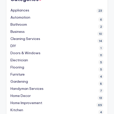
Appliances
23
Automation
6
Bathroom
2
Business
10
Cleaning Services
14
DIY
1
Doors & Windows
11
Electrician
5
Flooring
5
Furniture
4
Gardening
8
Handyman Services
7
Home Decor
13
Home Improvement
69
Kitchen
4