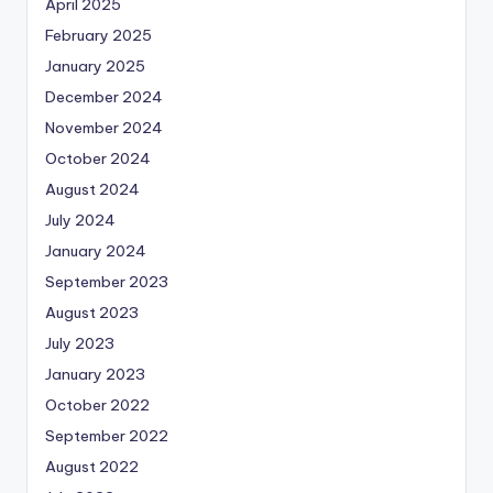
April 2025
February 2025
January 2025
December 2024
November 2024
October 2024
August 2024
July 2024
January 2024
September 2023
August 2023
July 2023
January 2023
October 2022
September 2022
August 2022