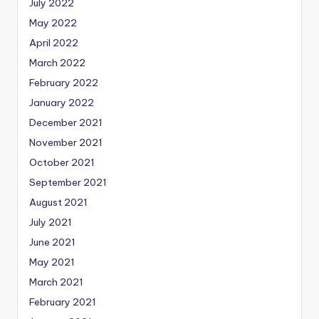
July 2022
May 2022
April 2022
March 2022
February 2022
January 2022
December 2021
November 2021
October 2021
September 2021
August 2021
July 2021
June 2021
May 2021
March 2021
February 2021