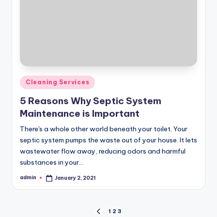
Posted
Cleaning Services
in
5 Reasons Why Septic System
Maintenance is Important
There's a whole other world beneath your toilet. Your
septic system pumps the waste out of your house. It lets
wastewater flow away, reducing odors and harmful
substances in your…
admin
January 2, 2021
Posted
by
Posts
1
2
3
PREVIOUS