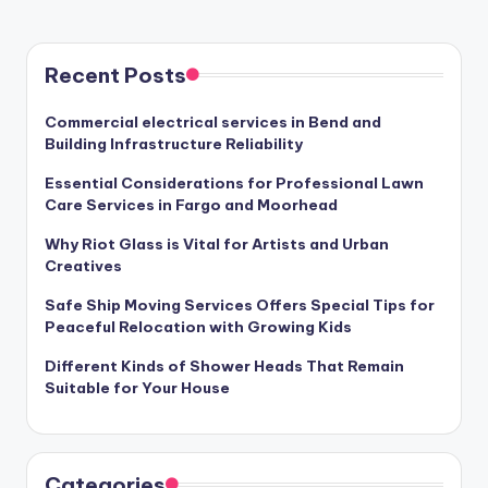
PAGE
pagination
Recent Posts
Commercial electrical services in Bend and
Building Infrastructure Reliability
Essential Considerations for Professional Lawn
Care Services in Fargo and Moorhead
Why Riot Glass is Vital for Artists and Urban
Creatives
Safe Ship Moving Services Offers Special Tips for
Peaceful Relocation with Growing Kids
Different Kinds of Shower Heads That Remain
Suitable for Your House
Categories