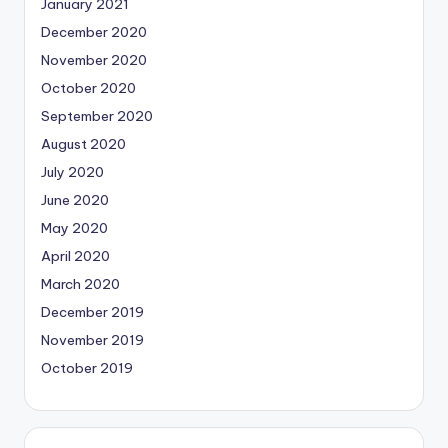
January 2021
December 2020
November 2020
October 2020
September 2020
August 2020
July 2020
June 2020
May 2020
April 2020
March 2020
December 2019
November 2019
October 2019