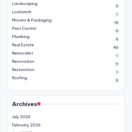
Landscaping
3
Locksmith
1
Movers & Packaging
15
Pest Control
11
Plumbing
6
Real Estate
40
Removalist
1
Renovation
9
Restoration
1
Roofing
5
Archives
July 2026
February 2026