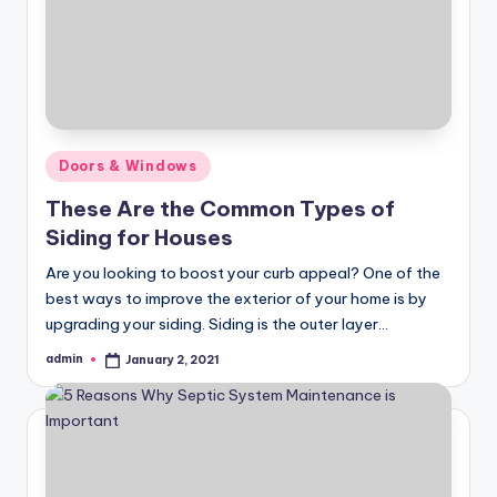
Posted
Doors & Windows
in
These Are the Common Types of
Siding for Houses
Are you looking to boost your curb appeal? One of the
best ways to improve the exterior of your home is by
upgrading your siding. Siding is the outer layer…
admin
January 2, 2021
Posted
by