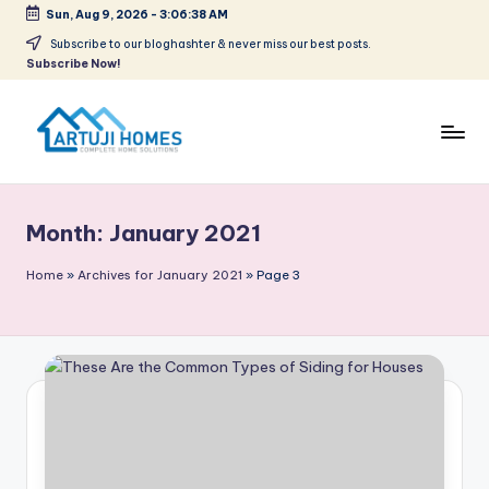
Sun, Aug 9, 2026
-
3:06:38 AM
Skip
Subscribe to our bloghashter & never miss our best posts.
Subscribe Now!
to
content
A
Complete
Home
r
Solutions
Month:
January 2021
t
u
Home
»
Archives for January 2021
»
Page 3
ji