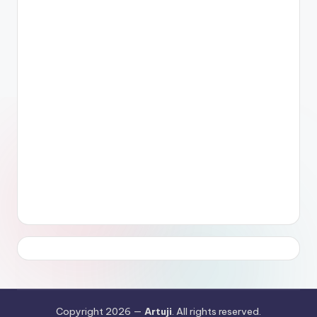
Copyright 2026 —
Artuji
. All rights reserved.