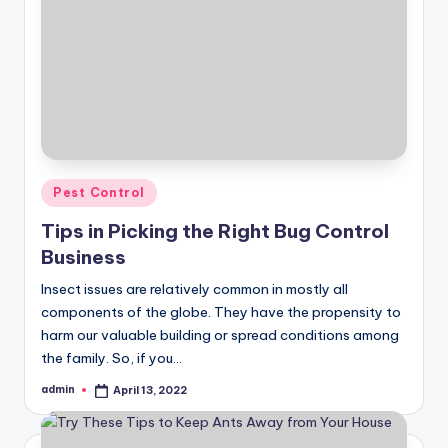
Posted
Pest Control
in
Tips in Picking the Right Bug Control
Business
Insect issues are relatively common in mostly all
components of the globe. They have the propensity to
harm our valuable building or spread conditions among
the family. So, if you…
admin
April 13, 2022
Posted
by