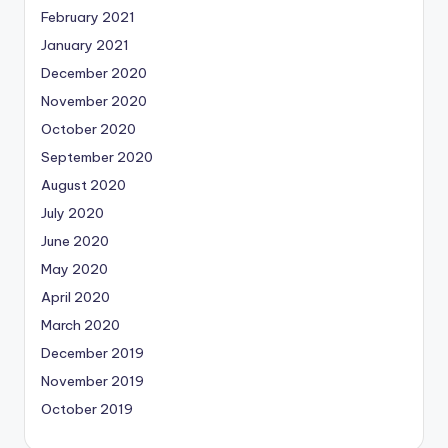
February 2021
January 2021
December 2020
November 2020
October 2020
September 2020
August 2020
July 2020
June 2020
May 2020
April 2020
March 2020
December 2019
November 2019
October 2019