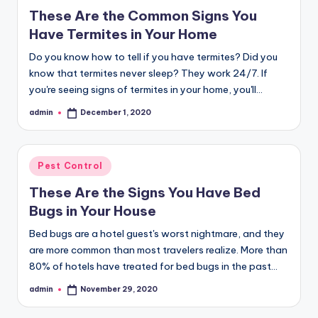
in
These Are the Common Signs You
Have Termites in Your Home
Do you know how to tell if you have termites? Did you
know that termites never sleep? They work 24/7. If
you're seeing signs of termites in your home, you'll…
admin
December 1, 2020
Posted
by
Posted
Pest Control
in
These Are the Signs You Have Bed
Bugs in Your House
Bed bugs are a hotel guest's worst nightmare, and they
are more common than most travelers realize. More than
80% of hotels have treated for bed bugs in the past…
admin
November 29, 2020
Posted
by