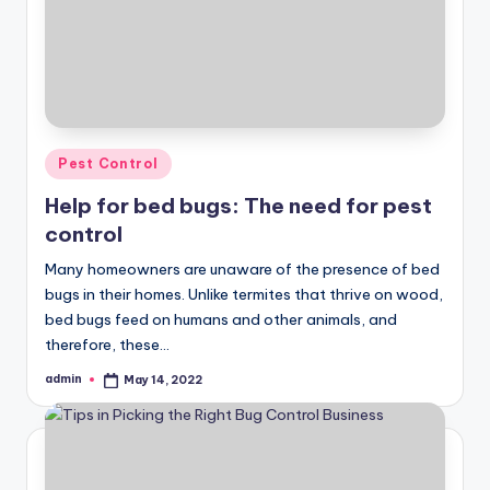
Posted
Pest Control
in
Help for bed bugs: The need for pest
control
Many homeowners are unaware of the presence of bed
bugs in their homes. Unlike termites that thrive on wood,
bed bugs feed on humans and other animals, and
therefore, these…
admin
May 14, 2022
Posted
by