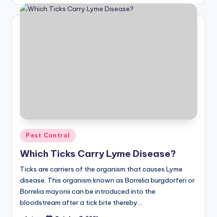
by
Posted
Pest Control
in
Which Ticks Carry Lyme Disease?
Ticks are carriers of the organism that causes Lyme
disease. This organism known as Borrelia burgdorferi or
Borrelia mayonii can be introduced into the
bloodstream after a tick bite thereby…