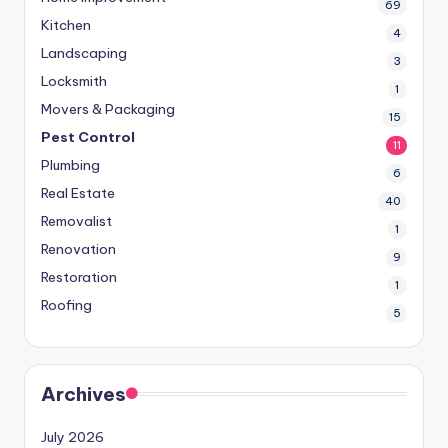
69
Kitchen
4
Landscaping
3
Locksmith
1
Movers & Packaging
15
Pest Control
11
Plumbing
6
Real Estate
40
Removalist
1
Renovation
9
Restoration
1
Roofing
5
Archives
July 2026