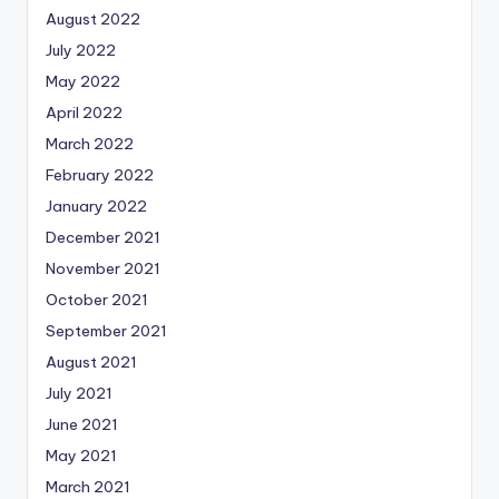
August 2022
July 2022
May 2022
April 2022
March 2022
February 2022
January 2022
December 2021
November 2021
October 2021
September 2021
August 2021
July 2021
June 2021
May 2021
March 2021