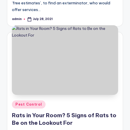
‘free estimates’, to find an exterminator, who would
offer services…
admin
July 28, 2021
Posted
by
Posted
Pest Control
in
Rats in Your Room? 5 Signs of Rats to
Be on the Lookout For