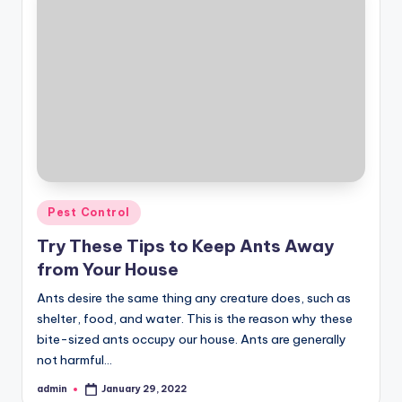
Posted
Pest Control
in
Try These Tips to Keep Ants Away
from Your House
Ants desire the same thing any creature does, such as
shelter, food, and water. This is the reason why these
bite-sized ants occupy our house. Ants are generally
not harmful…
admin
January 29, 2022
Posted