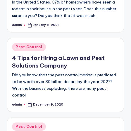
In the United States, 37% of homeowners have seen a
rodent in their house in the past year. Does this number
surprise you? Did you think that it was much…
admin
January 11, 2021
Posted
by
Posted
Pest Control
in
4 Tips for Hiring a Lawn and Pest
Solutions Company
Did you know that the pest control market is predicted
to be worth over 30 billion dollars by the year 2027?
With the business exploding, there are many pest
control…
admin
December 9, 2020
Posted
by
Posted
Pest Control