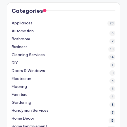
Categories
Appliances
23
Automation
6
Bathroom
2
Business
10
Cleaning Services
14
DIY
1
Doors & Windows
11
Electrician
5
Flooring
5
Furniture
4
Gardening
8
Handyman Services
7
Home Decor
13
Home Improvement