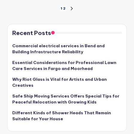
Posts
1
2
NEXT
PAGE
pagination
Recent Posts
Commercial electrical services in Bend and
Building Infrastructure Reliability
Essential Considerations for Professional Lawn
Care Services in Fargo and Moorhead
Why Riot Glass is Vital for Artists and Urban
Creatives
Safe Ship Moving Services Offers Special Tips for
Peaceful Relocation with Growing Kids
Different Kinds of Shower Heads That Remain
Suitable for Your House