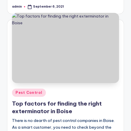
admin
September 6, 2021
Posted
by
Posted
Pest Control
in
Top factors for finding the right
exterminator in Boise
There is no dearth of pest control companies in Boise.
As a smart customer, you need to check beyond the