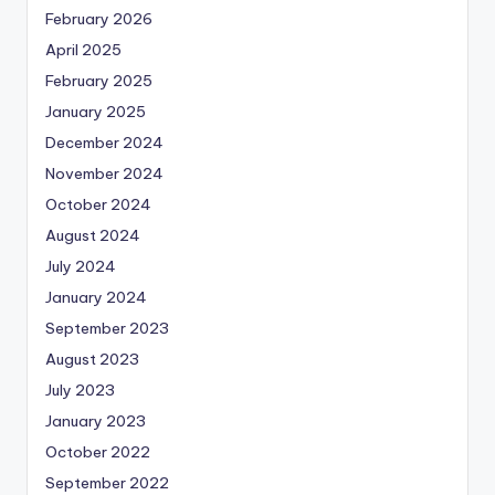
February 2026
April 2025
February 2025
January 2025
December 2024
November 2024
October 2024
August 2024
July 2024
January 2024
September 2023
August 2023
July 2023
January 2023
October 2022
September 2022