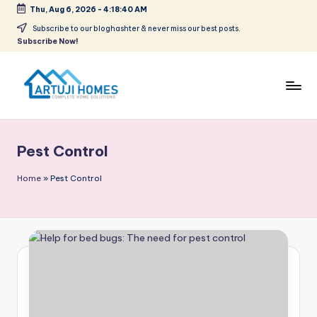
Thu, Aug 6, 2026
-
4:18:40 AM
Skip
Subscribe to our bloghashter & never miss our best posts.
Subscribe Now!
to
content
A
Complete
Home
r
Solutions
Pest Control
t
u
Home
»
Pest Control
ji