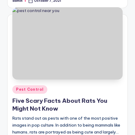
admin
October 7, 2021
Posted
by
Posted
Pest Control
in
Five Scary Facts About Rats You
Might Not Know
Rats stand out as pests with one of the most positive
images in pop culture. In addition to being mammals like
humans, rats are portrayed as being cute and largely…