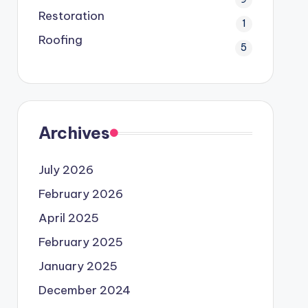
Restoration
1
Roofing
5
Archives
July 2026
February 2026
April 2025
February 2025
January 2025
December 2024