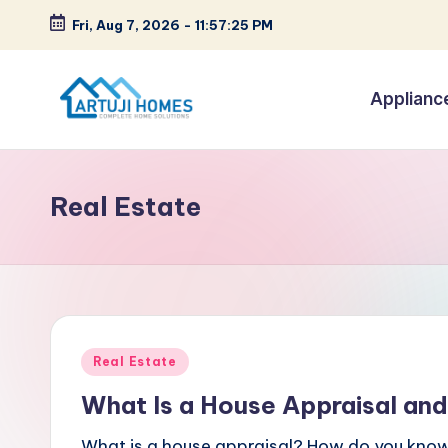
Fri, Aug 7, 2026
-
11:57:26 PM
Skip
to
Applianc
content
A
Complete
Home
r
Solutions
Real Estate
t
u
ji
Posted
Real Estate
in
What Is a House Appraisal and
What is a house appraisal? How do you know 