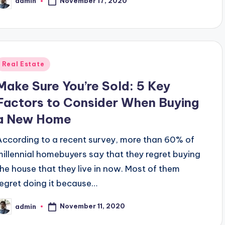
November 17, 2020
admin
osted
y
Posted
Real Estate
n
Make Sure You’re Sold: 5 Key
Factors to Consider When Buying
a New Home
According to a recent survey, more than 60% of
millennial homebuyers say that they regret buying
the house that they live in now. Most of them
regret doing it because…
November 11, 2020
admin
osted
y