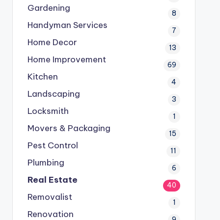
Gardening
8
Handyman Services
7
Home Decor
13
Home Improvement
69
Kitchen
4
Landscaping
3
Locksmith
1
Movers & Packaging
15
Pest Control
11
Plumbing
6
Real Estate
40
Removalist
1
Renovation
9