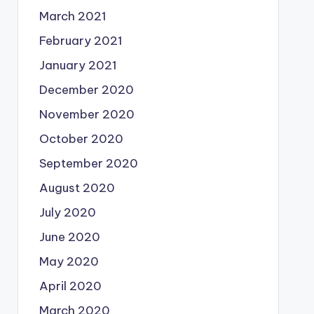
March 2021
February 2021
January 2021
December 2020
November 2020
October 2020
September 2020
August 2020
July 2020
June 2020
May 2020
April 2020
March 2020