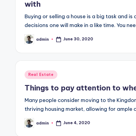
with
Buying or selling a house is a big task and is
decisions one will make in a like time. You ne
June 30, 2020
admin
Posted
by
Posted
Real Estate
in
Things to pay attention to whe
Many people consider moving to the Kingdom o
thriving housing market, allowing for ample 
June 4, 2020
admin
Posted
by