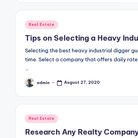
Posted
Real Estate
in
Tips on Selecting a Heavy Indu
Selecting the best heavy industrial digger g
time. Select a company that offers daily rat
…
August 27, 2020
admin
Posted
by
Posted
Real Estate
in
Research Any Realty Company