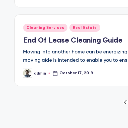
by
Posted
Cleaning Services
Real Estate
in
End Of Lease Cleaning Guide
Moving into another home can be energizing. I
moving aide is intended to enable you to e
October 17, 2019
admin
Posted
by
Posts
PR
P
pagination