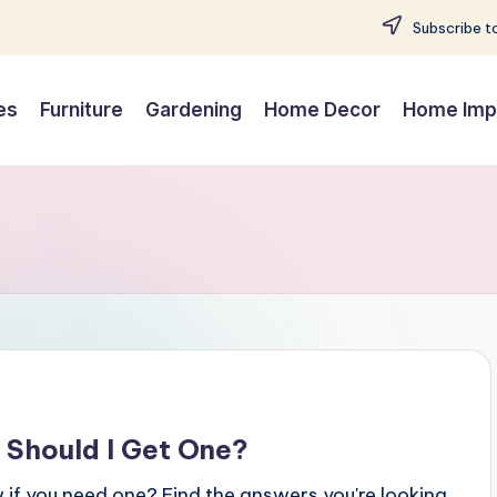
Subscribe to
es
Furniture
Gardening
Home Decor
Home Imp
 Should I Get One?
if you need one? Find the answers you're looking