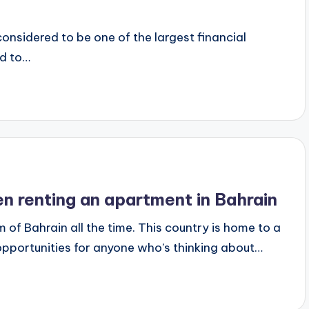
 considered to be one of the largest financial
ed to…
n renting an apartment in Bahrain
f Bahrain all the time. This country is home to a
opportunities for anyone who’s thinking about…