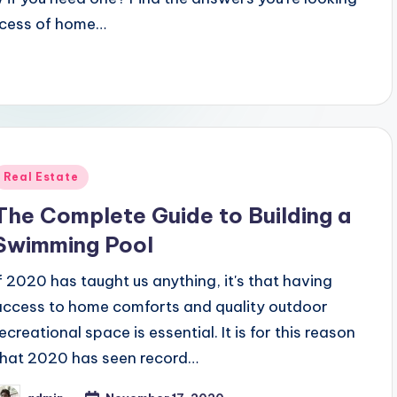
process of home…
Posted
Real Estate
n
The Complete Guide to Building a
Swimming Pool
If 2020 has taught us anything, it's that having
access to home comforts and quality outdoor
ecreational space is essential. It is for this reason
that 2020 has seen record…