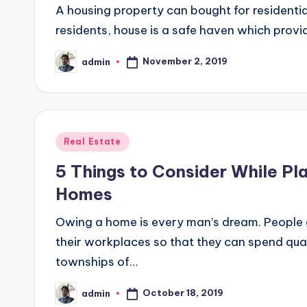
A housing property can bought for residentia
residents, house is a safe haven which provi
November 2, 2019
admin
Posted
by
Posted
Real Estate
in
5 Things to Consider While Pla
Homes
Owing a home is every man’s dream. People g
their workplaces so that they can spend qual
townships of…
October 18, 2019
admin
Posted