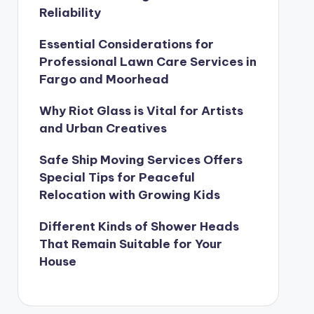
Reliability
Essential Considerations for
Professional Lawn Care Services in
Fargo and Moorhead
Why Riot Glass is Vital for Artists
and Urban Creatives
Safe Ship Moving Services Offers
Special Tips for Peaceful
Relocation with Growing Kids
Different Kinds of Shower Heads
That Remain Suitable for Your
House