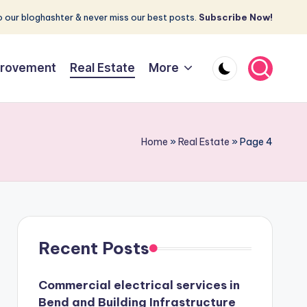
 our bloghashter & never miss our best posts.
Subscribe Now!
rovement
Real Estate
More
Home
»
Real Estate
»
Page 4
Recent Posts
Commercial electrical services in
Bend and Building Infrastructure