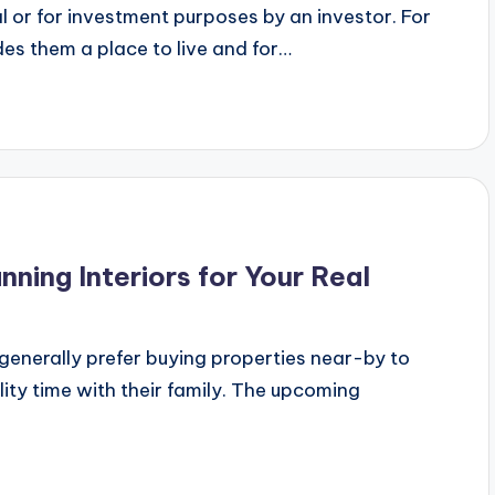
l or for investment purposes by an investor. For
des them a place to live and for…
nning Interiors for Your Real
enerally prefer buying properties near-by to
ity time with their family. The upcoming