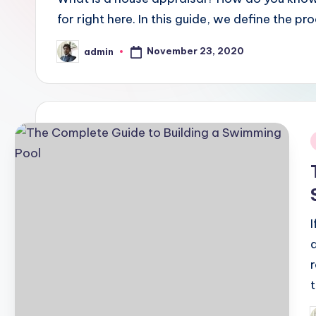
for right here. In this guide, we define the 
November 23, 2020
admin
Posted
by
i
r