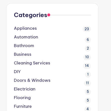
Categories
Appliances
23
Automation
6
Bathroom
2
Business
10
Cleaning Services
14
DIY
1
Doors & Windows
11
Electrician
5
Flooring
5
Furniture
4