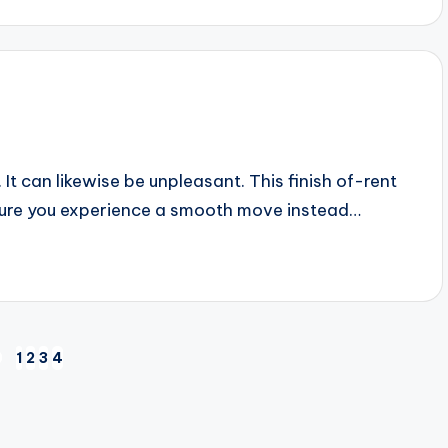
t can likewise be unpleasant. This finish of-rent
nsure you experience a smooth move instead…
1
2
3
4
EVIOUS
AGE