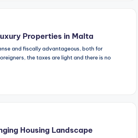
uxury Properties in Malta
dense and fiscally advantageous, both for
oreigners, the taxes are light and there is no
anging Housing Landscape