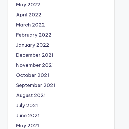
May 2022
April 2022
March 2022
February 2022
January 2022
December 2021
November 2021
October 2021
September 2021
August 2021
July 2021
June 2021
May 2021