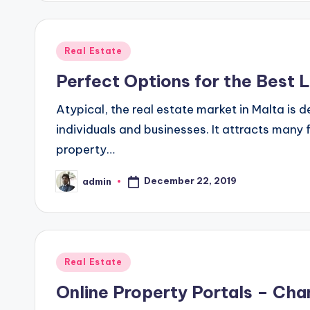
Posted
Real Estate
in
Perfect Options for the Best L
Atypical, the real estate market in Malta is 
individuals and businesses. It attracts many f
property…
December 22, 2019
admin
Posted
by
Posted
Real Estate
in
Online Property Portals – Ch