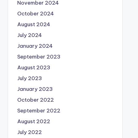
November 2024
October 2024
August 2024
July 2024
January 2024
September 2023
August 2023
July 2023
January 2023
October 2022
September 2022
August 2022
July 2022