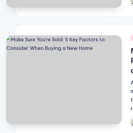
P
b
i
P
b