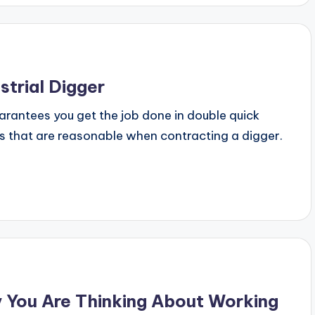
strial Digger
uarantees you get the job done in double quick
es that are reasonable when contracting a digger.
 You Are Thinking About Working