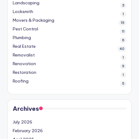
Landscaping
3
Locksmith
1
Movers & Packaging
15
Pest Control
11
Plumbing
6
Real Estate
40
Removalist
1
Renovation
9
Restoration
1
Roofing
5
Archives
July 2026
February 2026