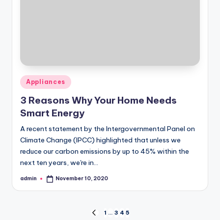
Posted
Appliances
in
3 Reasons Why Your Home Needs
Smart Energy
A recent statement by the Intergovernmental Panel on
Climate Change (IPCC) highlighted that unless we
reduce our carbon emissions by up to 45% within the
next ten years, we're in…
admin
November 10, 2020
Posted
by
Posts
1
…
3
4
5
PREVIOUS