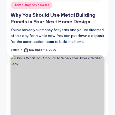
Posted
Home Improvement
in
Why You Should Use Metal Building
Panels in Your Next Home Design
You've saved your money for years and you've dreamed
of this day for a while now. You can put down a deposit
for the construction team to build the home…
admin
November 13, 2020
Posted
by