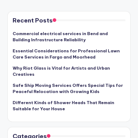
PAGE
pagination
Recent Posts
Commercial electrical services in Bend and
Building Infrastructure Reliability
Essential Considerations for Professional Lawn
Care Services in Fargo and Moorhead
Why Riot Glass is Vital for Artists and Urban
Creatives
Safe Ship Moving Services Offers Special Tips for
Peaceful Relocation with Growing Kids
Different Kinds of Shower Heads That Remain
Suitable for Your House
Categories