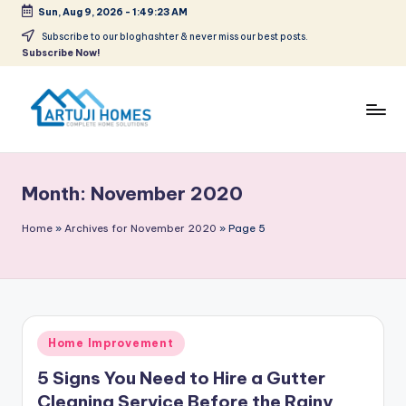
Sun, Aug 9, 2026
-
1:49:24 AM
Skip
Subscribe to our bloghashter & never miss our best posts.
Subscribe Now!
to
content
A
Complete
Home
r
Solutions
Month:
November 2020
t
u
Home
»
Archives for November 2020
»
Page 5
ji
Posted
Home Improvement
in
5 Signs You Need to Hire a Gutter
Cleaning Service Before the Rainy