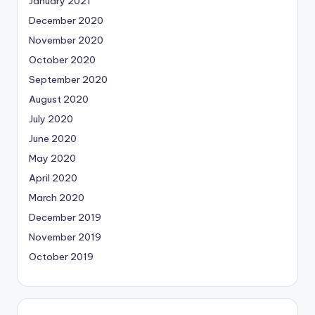
January 2021
December 2020
November 2020
October 2020
September 2020
August 2020
July 2020
June 2020
May 2020
April 2020
March 2020
December 2019
November 2019
October 2019