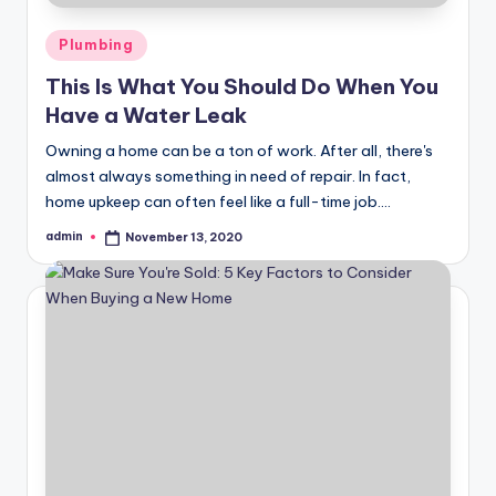
Posted
Plumbing
in
This Is What You Should Do When You
Have a Water Leak
Owning a home can be a ton of work. After all, there's
almost always something in need of repair. In fact,
home upkeep can often feel like a full-time job.…
admin
November 13, 2020
Posted
by