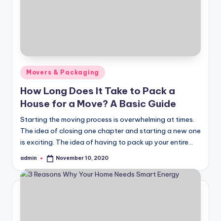
Posted
Movers & Packaging
in
How Long Does It Take to Pack a
House for a Move? A Basic Guide
Starting the moving process is overwhelming at times.
The idea of closing one chapter and starting a new one
is exciting. The idea of having to pack up your entire…
admin
November 10, 2020
Posted
by