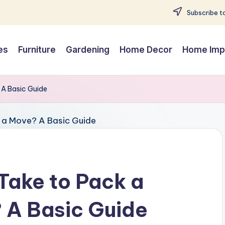
Subscribe to
es
Furniture
Gardening
Home Decor
Home Imp
 A Basic Guide
Take to Pack a
 A Basic Guide