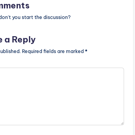
mments
n’t you start the discussion?
e a Reply
ublished.
Required fields are marked
*