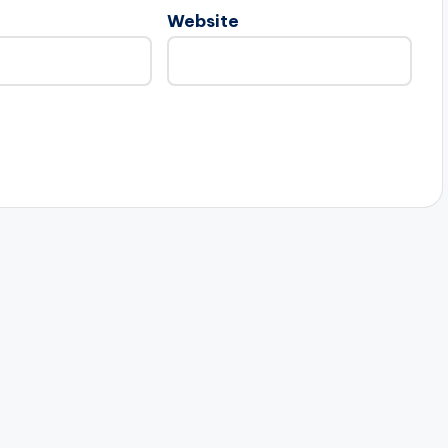
Website