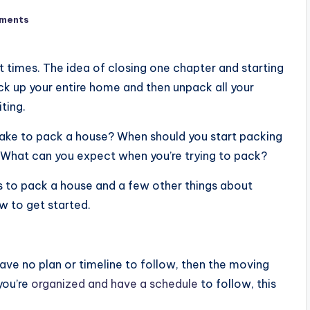
ments
 times. The idea of closing one chapter and starting
ck up your entire home and then unpack all your
ting.
 take to pack a house? When should you start packing
? What can you expect when you’re trying to pack?
kes to pack a house and a few other things about
w to get started.
ave no plan or timeline to follow, then the moving
you’re
organized and have a schedule
to follow, this