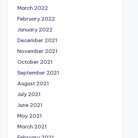
March 2022
February 2022
January 2022
December 2021
November 2021
October 2021
September 2021
August 2021
July 2021
June 2021
May 2021
March 2021
February 2021