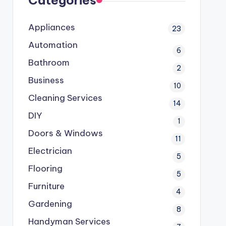
Categories
Appliances
23
Automation
6
Bathroom
2
Business
10
Cleaning Services
14
DIY
1
Doors & Windows
11
Electrician
5
Flooring
5
Furniture
4
Gardening
8
Handyman Services