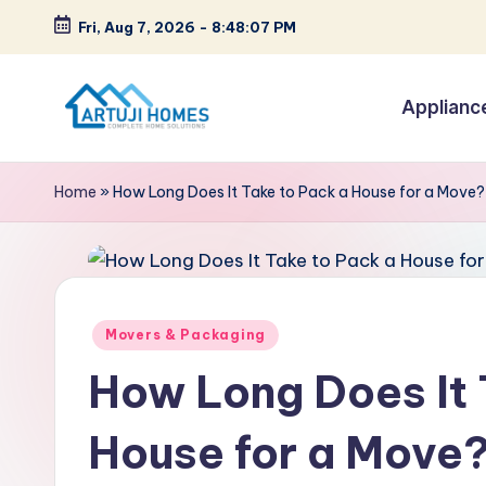
Fri, Aug 7, 2026
-
8:48:08 PM
Skip
to
Applianc
content
A
Complete
Home
r
Home
»
How Long Does It Take to Pack a House for a Move?
Solutions
t
u
ji
Posted
Movers & Packaging
in
How Long Does It 
House for a Move?