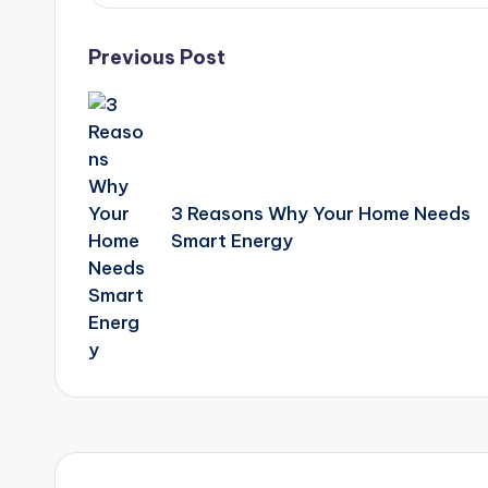
Post
Previous Post
navigation
3 Reasons Why Your Home Needs
Smart Energy