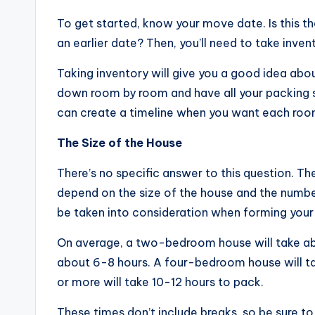
To get started, know your move date. Is this t
an earlier date? Then, you’ll need to take invent
Taking inventory will give you a good idea abo
down room by room and have all your packing su
can create a timeline when you want each roo
The Size of the House
There’s no specific answer to this question. Th
depend on the size of the house and the number
be taken into consideration when forming your 
On average, a two-bedroom house will take ab
about 6-8 hours. A four-bedroom house will t
or more will take 10-12 hours to pack.
These times don’t include breaks, so be sure to 