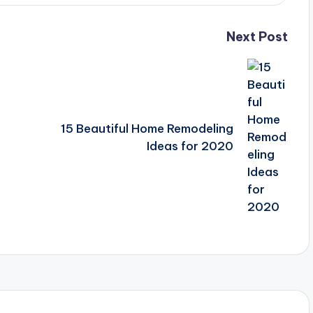
Next Post
15 Beautiful Home Remodeling
Ideas for 2020