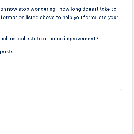
can now stop wondering, “how long does it take to
information listed above to help you formulate your
 such as real estate or home improvement?
 posts.