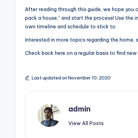
After reading through this guide, we hope you 
pack a house,” and start the process! Use the 
own timeline and schedule to stick to.
Interested in more topics regarding the home,
Check back here on a regular basis to find new
Last updated on November 10, 2020
admin
View All Posts