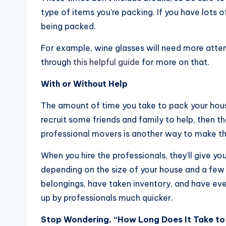
type of items you’re packing. If you have lots o
being packed.
For example, wine glasses will need more atte
through
this helpful guide
for more on that.
With or Without Help
The amount of time you take to pack your house 
recruit some friends and family to help, then t
professional movers is another way to make t
When you hire the professionals, they’ll give y
depending on the size of your house and a few o
belongings, have taken inventory, and have eve
up by professionals much quicker.
Stop Wondering, “How Long Does It Take t