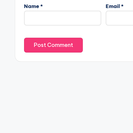
Name
*
Email
*