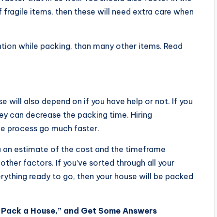
f fragile items, then these will need extra care when
ntion while packing, than many other items. Read
will also depend on if you have help or not. If you
hey can decrease the packing time. Hiring
he process go much faster.
ou an estimate of the cost and the timeframe
ther factors. If you’ve sorted through all your
rything ready to go, then your house will be packed
o Pack a House,” and Get Some Answers