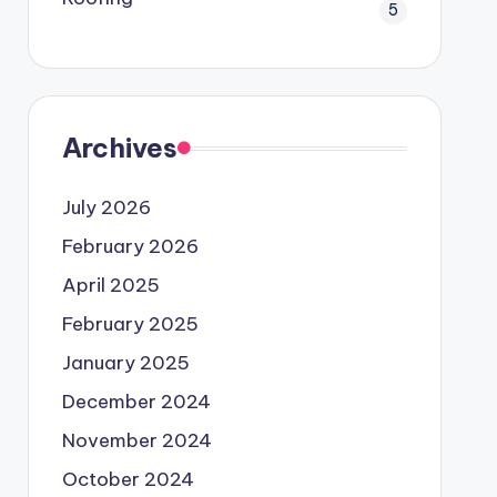
5
Archives
July 2026
February 2026
April 2025
February 2025
January 2025
December 2024
November 2024
October 2024