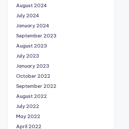
August 2024
July 2024
January 2024
September 2023
August 2023
July 2023
January 2023
October 2022
September 2022
August 2022
July 2022
May 2022
April 2022