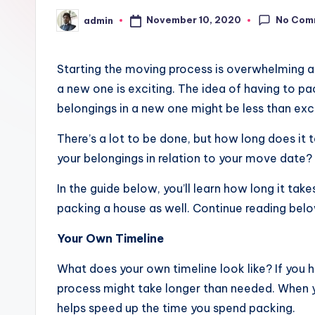
No Com
November 10, 2020
admin
Posted
by
Starting the moving process is overwhelming at
a new one is exciting. The idea of having to pa
belongings in a new one might be less than exci
There’s a lot to be done, but how long does it
your belongings in relation to your move date
In the guide below, you’ll learn how long it ta
packing a house as well. Continue reading belo
Your Own Timeline
What does your own timeline look like? If you h
process might take longer than needed. When 
helps speed up the time you spend packing.