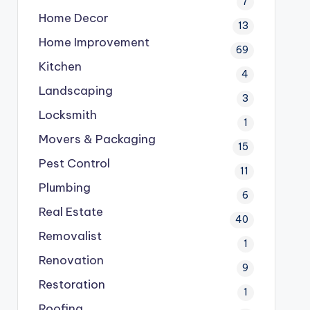
7
Home Decor
13
Home Improvement
69
Kitchen
4
Landscaping
3
Locksmith
1
Movers & Packaging
15
Pest Control
11
Plumbing
6
Real Estate
40
Removalist
1
Renovation
9
Restoration
1
Roofing