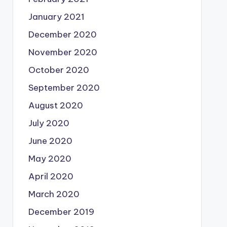
January 2021
December 2020
November 2020
October 2020
September 2020
August 2020
July 2020
June 2020
May 2020
April 2020
March 2020
December 2019