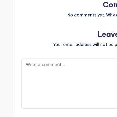
Co
No comments yet. Why do
Leav
Your email address will not be p