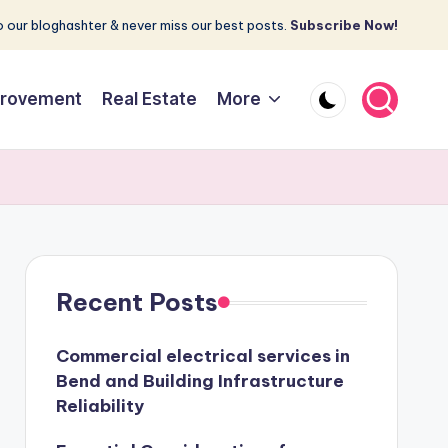
 our bloghashter & never miss our best posts.
Subscribe Now!
rovement
Real Estate
More
Recent Posts
Commercial electrical services in
Bend and Building Infrastructure
Reliability