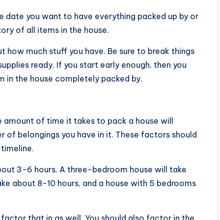
he date you want to have everything packed up by or
ory of all items in the house.
ut how much stuff you have. Be sure to break things
pplies ready. If you start early enough, then you
m in the house completely packed by.
e amount of time it takes to pack a house will
 of belongings you have in it. These factors should
timeline.
out 3-6 hours. A three-bedroom house will take
ake about 8-10 hours, and a house with 5 bedrooms
factor that in as well. You should also factor in the