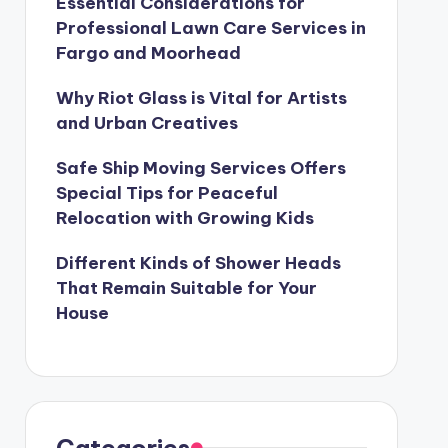
Essential Considerations for
Professional Lawn Care Services in
Fargo and Moorhead
Why Riot Glass is Vital for Artists
and Urban Creatives
Safe Ship Moving Services Offers
Special Tips for Peaceful
Relocation with Growing Kids
Different Kinds of Shower Heads
That Remain Suitable for Your
House