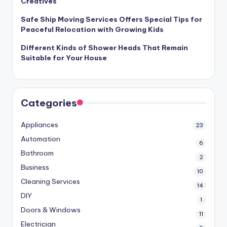
Creatives
Safe Ship Moving Services Offers Special Tips for
Peaceful Relocation with Growing Kids
Different Kinds of Shower Heads That Remain
Suitable for Your House
Categories
Appliances
23
Automation
6
Bathroom
2
Business
10
Cleaning Services
14
DIY
1
Doors & Windows
11
Electrician