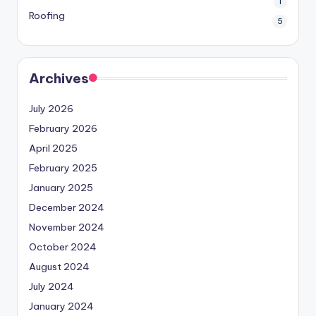
1
Roofing
5
Archives
July 2026
February 2026
April 2025
February 2025
January 2025
December 2024
November 2024
October 2024
August 2024
July 2024
January 2024