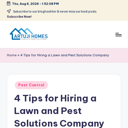
Thu, Aug 6, 2026
-
1:52:08 PM
Skip
Subscribe to our bloghashter & never miss our best posts.
Subscribe Now!
to
content
A
Complete
Home
r
Home
»
4 Tips for Hiring a Lawn and Pest Solutions Company
Solutions
t
u
ji
Posted
Pest Control
in
4 Tips for Hiring a
Lawn and Pest
Solutions Company