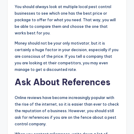
You should always look at multiple local pest control
businesses to see which one has the best price or
package to offer for what you need. That way, you will
be able to compare them and choose the one that
works best for you.
Money should not be your only motivator, but it is
certainly a huge factor in your decision, especially if you
are conscious of the price. If you tell a company that
you are looking at their competitors, you may even
manage to get a discounted rate.
Ask About References
Online reviews have become increasingly popular with
the rise of the internet, so it is easier than ever to check
the reputation of a business. However, you should still
ask for references if you are on the fence about a pest
control company.