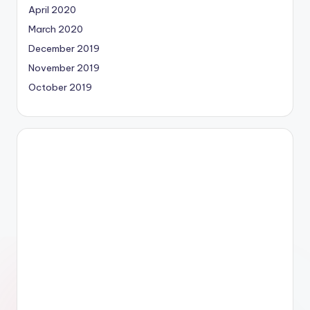
April 2020
March 2020
December 2019
November 2019
October 2019