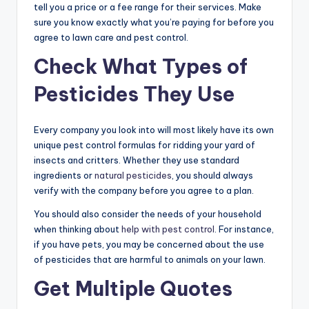
tell you a price or a fee range for their services. Make
sure you know exactly what you’re paying for before you
agree to lawn care and pest control.
Check What Types of
Pesticides They Use
Every company you look into will most likely have its own
unique pest control formulas for ridding your yard of
insects and critters. Whether they use standard
ingredients or
natural pesticides
, you should always
verify with the company before you agree to a plan.
You should also consider the needs of your household
when thinking about
help with pest control
. For instance,
if you have pets, you may be concerned about the use
of pesticides that are harmful to animals on your lawn.
Get Multiple Quotes