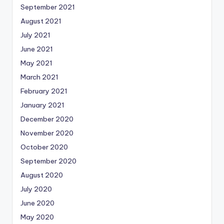
September 2021
August 2021
July 2021
June 2021
May 2021
March 2021
February 2021
January 2021
December 2020
November 2020
October 2020
September 2020
August 2020
July 2020
June 2020
May 2020