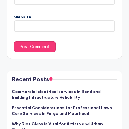
Website
Recent Posts
Commercial electrical services in Bend and
Building Infrastructure Reliability
Essential Considerations for Professional Lawn
Care Services in Fargo and Moorhead
Why Riot Glass is Vital for Artists and Urban