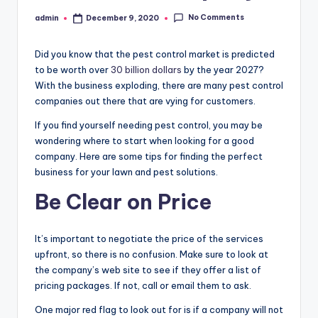
No Comments
admin
December 9, 2020
Posted
by
Did you know that the pest control market is predicted
to be worth over
30 billion dollars
by the year 2027?
With the business exploding, there are many pest control
companies out there that are vying for customers.
If you find yourself needing pest control, you may be
wondering where to start when looking for a good
company. Here are some tips for finding the perfect
business for your lawn and pest solutions.
Be Clear on Price
It’s important to negotiate the price of the services
upfront, so there is no confusion. Make sure to look at
the company’s web site to see if they offer a list of
pricing packages. If not, call or email them to ask.
One major red flag to look out for is if a company will not