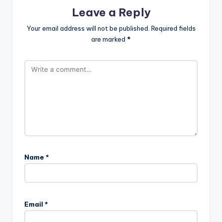
Leave a Reply
Your email address will not be published.
Required fields
are marked
*
Name
*
Email
*