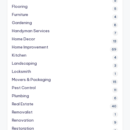
5
Flooring
5
Furniture
4
Gardening
8
Handyman Services
7
Home Decor
13
Home Improvement
69
Kitchen
4
Landscaping
3
Locksmith
1
Movers & Packaging
15
Pest Control
11
Plumbing
6
Real Estate
40
Removalist
1
Renovation
9
Restoration