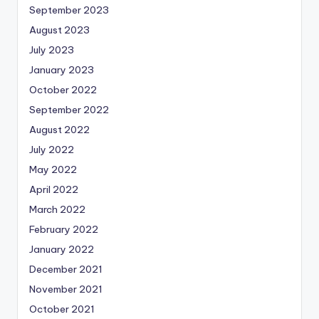
September 2023
August 2023
July 2023
January 2023
October 2022
September 2022
August 2022
July 2022
May 2022
April 2022
March 2022
February 2022
January 2022
December 2021
November 2021
October 2021