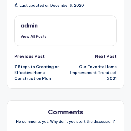
Last updated on December 9, 2020
admin
View All Posts
Post
Previous Post
Next Post
7 Steps to Creating an
Our Favorite Home
navigation
Effective Home
Improvement Trends of
Construction Plan
2021
Comments
No comments yet. Why don’t you start the discussion?