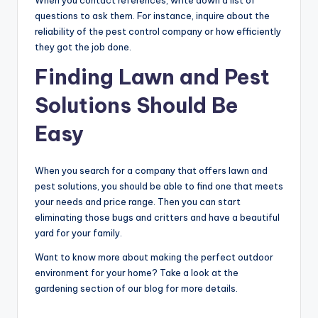
When you contact references, write down a list of
questions to ask them. For instance, inquire about the
reliability of the pest control company or how efficiently
they got the job done.
Finding Lawn and Pest
Solutions Should Be
Easy
When you search for a company that offers lawn and
pest solutions, you should be able to find one that meets
your needs and price range. Then you can start
eliminating those bugs and critters and have a beautiful
yard for your family.
Want to know more about making the perfect outdoor
environment for your home? Take a look at the
gardening section of our blog for more details.