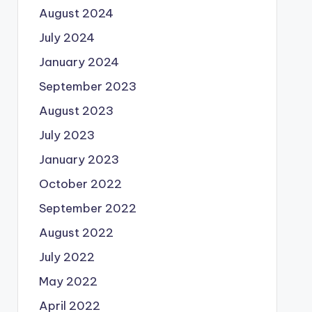
August 2024
July 2024
January 2024
September 2023
August 2023
July 2023
January 2023
October 2022
September 2022
August 2022
July 2022
May 2022
April 2022