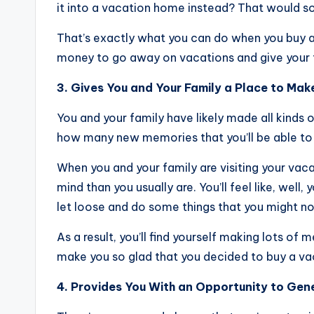
it into a vacation home instead? That would sou
That’s exactly what you can do when you buy 
money to go away on vacations and give your fami
3. Gives You and Your Family a Place to Ma
You and your family have likely made all kinds
how many new memories that you’ll be able to
When you and your family are visiting your vaca
mind than you usually are. You’ll feel like, well,
let loose and do some things that you might n
As a result, you’ll find yourself making lots of
make you so glad that you decided to buy a vac
4. Provides You With an Opportunity to Ge