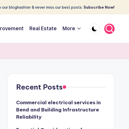
 our bloghashter & never miss our best posts.
Subscribe Now!
rovement
Real Estate
More
Recent Posts
Commercial electrical services in
Bend and Building Infrastructure
Reliability