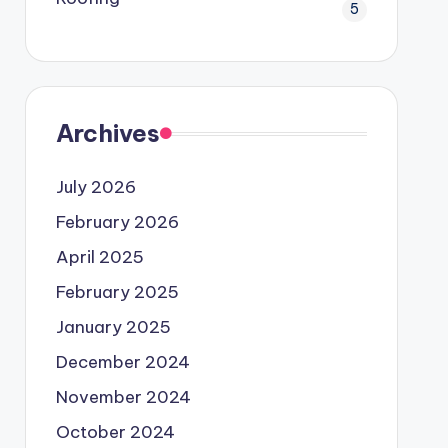
5
Archives
July 2026
February 2026
April 2025
February 2025
January 2025
December 2024
November 2024
October 2024