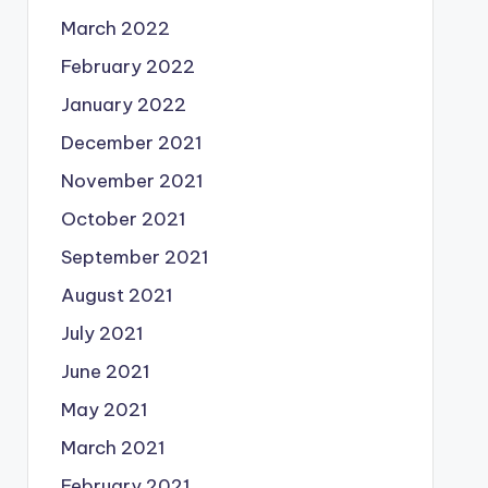
March 2022
February 2022
January 2022
December 2021
November 2021
October 2021
September 2021
August 2021
July 2021
June 2021
May 2021
March 2021
February 2021