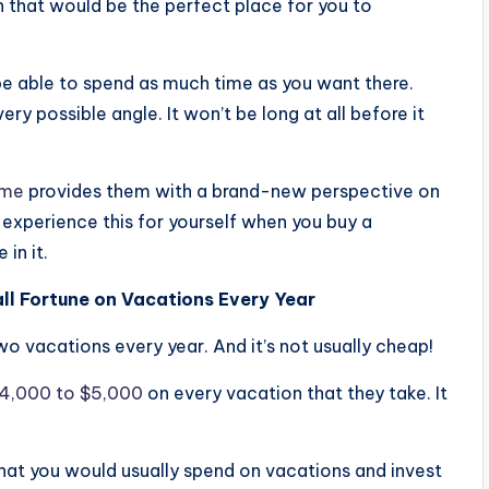
en that would be the perfect place for you to
 be able to spend as much time as you want there.
very possible angle. It won’t be long at all before it
ome
provides them with a brand-new perspective on
o experience this for yourself when you buy a
in it.
ll Fortune on Vacations Every Year
wo vacations every year. And it’s not usually cheap!
$4,000 to $5,000
on every vacation that they take. It
hat you would usually spend on vacations and invest