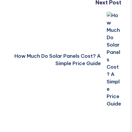
Next Post
How Much Do Solar Panels Cost? A
Simple Price Guide