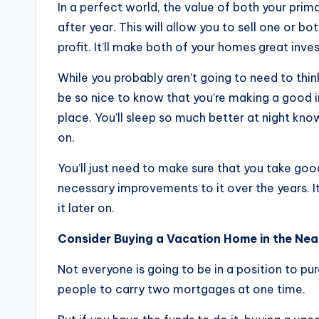
In a perfect world, the value of both your pri
after year. This will allow you to sell one or b
profit. It’ll make both of your homes great inve
While you probably aren’t going to need to thin
be so nice to know that you’re making a good inv
place. You’ll sleep so much better at night kn
on.
You’ll just need to make sure that you take g
necessary improvements to it over the years. It
it later on.
Consider Buying a Vacation Home in the Nea
Not everyone is going to be in a position to pu
people to carry two mortgages at one time.