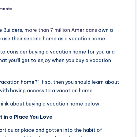
ments
 Builders,
more than 7 million Americans
own a
 use their second home as a vacation home.
t to consider buying a vacation home for you and
hat you’ll get to enjoy when you buy a vacation
vacation home?” If so, then you should learn about
with having access to a vacation home.
think about buying a vacation home below.
t in a Place You Love
articular place and gotten into the habit of