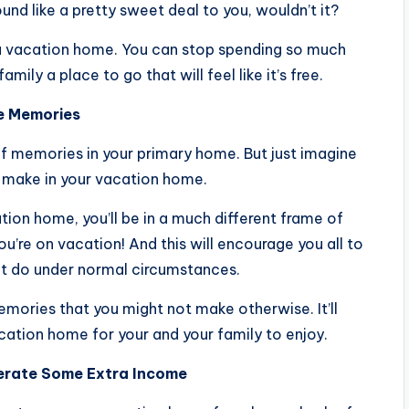
nd like a pretty sweet deal to you, wouldn’t it?
a vacation home. You can stop spending so much
ly a place to go that will feel like it’s free.
ke Memories
 of memories in your primary home. But just imagine
 make in your vacation home.
tion home, you’ll be in a much different frame of
 you’re on vacation! And this will encourage you all to
ot do under normal circumstances.
 memories that you might not make otherwise. It’ll
ation home for your and your family to enjoy.
nerate Some Extra Income