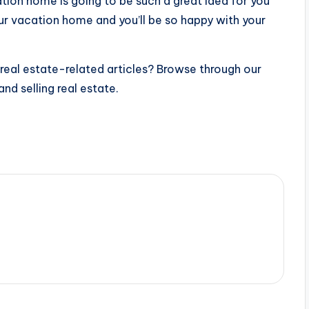
cation home is going to be such a great idea for you
our vacation home and you’ll be so happy with your
 real estate-related articles? Browse through our
and selling real estate.