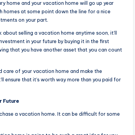
mary home and your vacation home will go up year
oth homes at some point down the line for a nice
stments on your part.
k about selling a vacation home anytime soon, it’ll
estment in your future by buying it in the first
owing that you have another asset that you can count
ood care of your vacation home and make the
’ll ensure that it’s worth way more than you paid for
r Future
rchase a vacation home. It can be difficult for some