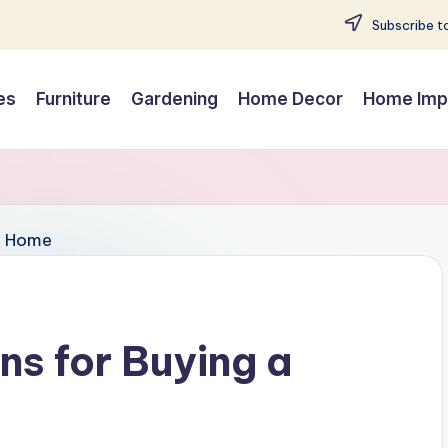
Subscribe to
es
Furniture
Gardening
Home Decor
Home Imp
s for Buying a