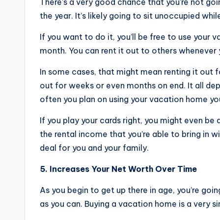
There’s a very good chance that you’re not goi
the year. It’s likely going to sit unoccupied whi
If you want to do it, you’ll be free to use yo
month. You can rent it out to others whenever y
In some cases, that might mean renting it out fo
out for weeks or even months on end. It all d
often you plan on using your vacation home you
If you play your cards right, you might even b
the rental income that you’re able to bring in w
deal for you and your family.
5. Increases Your Net Worth Over Time
As you begin to get up there in age, you’re goi
as you can. Buying a vacation home is a very si