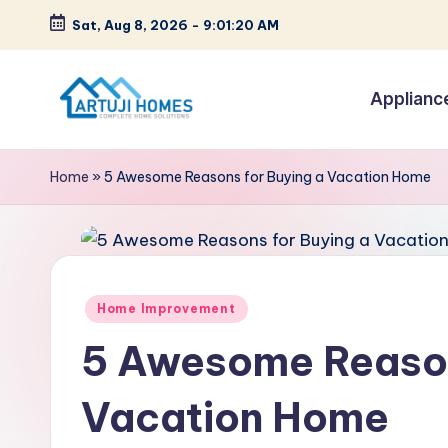
Sat, Aug 8, 2026
-
9:01:21 AM
Skip
to
Applianc
content
A
Complete
Home
r
Home
»
5 Awesome Reasons for Buying a Vacation Home
Solutions
t
u
ji
Posted
Home Improvement
in
5 Awesome Reason
Vacation Home