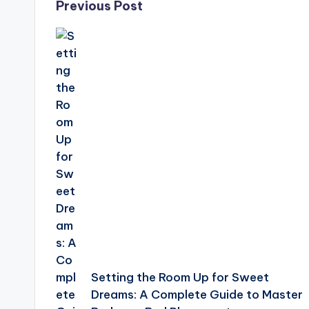
Post
Previous Post
navigation
Setting the Room Up for Sweet
Dreams: A Complete Guide to Master