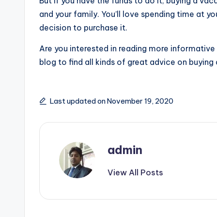
But if you have the funds to do it, buying a va
and your family. You’ll love spending time at y
decision to purchase it.
Are you interested in reading more informative
blog to find all kinds of great advice on buying 
Last updated on November 19, 2020
admin
View All Posts