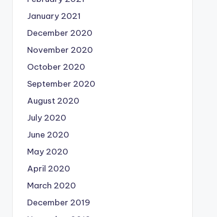
January 2021
December 2020
November 2020
October 2020
September 2020
August 2020
July 2020
June 2020
May 2020
April 2020
March 2020
December 2019