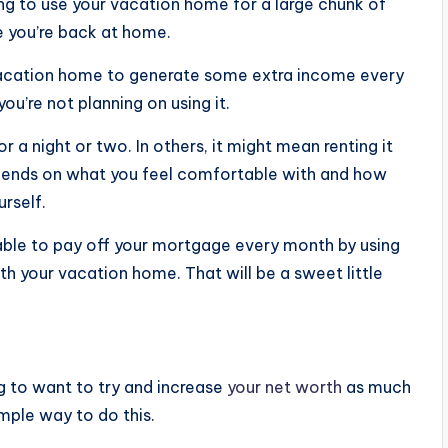
ng to use your vacation home for a large chunk of
le you’re back at home.
ur vacation home to generate some extra income every
ou’re not planning on using it.
r a night or two. In others, it might mean renting it
epends on what you feel comfortable with and how
rself.
e able to pay off your mortgage every month by using
ith your vacation home. That will be a sweet little
ng to want to try and increase
your net worth
as much
mple way to do this.