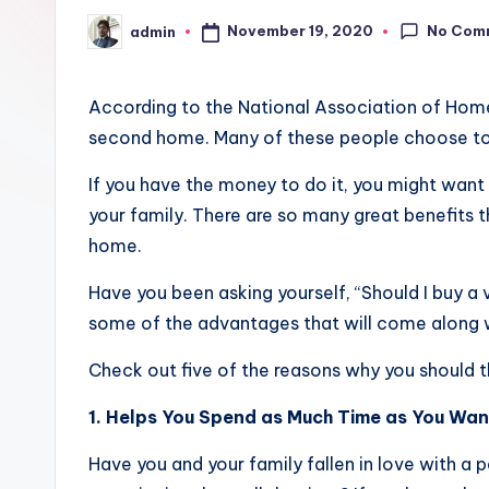
No Com
November 19, 2020
admin
Posted
by
According to the National Association of Home
second home. Many of these people choose to
If you have the money to do it, you might wan
your family. There are so many great benefits t
home.
Have you been asking yourself, “Should I buy a 
some of the advantages that will come along 
Check out five of the reasons why you should 
1. Helps You Spend as Much Time as You Wan
Have you and your family fallen in love with a p