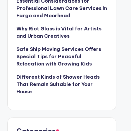
Essential Considerations for
Professional Lawn Care Services in
Fargo and Moorhead
Why Riot Glass is Vital for Artists
and Urban Creatives
Safe Ship Moving Services Offers
Special Tips for Peaceful
Relocation with Growing Kids
Different Kinds of Shower Heads
That Remain Suitable for Your
House