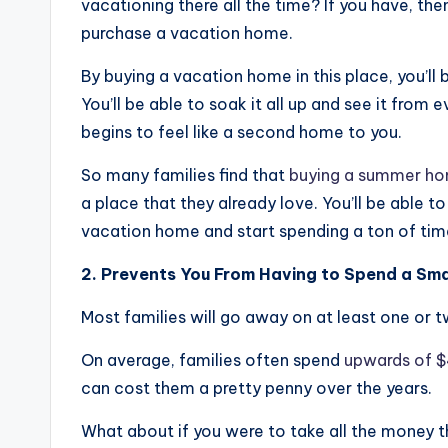
vacationing there all the time? If you have, th
purchase a vacation home.
By buying a vacation home in this place, you’ll
You’ll be able to soak it all up and see it from e
begins to feel like a second home to you.
So many families find that
buying a summer h
a place that they already love. You’ll be able t
vacation home and start spending a ton of time 
2. Prevents You From Having to Spend a Sma
Most families will go away on at least one or t
On average, families often spend
upwards of 
can cost them a pretty penny over the years.
What about if you were to take all the money t