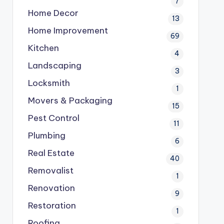
7
Home Decor
13
Home Improvement
69
Kitchen
4
Landscaping
3
Locksmith
1
Movers & Packaging
15
Pest Control
11
Plumbing
6
Real Estate
40
Removalist
1
Renovation
9
Restoration
1
Roofing