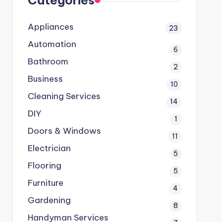
Categories
Appliances
23
Automation
6
Bathroom
2
Business
10
Cleaning Services
14
DIY
1
Doors & Windows
11
Electrician
5
Flooring
5
Furniture
4
Gardening
8
Handyman Services