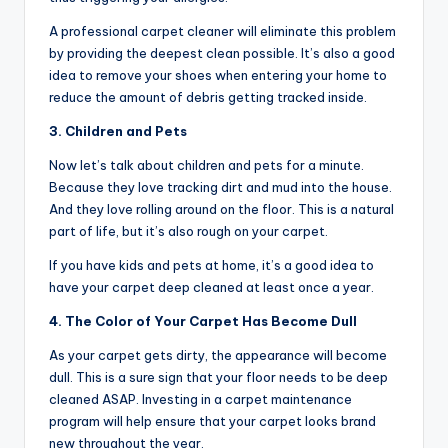
A professional carpet cleaner will eliminate this problem
by providing the deepest clean possible. It’s also a good
idea to remove your shoes when entering your home to
reduce the amount of debris getting tracked inside.
3. Children and Pets
Now let’s talk about children and pets for a minute.
Because they love tracking dirt and mud into the house.
And they love rolling around on the floor. This is a natural
part of life, but it’s also rough on your carpet.
If you have kids and pets at home, it’s a good idea to
have your carpet deep cleaned at least once a year.
4. The Color of Your Carpet Has Become Dull
As your carpet gets dirty, the appearance will become
dull. This is a sure sign that your floor needs to be deep
cleaned ASAP. Investing in a carpet maintenance
program will help ensure that your carpet looks brand
new throughout the year.