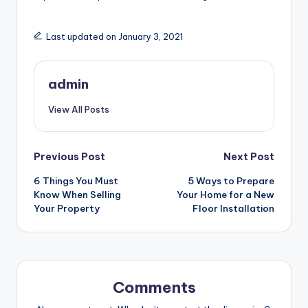
Last updated on January 3, 2021
admin
View All Posts
Post
Previous Post
Next Post
6 Things You Must
5 Ways to Prepare
navigation
Know When Selling
Your Home for a New
Your Property
Floor Installation
Comments