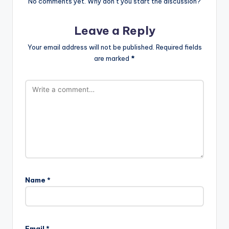
No comments yet. Why don’t you start the discussion?
Leave a Reply
Your email address will not be published.
Required fields
are marked
*
Name
*
Email
*