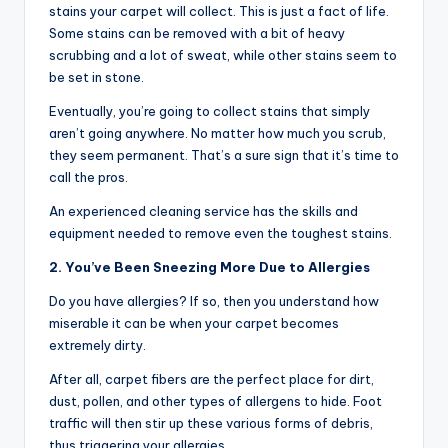
stains your carpet will collect. This is just a fact of life.
Some stains can be removed with a bit of heavy
scrubbing and a lot of sweat, while other stains seem to
be set in stone.
Eventually, you’re going to collect stains that simply
aren’t going anywhere. No matter how much you scrub,
they seem permanent. That’s a sure sign that it’s time to
call the pros.
An experienced cleaning service has the skills and
equipment needed to remove even the toughest stains.
2. You’ve Been Sneezing More Due to Allergies
Do you have allergies? If so, then you understand how
miserable it can be when your carpet becomes
extremely dirty.
After all, carpet fibers are the perfect place for dirt,
dust, pollen, and other types of allergens to hide. Foot
traffic will then stir up these various forms of debris,
thus triggering your allergies.