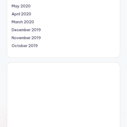
May 2020
April 2020
March 2020
December 2019
November 2019
October 2019