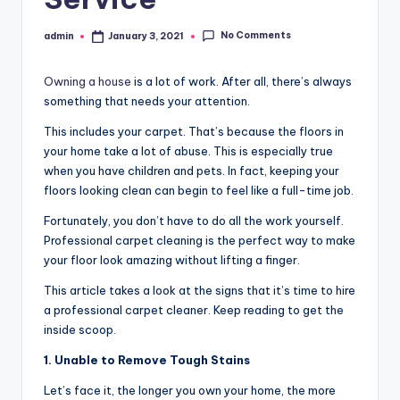
No Comments
admin
January 3, 2021
Posted
by
Owning a house
is a lot of work. After all, there’s always
something that needs your attention.
This includes your carpet. That’s because the floors in
your home take a lot of abuse. This is especially true
when you have children and pets. In fact, keeping your
floors looking clean can begin to feel like a full-time job.
Fortunately, you don’t have to do all the work yourself.
Professional carpet cleaning is the perfect way to make
your floor look amazing without lifting a finger.
This article takes a look at the signs that it’s time to hire
a professional carpet cleaner. Keep reading to get the
inside scoop.
1. Unable to Remove Tough Stains
Let’s face it, the longer you own your home, the more