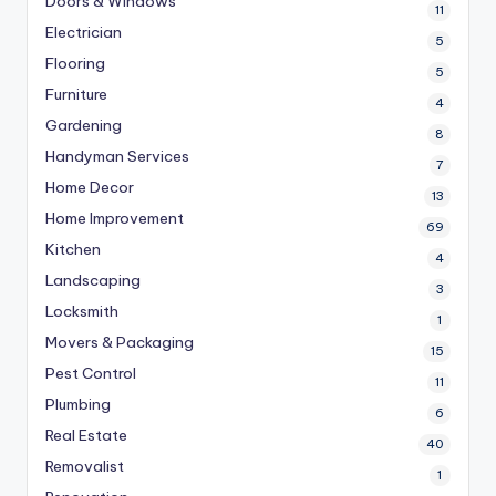
Doors & Windows
11
Electrician
5
Flooring
5
Furniture
4
Gardening
8
Handyman Services
7
Home Decor
13
Home Improvement
69
Kitchen
4
Landscaping
3
Locksmith
1
Movers & Packaging
15
Pest Control
11
Plumbing
6
Real Estate
40
Removalist
1