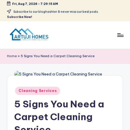
Fri, Aug 7, 2026
-
7:29:15 AM
Skip
Subscribe to our bloghashter & never miss our best posts.
Subscribe Now!
to
content
A
Complete
Home
r
Home
»
5 Signs You Need a Carpet Cleaning Service
Solutions
t
u
ji
Posted
Cleaning Services
in
5 Signs You Need a
Carpet Cleaning
Service