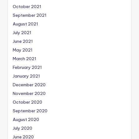
October 2021
September 2021
August 2021
July 2021
June 2021
May 2021
March 2021
February 2021
January 2021
December 2020
November 2020
October 2020
September 2020
August 2020
July 2020
June 2020