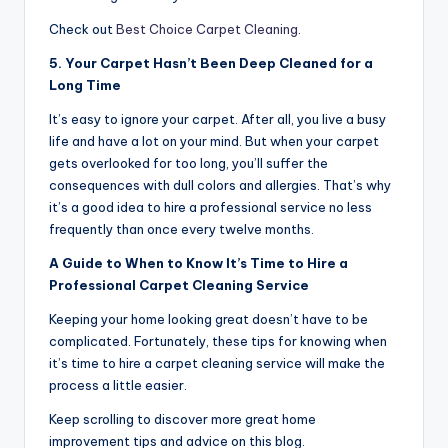
Check out
Best Choice Carpet Cleaning
.
5. Your Carpet Hasn’t Been Deep Cleaned for a
Long Time
It’s easy to ignore your carpet. After all, you live a busy
life and have a lot on your mind. But when your carpet
gets overlooked for too long, you’ll suffer the
consequences with dull colors and allergies. That’s why
it’s a good idea to hire a professional service no less
frequently than once every twelve months.
A Guide to When to Know It’s Time to Hire a
Professional Carpet Cleaning Service
Keeping your home looking great doesn’t have to be
complicated. Fortunately, these tips for knowing when
it’s time to hire a carpet cleaning service will make the
process a little easier.
Keep scrolling to discover more great home
improvement tips and advice on this blog.