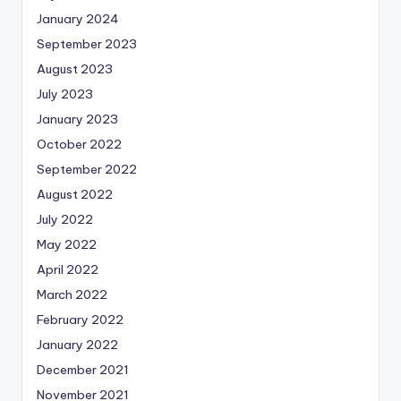
January 2024
September 2023
August 2023
July 2023
January 2023
October 2022
September 2022
August 2022
July 2022
May 2022
April 2022
March 2022
February 2022
January 2022
December 2021
November 2021