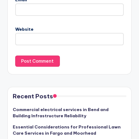
Website
Recent Posts
Commercial electrical services in Bend and
Building Infrastructure Reliability
Essential Considerations for Professional Lawn
Care Services in Fargo and Moorhead