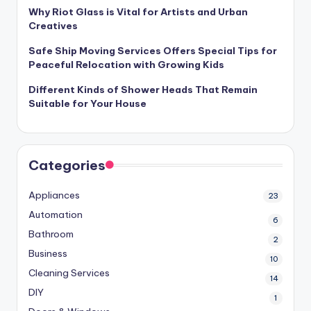
Why Riot Glass is Vital for Artists and Urban
Creatives
Safe Ship Moving Services Offers Special Tips for
Peaceful Relocation with Growing Kids
Different Kinds of Shower Heads That Remain
Suitable for Your House
Categories
Appliances
23
Automation
6
Bathroom
2
Business
10
Cleaning Services
14
DIY
1