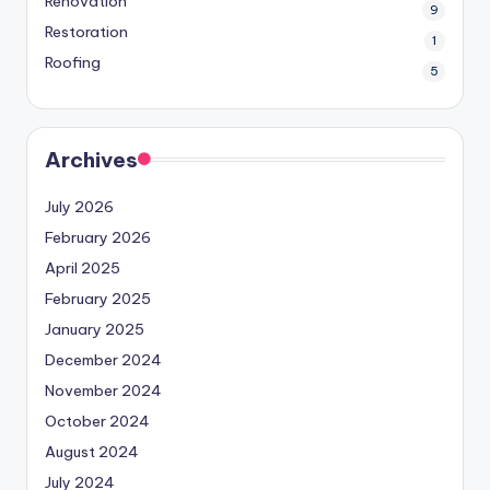
Renovation
9
Restoration
1
Roofing
5
Archives
July 2026
February 2026
April 2025
February 2025
January 2025
December 2024
November 2024
October 2024
August 2024
July 2024