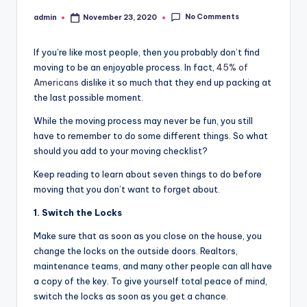
No Comments
admin
November 23, 2020
Posted
by
If you’re like most people, then you probably don’t find
moving to be an enjoyable process. In fact,
45% of
Americans
dislike it so much that they end up packing at
the last possible moment.
While the moving process may never be fun, you still
have to remember to do some different things. So what
should you add to your moving checklist?
Keep reading to learn about seven things to do before
moving that you don’t want to forget about.
1. Switch the Locks
Make sure that as soon as you close on the house, you
change the locks on the outside doors. Realtors,
maintenance teams, and many other people can all have
a copy of the key. To give yourself total peace of mind,
switch the locks as soon as you get a chance.