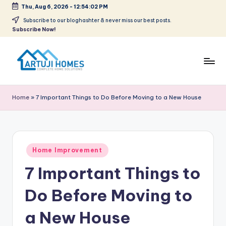
Thu, Aug 6, 2026
-
12:54:03 PM
Skip
Subscribe to our bloghashter & never miss our best posts.
Subscribe Now!
to
content
A
Complete
Home
r
Home
»
7 Important Things to Do Before Moving to a New House
Solutions
t
u
ji
Posted
Home Improvement
in
7 Important Things to
Do Before Moving to
a New House