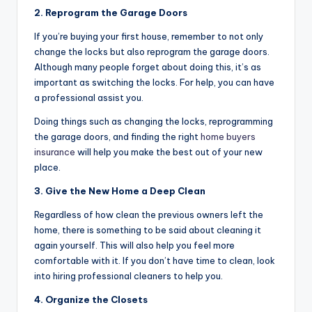
2. Reprogram the Garage Doors
If you’re buying your first house, remember to not only
change the locks but also reprogram the garage doors.
Although many people forget about doing this, it’s as
important as switching the locks. For help, you can have
a professional assist you.
Doing things such as changing the locks, reprogramming
the garage doors, and finding the right
home buyers
insurance
will help you make the best out of your new
place.
3. Give the New Home a Deep Clean
Regardless of how clean the previous owners left the
home, there is something to be said about cleaning it
again yourself. This will also help you feel more
comfortable with it. If you don’t have time to clean, look
into hiring professional cleaners to help you.
4. Organize the Closets