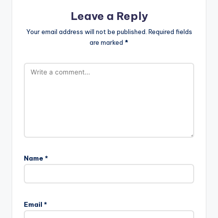
Leave a Reply
Your email address will not be published.
Required fields
are marked
*
Name
*
Email
*