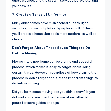
ducts cleaned, and the system serviced before starting
your new life.
7. Create a Sense of Uniformity
Many older homes have mismatched outlets, light
switches, and switch plates. By replacing all of them,
you’ll create a home that feels more modern, as well as
cleaner.
Don’t Forget About These Seven Things to Do
Before Moving
Moving into a new home can be a tiring and stressful
process, which makes it easy to forget about doing
certain things. However, regardless of how draining the
process is, don’t forget about these important things to
do before moving.
Did you learn some moving tips you didn’t know? If you
did, make sure you check out some of our other blog
posts for more guides and tips.