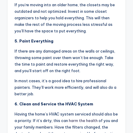
If you’re moving into an older home, the closets may be
outdated and not optimized. Invest in some closet
organizers to help you hold everything. This will then
make the rest of the moving process less stressful as
you’ll have the space to put everything.
5. Paint Everything
If there are any damaged areas on the walls or ceilings,
throwing some paint over them won’t be enough. Take
the time to paint and restore everything the right way,
and you’ll start off on the right foot.
In most cases, it’s a good idea to hire professional
painters. They’ll work more efficiently, and will also do a
better job.
6. Clean and Service the HVAC System
Having the home’s HVAC system serviced should also be
a priority. If it’s dirty, this can
harm the health
of you and
your family members. Have the filters changed, the