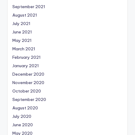
September 2021
August 2021
July 2021
June 2021
May 2021
March 2021
February 2021
January 2021
December 2020
November 2020
October 2020
September 2020
August 2020
July 2020
June 2020
May 2020