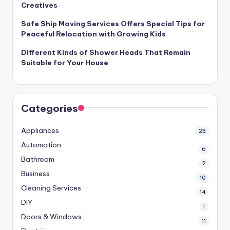
Creatives
Safe Ship Moving Services Offers Special Tips for
Peaceful Relocation with Growing Kids
Different Kinds of Shower Heads That Remain
Suitable for Your House
Categories
Appliances
23
Automation
6
Bathroom
2
Business
10
Cleaning Services
14
DIY
1
Doors & Windows
11