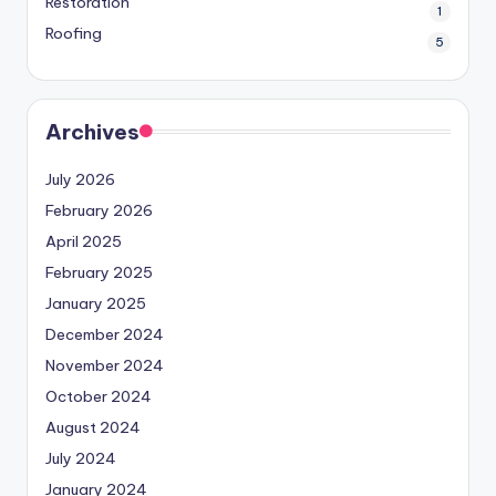
Restoration
1
Roofing
5
Archives
July 2026
February 2026
April 2025
February 2025
January 2025
December 2024
November 2024
October 2024
August 2024
July 2024
January 2024