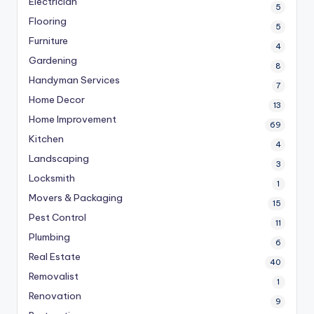
Electrician
5
Flooring
5
Furniture
4
Gardening
8
Handyman Services
7
Home Decor
13
Home Improvement
69
Kitchen
4
Landscaping
3
Locksmith
1
Movers & Packaging
15
Pest Control
11
Plumbing
6
Real Estate
40
Removalist
1
Renovation
9