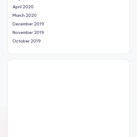
April 2020
March 2020
December 2019
November 2019
October 2019