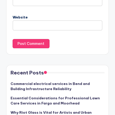
Website
Recent Posts
Commercial electrical services in Bend and
Building Infrastructure Reliability
Essential Considerations for Professional Lawn
Care Services in Fargo and Moorhead
Why Riot Glass is Vital for Artists and Urban