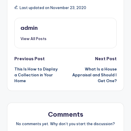
Last updated on November 23, 2020
admin
View All Posts
Post
Previous Post
Next Post
This Is How to Display
What Is a House
navigation
a Collection in Your
Appraisal and Should I
Home
Get One?
Comments
No comments yet. Why don’t you start the discussion?