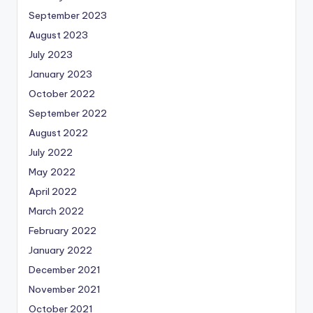
September 2023
August 2023
July 2023
January 2023
October 2022
September 2022
August 2022
July 2022
May 2022
April 2022
March 2022
February 2022
January 2022
December 2021
November 2021
October 2021