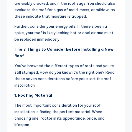
are visibly cracked, and if the roof sags. You should also
evaluate the roof for signs of mold, moss, or mildew, as
these indicate that moisture is trapped.
Further, consider your energy bills. If there’s been a
spike, your roof is likely leaking hot or cool air and must
be replaced immediately.
The 7 Things to Consider Before Installing a New
Roof
You’ve browsed the different types of roofs and you’re
still stumped. How do you know it’s the right one? Read
these seven considerations before you start the roof
installation.
1. Roofing Material
The most important consideration for your roof
installation is finding the perfect material. When
choosing one, factor in its appearance, price, and
lifespan.