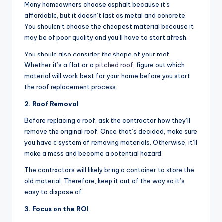
Many homeowners choose asphalt because it’s
affordable, but it doesn’t last as metal and concrete.
You shouldn’t choose the cheapest material because it
may be of poor quality and you’ll have to start afresh.
You should also consider the shape of your roof.
Whether it’s a flat or a
pitched roof
, figure out which
material will work best for your home before you start
the roof replacement process.
2. Roof Removal
Before replacing a roof, ask the contractor how they’ll
remove the original roof. Once that’s decided, make sure
you have a system of removing materials. Otherwise, it’ll
make a mess and become a potential hazard.
The contractors will likely bring a container to store the
old material. Therefore, keep it out of the way so it’s
easy to dispose of.
3. Focus on the ROI