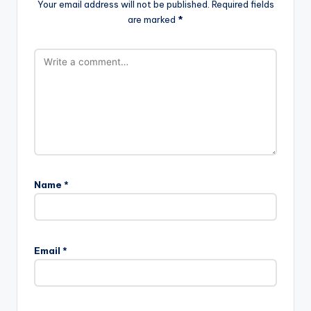
Your email address will not be published.
Required fields
are marked
*
Name
*
Email
*