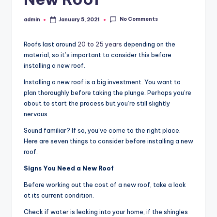
No Comments
admin
January 5, 2021
Posted
by
Roofs last around
20 to 25 years
depending on the
material, so it’s important to consider this before
installing a new roof.
Installing a new roof is a big investment. You want to
plan thoroughly before taking the plunge. Perhaps you’re
about to start the process but you’re still slightly
nervous.
Sound familiar? If so, you’ve come to the right place.
Here are seven things to consider before installing a new
roof.
Signs You Need a New Roof
Before working out the cost of a new roof, take a look
at its current condition.
Check if water is leaking into your home, if the shingles