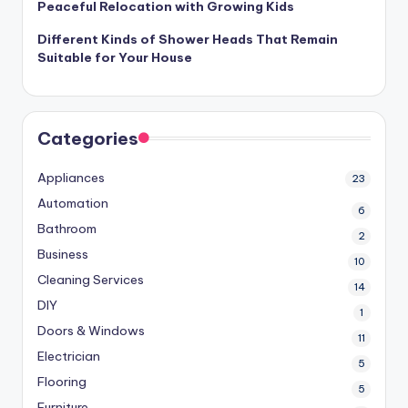
Peaceful Relocation with Growing Kids
Different Kinds of Shower Heads That Remain
Suitable for Your House
Categories
Appliances
23
Automation
6
Bathroom
2
Business
10
Cleaning Services
14
DIY
1
Doors & Windows
11
Electrician
5
Flooring
5
Furniture