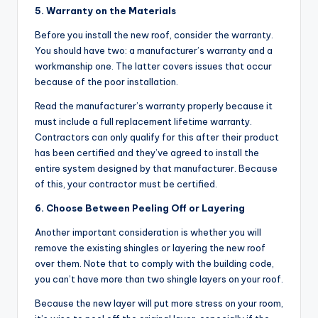
5. Warranty on the Materials
Before you install the new roof, consider the warranty.
You should have two: a manufacturer’s warranty and a
workmanship one. The latter covers issues that occur
because of the poor installation.
Read the manufacturer’s warranty properly because it
must include a full replacement lifetime warranty.
Contractors can only qualify for this after their product
has been certified and they’ve agreed to install the
entire system designed by that manufacturer. Because
of this, your contractor must be certified.
6. Choose Between Peeling Off or Layering
Another important consideration is whether you will
remove the existing shingles or layering the new roof
over them. Note that to comply with the building code,
you can’t have more than two shingle layers on your roof.
Because the new layer will put more stress on your room,