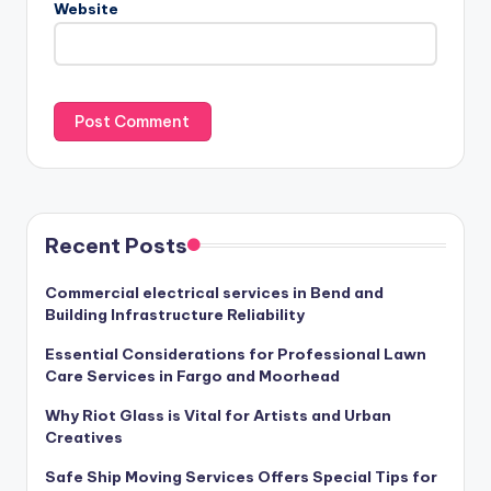
Website
Recent Posts
Commercial electrical services in Bend and
Building Infrastructure Reliability
Essential Considerations for Professional Lawn
Care Services in Fargo and Moorhead
Why Riot Glass is Vital for Artists and Urban
Creatives
Safe Ship Moving Services Offers Special Tips for