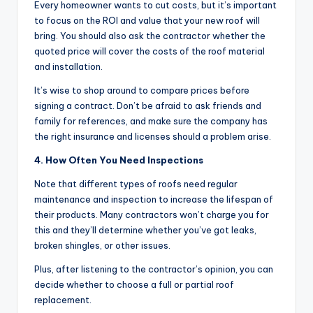
Every homeowner wants to cut costs, but it’s important
to focus on the ROI and value that your new roof will
bring. You should also ask the contractor whether the
quoted price will cover the costs of the roof material
and installation.
It’s wise to shop around to compare prices before
signing a contract. Don’t be afraid to ask friends and
family for references, and make sure the company has
the right insurance and licenses should a problem arise.
4. How Often You Need Inspections
Note that different types of roofs need regular
maintenance and inspection to increase the lifespan of
their products. Many contractors won’t charge you for
this and they’ll determine whether you’ve got leaks,
broken shingles, or other issues.
Plus, after listening to the contractor’s opinion, you can
decide whether to choose a full or partial roof
replacement.