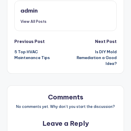
admin
View All Posts
Post
Previous Post
Next Post
5 Top HVAC
Is DIY Mold
navigation
Maintenance Tips
Remediation a Good
Idea?
Comments
No comments yet. Why don’t you start the discussion?
Leave a Reply