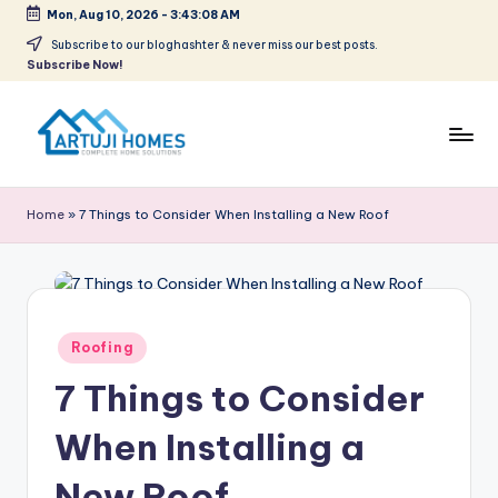
Mon, Aug 10, 2026
-
3:43:09 AM
Skip
Subscribe to our bloghashter & never miss our best posts.
Subscribe Now!
to
content
A
Complete
Home
r
Home
»
7 Things to Consider When Installing a New Roof
Solutions
t
u
ji
Posted
Roofing
in
7 Things to Consider
When Installing a
New Roof