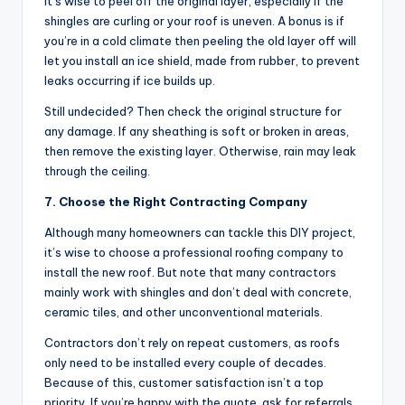
it’s wise to peel off the original layer, especially if the
shingles are curling or your roof is uneven. A bonus is if
you’re in a cold climate then peeling the old layer off will
let you install an ice shield, made from rubber, to prevent
leaks occurring if ice builds up.
Still undecided? Then check the original structure for
any damage. If any sheathing is soft or broken in areas,
then remove the existing layer. Otherwise, rain may leak
through the ceiling.
7. Choose the Right Contracting Company
Although many homeowners can tackle this DIY project,
it’s wise to choose a professional roofing company to
install the new roof. But note that many contractors
mainly work with shingles and don’t deal with concrete,
ceramic tiles, and other unconventional materials.
Contractors don’t rely on repeat customers, as roofs
only need to be installed every couple of decades.
Because of this, customer satisfaction isn’t a top
priority. If you’re happy with the quote, ask for referrals