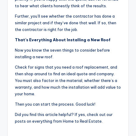
to hear what clients honestly think of the results.
Further, you’ll see whether the contractor has done a
similar project and if they’ve done that well. If so, then
the contractor is right for the job.
That’s Everything About Installing a New Roof
Now you know the seven things to consider before
installing a new roof.
Check for signs that you need a roof replacement, and
then shop around to find an ideal quote and company.
You must also factor in the material, whether there’s a
warranty, and how much the installation will add value to
your home.
Then you can start the process. Good luck!
Did you find this article helpful? If yes, check out our
posts on everything from Home to Real Estate.