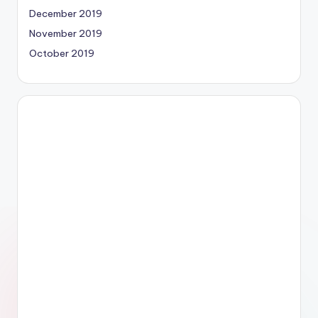
December 2019
November 2019
October 2019