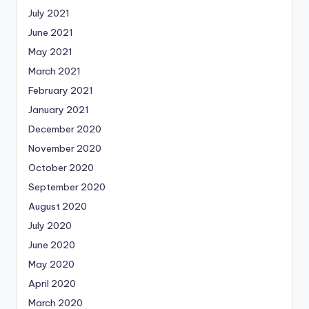
July 2021
June 2021
May 2021
March 2021
February 2021
January 2021
December 2020
November 2020
October 2020
September 2020
August 2020
July 2020
June 2020
May 2020
April 2020
March 2020