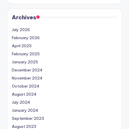
Archives
July 2026
February 2026
April 2025
February 2025
January 2025
December 2024
November 2024
October 2024
August 2024
July 2024
January 2024
September 2023
August 2023