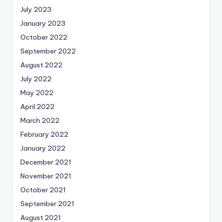
July 2023
January 2023
October 2022
September 2022
August 2022
July 2022
May 2022
April 2022
March 2022
February 2022
January 2022
December 2021
November 2021
October 2021
September 2021
August 2021