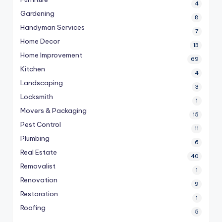
4
Gardening
8
Handyman Services
7
Home Decor
13
Home Improvement
69
Kitchen
4
Landscaping
3
Locksmith
1
Movers & Packaging
15
Pest Control
11
Plumbing
6
Real Estate
40
Removalist
1
Renovation
9
Restoration
1
Roofing
5