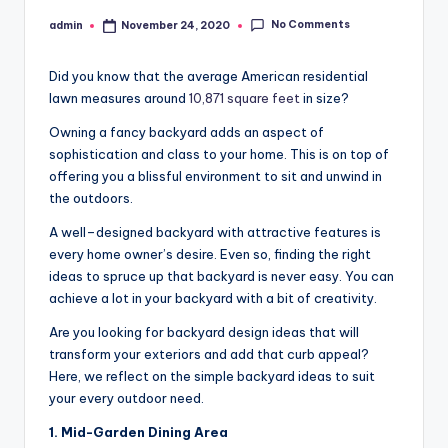
No Comments
admin
November 24, 2020
Posted
by
Did you know that the average American residential
lawn measures around
10,871 square feet
in size?
Owning a fancy backyard adds an aspect of
sophistication and class to your home. This is on top of
offering you a blissful environment to sit and unwind in
the outdoors.
A well–designed backyard with attractive features is
every home owner’s desire. Even so, finding the right
ideas to spruce up that backyard is never easy. You can
achieve a lot in your backyard with a bit of creativity.
Are you looking for backyard design ideas that will
transform your exteriors and add that curb appeal?
Here, we reflect on the simple backyard ideas to suit
your every outdoor need.
1. Mid-Garden Dining Area