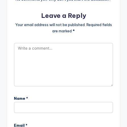
Leave a Reply
Your email address will not be published.
Required fields
are marked
*
Name
*
Email
*