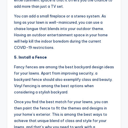
entertainment space is that it offers you the chance to
add more than just a TV set.
You can add a small fireplace or a stereo system. As
long as your lawn is well-manicured, you can use a
chaise longue that blends into your outdoor theme.
Having an outdoor entertainment space in your home
will help kill the indoor boredom during the current
COVID-19 restrictions.
5. Install a Fence
Fancy fences are among the best backyard design ideas
for your lawns. Apart from improving security, a
backyard fence should also exemplify class and beauty.
Vinyl fencing is among the best options when
considering a stylish backyard.
Once you find the best match for your lawns, you can
then paint the fence to fit the themes and designs in
your home’s exterior. This is among the best ways to
achieve that unique blend of class and style for your
lawns, and that’s why you need to work with a