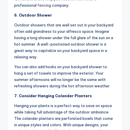
professional
fencing
company.
6. Outdoor Shower
Outdoor showers that are well set out in your backyard
often add grandness to your alfresco space. Imagine
having a long shower under the full glare of the sun on a
hot summer. A well-positioned outdoor shower is a
great way to capitalize on your backyard space in a
relaxing way.
You can also add hooks on your backyard shower to
hang a set of towels to improve the exterior. Your
summer afternoons will no longer be the same with
refreshing showers during the hot afternoon weather.
7. Consider Hanging Colander Planters
Hanging your plants is a perfect way to save on space
while taking full advantage of the outdoor ambiance.
The colander planters are perforated bowls that come
in unique styles and colors. With unique designs, your