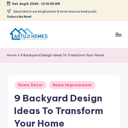
Sat, Aug 8, 2026
-
12:14:51 AM
Skip
Subscribe to our bloghashter & never miss our best posts.
Subscribe Now!
to
content
A
Complete
Home
r
Home
»
9 Backyard Design Ideas To Transform Your Home
Solutions
t
u
ji
Posted
Home Decor
Home Improvement
in
9 Backyard Design
Ideas To Transform
Your Home