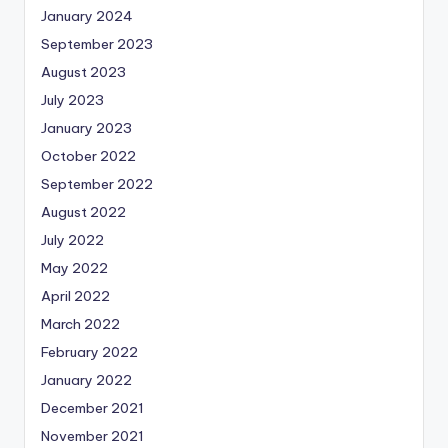
January 2024
September 2023
August 2023
July 2023
January 2023
October 2022
September 2022
August 2022
July 2022
May 2022
April 2022
March 2022
February 2022
January 2022
December 2021
November 2021