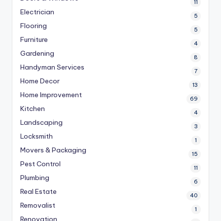
11
Electrician
5
Flooring
5
Furniture
4
Gardening
8
Handyman Services
7
Home Decor
13
Home Improvement
69
Kitchen
4
Landscaping
3
Locksmith
1
Movers & Packaging
15
Pest Control
11
Plumbing
6
Real Estate
40
Removalist
1
Renovation