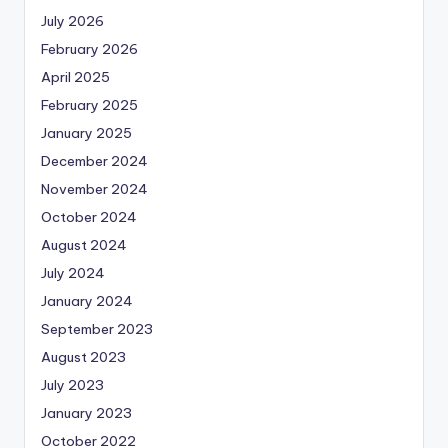
July 2026
February 2026
April 2025
February 2025
January 2025
December 2024
November 2024
October 2024
August 2024
July 2024
January 2024
September 2023
August 2023
July 2023
January 2023
October 2022