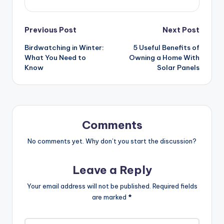
Post
Previous Post
Next Post
Birdwatching in Winter:
5 Useful Benefits of
navigation
What You Need to
Owning a Home With
Know
Solar Panels
Comments
No comments yet. Why don’t you start the discussion?
Leave a Reply
Your email address will not be published.
Required fields
are marked
*