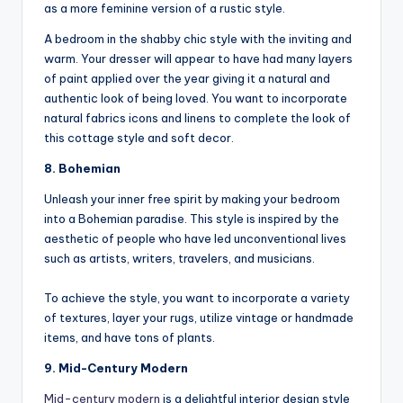
as a more feminine version of a rustic style.
A bedroom in the shabby chic style with the inviting and
warm. Your dresser will appear to have had many layers
of paint applied over the year giving it a natural and
authentic look of being loved. You want to incorporate
natural fabrics icons and linens to complete the look of
this cottage style and soft decor.
8. Bohemian
Unleash your inner free spirit by making your bedroom
into a Bohemian paradise. This style is inspired by the
aesthetic of people who have led unconventional lives
such as artists, writers, travelers, and musicians.
To achieve the style, you want to incorporate a variety
of textures, layer your rugs, utilize vintage or handmade
items, and have tons of plants.
9. Mid-Century Modern
Mid-century modern
is a delightful interior design style