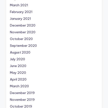
March 2021
February 2021
January 2021
December 2020
November 2020
October 2020
September 2020
August 2020
July 2020
June 2020
May 2020
April 2020
March 2020
December 2019
November 2019
October 2019