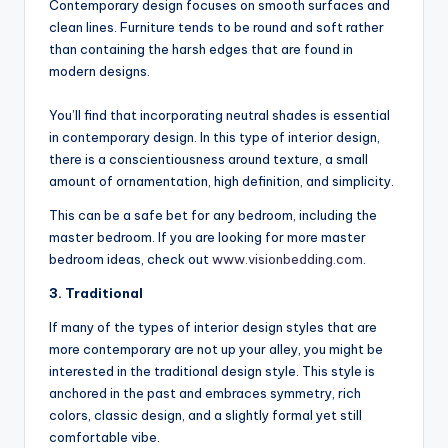
Contemporary design focuses on smooth surfaces and
clean lines. Furniture tends to be round and soft rather
than containing the harsh edges that are found in
modern designs.
You’ll find that incorporating neutral shades is essential
in contemporary design. In this type of interior design,
there is a conscientiousness around texture, a small
amount of ornamentation, high definition, and simplicity.
This can be a safe bet for any bedroom, including the
master bedroom. If you are looking for more master
bedroom ideas, check out
www.visionbedding.com
.
3. Traditional
If many of the types of interior design styles that are
more contemporary are not up your alley, you might be
interested in the traditional design style. This style is
anchored in the past and embraces symmetry, rich
colors, classic design, and a slightly formal yet still
comfortable vibe.