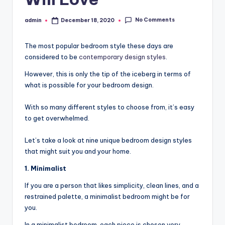
No Comments
admin
December 18, 2020
Posted
by
The most popular bedroom style these days are
considered to be
contemporary design styles
.
However, this is only the tip of the iceberg in terms of
what is possible for your bedroom design.
With so many different styles to choose from, it’s easy
to get overwhelmed.
Let’s take a look at nine unique bedroom design styles
that might suit you and your home.
1. Minimalist
If you are a person that likes simplicity, clean lines, and a
restrained palette, a minimalist bedroom might be for
you.
In a minimalist bedroom, each piece is chosen very