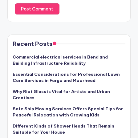
Recent Posts
Commercial electrical services in Bend and
Building Infrastructure Reliability
Essential Considerations for Professional Lawn
Care Services in Fargo and Moorhead
Why Riot Glass is Vital for Artists and Urban
Creatives
Safe Ship Moving Services Offers Special Tips for
Peaceful Relocation with Growing Kids
Different Kinds of Shower Heads That Remain
Suitable for Your House