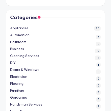
Categories
Appliances
23
Automation
6
Bathroom
2
Business
10
Cleaning Services
14
DIY
1
Doors & Windows
11
Electrician
5
Flooring
5
Furniture
4
Gardening
8
Handyman Services
7