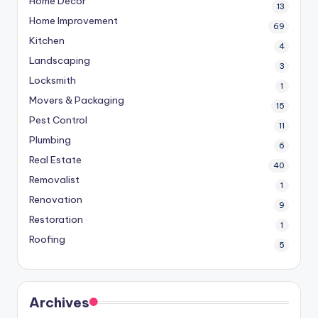
Home Decor
13
Home Improvement
69
Kitchen
4
Landscaping
3
Locksmith
1
Movers & Packaging
15
Pest Control
11
Plumbing
6
Real Estate
40
Removalist
1
Renovation
9
Restoration
1
Roofing
5
Archives