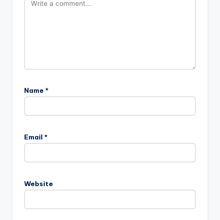
Name
*
Email
*
Website