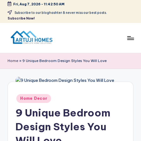
Fri, Aug 7, 2026
-
11:42:51 AM
Skip
Subscribe to our bloghashter & never miss our best posts.
Subscribe Now!
to
content
A
Complete
Home
r
Home
»
9 Unique Bedroom Design Styles You Will Love
Solutions
t
u
ji
Posted
Home Decor
in
9 Unique Bedroom
Design Styles You
Will Love