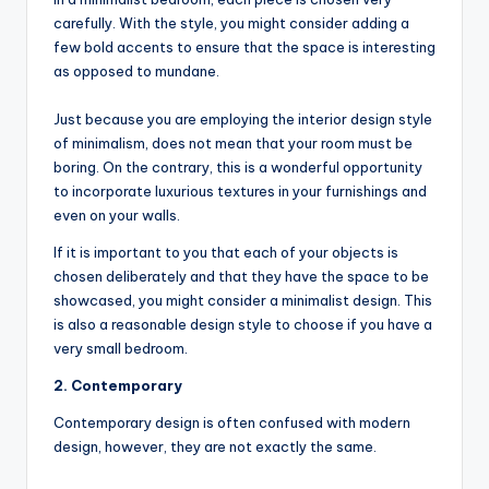
carefully. With the style, you might consider adding a
few bold accents to ensure that the space is interesting
as opposed to mundane.
Just because you are employing the interior design style
of minimalism, does not mean that your room must be
boring. On the contrary, this is a wonderful opportunity
to incorporate luxurious textures in your furnishings and
even on your walls.
If it is important to you that each of your objects is
chosen deliberately and that they have the space to be
showcased, you might consider a minimalist design. This
is also a reasonable design style to choose if you have a
very small bedroom.
2. Contemporary
Contemporary design is often confused with modern
design, however, they are not exactly the same.