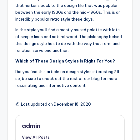
that harkens back to the design file that was popular
between the early 1930s and the mid-1960s. This is an
incredibly popular retro style these days.
In the style you’ll find a mostly muted palette with lots
of simple lines and natural wood. The philosophy behind
this design style has to do with the way that form and
function serve one another.
Which of These Design Styles Is Right For You?
Did you find this article on design styles interesting? If
so, be sure to check out the rest of our blog for more
fascinating and informative content!
Last updated on December 18, 2020
admin
View All Posts