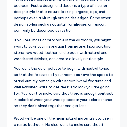
bedroom. Rustic design and decor is a type of interior
design style that is natural looking, organic, age, and
perhaps even a bit rough around the edges. Some other
design styles such as coastal, farmhouse, or Tuscan,
can fairly be described as rustic.
If you feel most comfortable in the outdoors, you might
want to take your inspiration from nature. Incorporating
stone, raw wood, leather, and pieces with natural and
weathered finishes, can create a lovely rustic style.
You want the color palette to begin with neutral tones
so that the features of your room can have the space to
stand out. My opt to go with natural wood features and
whitewashed walls to get the rustic look you are going
for. You want to make sure that there is enough contrast
in color between your wood pieces in your color scheme
so they don’t blend together and get lost.
Wood will be one of the main natural materials you use in
a rustic bedroom. He also want to make sure that it