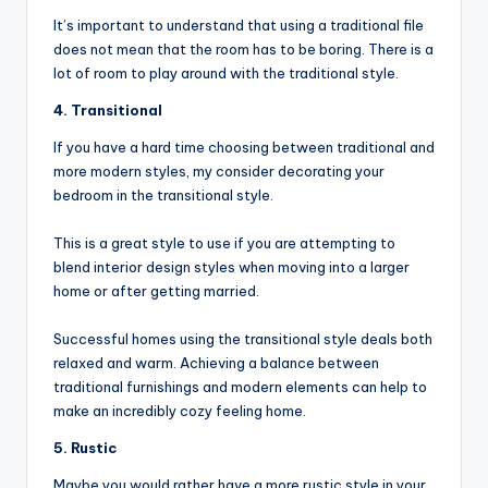
It’s important to understand that using a traditional file
does not mean that the room has to be boring. There is a
lot of room to play around with the traditional style.
4. Transitional
If you have a hard time choosing between traditional and
more modern styles, my consider decorating your
bedroom in the transitional style.
This is a great style to use if you are attempting to
blend interior design styles when moving into a larger
home or after getting married.
Successful homes using the transitional style deals both
relaxed and warm. Achieving a balance between
traditional furnishings and modern elements can help to
make an incredibly cozy feeling home.
5. Rustic
Maybe you would rather have a more rustic style in your