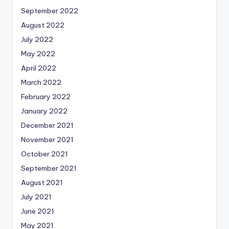
September 2022
August 2022
July 2022
May 2022
April 2022
March 2022
February 2022
January 2022
December 2021
November 2021
October 2021
September 2021
August 2021
July 2021
June 2021
May 2021