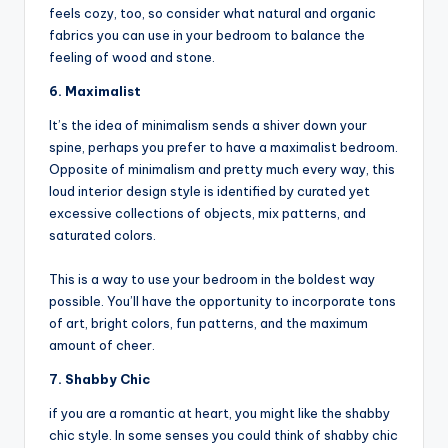
feels cozy, too, so consider what natural and organic
fabrics you can use in your bedroom to balance the
feeling of wood and stone.
6. Maximalist
It’s the idea of minimalism sends a shiver down your
spine, perhaps you prefer to have a maximalist bedroom.
Opposite of minimalism and pretty much every way, this
loud interior design style is identified by curated yet
excessive collections of objects, mix patterns, and
saturated colors.
This is a way to use your bedroom in the boldest way
possible. You’ll have the opportunity to incorporate tons
of art, bright colors, fun patterns, and the maximum
amount of cheer.
7. Shabby Chic
if you are a romantic at heart, you might like the shabby
chic style. In some senses you could think of shabby chic