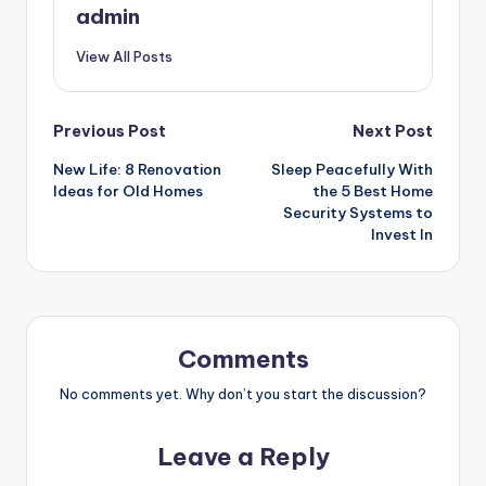
admin
View All Posts
Post
Previous Post
Next Post
New Life: 8 Renovation
Sleep Peacefully With
navigation
Ideas for Old Homes
the 5 Best Home
Security Systems to
Invest In
Comments
No comments yet. Why don’t you start the discussion?
Leave a Reply