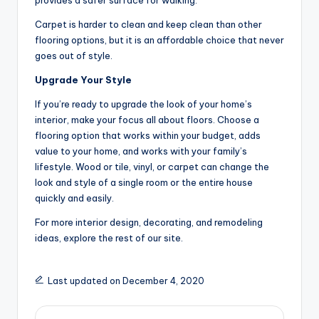
provides a safer surface for walking.
Carpet is harder to clean and keep clean than other
flooring options, but it is an affordable choice that never
goes out of style.
Upgrade Your Style
If you’re ready to upgrade the look of your home’s
interior, make your focus all about floors. Choose a
flooring option that works within your budget, adds
value to your home, and works with your family’s
lifestyle. Wood or tile, vinyl, or carpet can change the
look and style of a single room or the entire house
quickly and easily.
For more interior design, decorating, and remodeling
ideas, explore the rest of our site.
Last updated on December 4, 2020