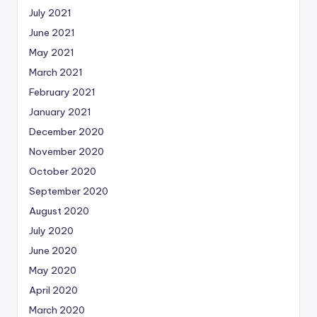
July 2021
June 2021
May 2021
March 2021
February 2021
January 2021
December 2020
November 2020
October 2020
September 2020
August 2020
July 2020
June 2020
May 2020
April 2020
March 2020