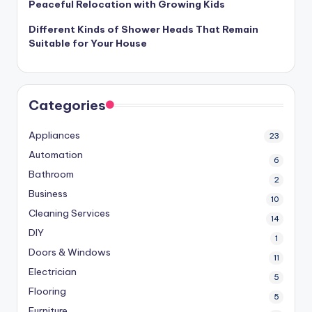
Peaceful Relocation with Growing Kids
Different Kinds of Shower Heads That Remain
Suitable for Your House
Categories
Appliances
23
Automation
6
Bathroom
2
Business
10
Cleaning Services
14
DIY
1
Doors & Windows
11
Electrician
5
Flooring
5
Furniture