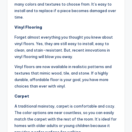
many colors and textures to choose from. It’s easy to
install and to replace if a piece becomes damaged over
time.
Vinyl Flooring
Forget almost everything you thought you knew about
vinyl floors. Yes, they are still easy to install, easy to
clean, and stain-resistant. But, recent innovations in
vinyl flooring will blow you away.
Vinyl floors are now available in realistic patterns and
textures that mimic wood, tile, and stone. If a highly
durable, affordable floor is your goal, you have more
choices than ever with vinyl.
Carpet
A traditional mainstay, carpet is comfortable and cozy.
The color options are near countless, so you can easily
match the carpet with the rest of the room. It’s ideal for
homes with older adults or young children because it