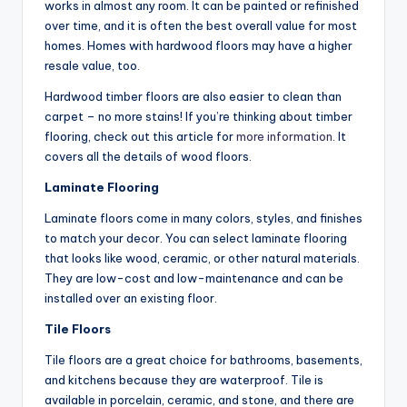
works in almost any room. It can be painted or refinished
over time, and it is often the best overall value for most
homes. Homes with hardwood floors may have a higher
resale value, too.
Hardwood timber floors are also easier to clean than
carpet – no more stains! If you’re thinking about timber
flooring, check out this article for
more information
. It
covers all the details of wood floors.
Laminate Flooring
Laminate floors come in many colors, styles, and finishes
to match your decor. You can select laminate flooring
that looks like wood, ceramic, or other natural materials.
They are low-cost and low-maintenance and can be
installed over an existing floor.
Tile Floors
Tile floors are a great choice for bathrooms, basements,
and kitchens because they are waterproof. Tile is
available in porcelain, ceramic, and stone, and there are