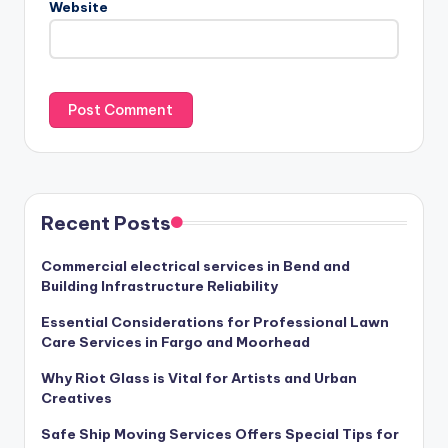
Website
Recent Posts
Commercial electrical services in Bend and
Building Infrastructure Reliability
Essential Considerations for Professional Lawn
Care Services in Fargo and Moorhead
Why Riot Glass is Vital for Artists and Urban
Creatives
Safe Ship Moving Services Offers Special Tips for