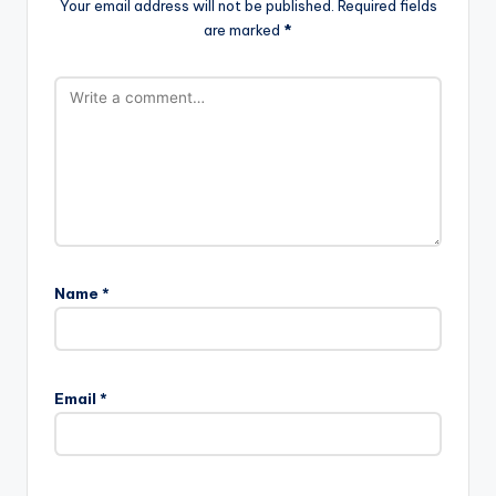
Your email address will not be published.
Required fields
are marked
*
Name
*
Email
*