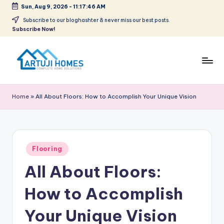
Sun, Aug 9, 2026
-
11:17:46 AM
Skip
Subscribe to our bloghashter & never miss our best posts.
Subscribe Now!
to
content
A
Complete
Home
r
Home
»
All About Floors: How to Accomplish Your Unique Vision
Solutions
t
u
ji
Posted
Flooring
in
All About Floors:
How to Accomplish
Your Unique Vision