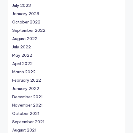
July 2023
January 2023
October 2022
September 2022
August 2022
July 2022
May 2022
April 2022
March 2022
February 2022
January 2022
December 2021
November 2021
October 2021
September 2021
August 2021