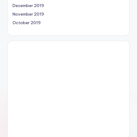
December 2019
November 2019
October 2019