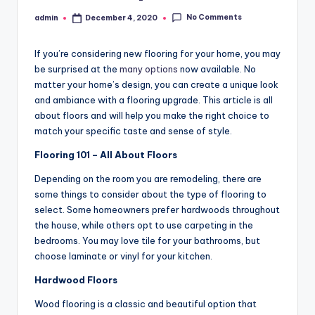
No Comments
admin
December 4, 2020
Posted
by
If you’re considering new flooring for your home, you may
be surprised at the
many options
now available. No
matter your home’s design, you can create a unique look
and ambiance with a flooring upgrade. This article is all
about floors and will help you make the right choice to
match your specific taste and sense of style.
Flooring 101 – All About Floors
Depending on the room you are remodeling, there are
some things to consider about the type of flooring to
select. Some homeowners prefer hardwoods throughout
the house, while others opt to use carpeting in the
bedrooms. You may love tile for your bathrooms, but
choose laminate or vinyl for your kitchen.
Hardwood Floors
Wood flooring is a classic and beautiful option that