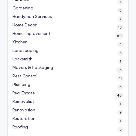
4
Gardening
8
Handyman Services
7
Home Decor
13
Home Improvement
69
Kitchen
4
Landscaping
3
Locksmith
1
Movers & Packaging
15
Pest Control
11
Plumbing
6
Real Estate
40
Removalist
1
Renovation
9
Restoration
1
Roofing
5