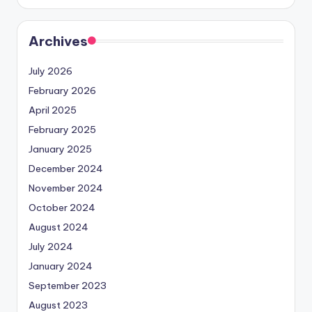
Archives
July 2026
February 2026
April 2025
February 2025
January 2025
December 2024
November 2024
October 2024
August 2024
July 2024
January 2024
September 2023
August 2023