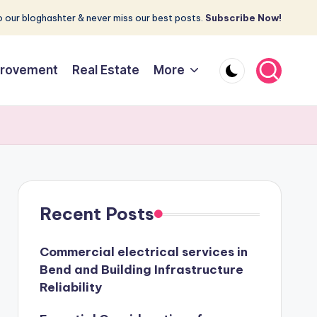
 our bloghashter & never miss our best posts.
Subscribe Now!
rovement
Real Estate
More
Recent Posts
Commercial electrical services in
Bend and Building Infrastructure
Reliability