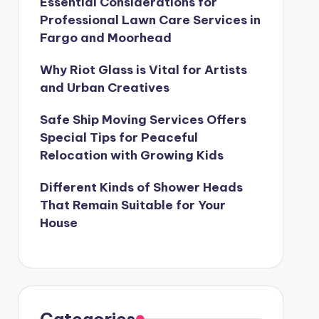
Essential Considerations for
Professional Lawn Care Services in
Fargo and Moorhead
Why Riot Glass is Vital for Artists
and Urban Creatives
Safe Ship Moving Services Offers
Special Tips for Peaceful
Relocation with Growing Kids
Different Kinds of Shower Heads
That Remain Suitable for Your
House