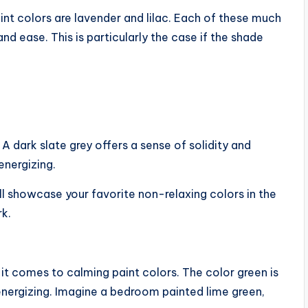
int colors are lavender and lilac. Each of these much
d ease. This is particularly the case if the shade
 A dark slate grey offers a sense of solidity and
 energizing.
till showcase your favorite non-relaxing colors in the
rk.
t comes to calming paint colors. The color green is
s energizing. Imagine a bedroom painted lime green,