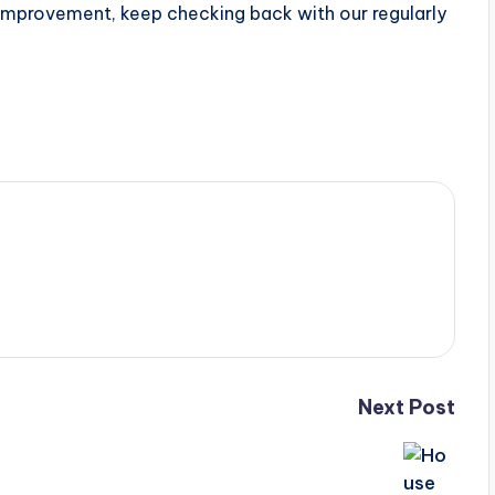
 improvement, keep checking back with our regularly
Next Post