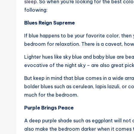
sleep
. So when you’re looking for the best colo
following:
Blues Reign Supreme
If blue happens to be your favorite color, then yo
bedroom for relaxation. There is a caveat, ho
Lighter hues like sky blue and baby blue are bea
evocative of the night sky – are also great pick
But keep in mind that blue comes in a wide arra
bolder blues such as cerulean, lapis lazuli, or c
much for the bedroom.
Purple Brings Peace
A deep purple shade such as eggplant will not on
also make the bedroom darker when it comes t