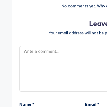
No comments yet. Why do
Leav
Your email address will not be p
Name
*
Email
*