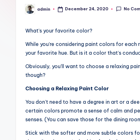
No Co
December 24, 2020
admin
Posted
by
What’s your favorite color?
While you’re considering paint colors for each 
your favorite hue. But is it a color that’s condu
Obviously, you’ll want to choose a relaxing pa
though?
Choosing a Relaxing Paint Color
You don’t need to have a degree in art or a de
certain colors promote a sense of calm and pe
senses. (You can save those for the dining room
Stick with the softer and more subtle colors fo