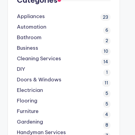
Categories
Appliances
23
Automation
6
Bathroom
2
Business
10
Cleaning Services
14
DIY
1
Doors & Windows
11
Electrician
5
Flooring
5
Furniture
4
Gardening
8
Handyman Services