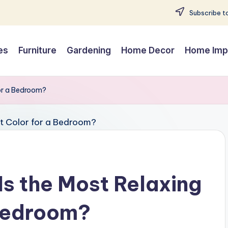
Subscribe to
es
Furniture
Gardening
Home Decor
Home Imp
for a Bedroom?
Is the Most Relaxing
 Bedroom?