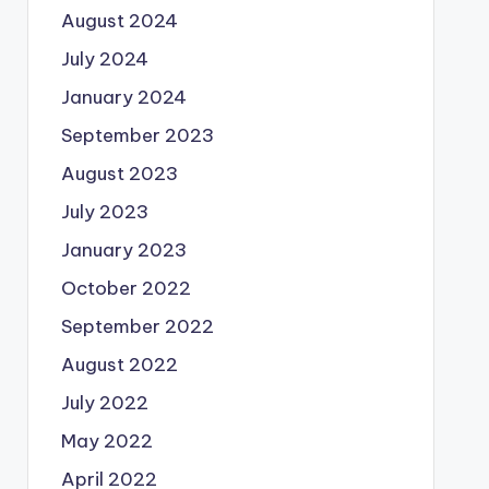
August 2024
July 2024
January 2024
September 2023
August 2023
July 2023
January 2023
October 2022
September 2022
August 2022
July 2022
May 2022
April 2022