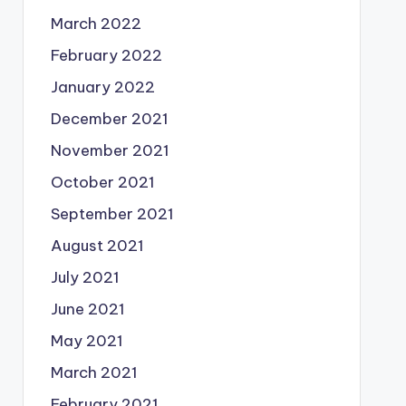
March 2022
February 2022
January 2022
December 2021
November 2021
October 2021
September 2021
August 2021
July 2021
June 2021
May 2021
March 2021
February 2021