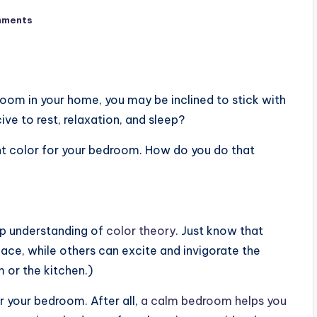
mments
room in your home, you may be inclined to stick with
cive to rest, relaxation, and sleep?
int color for your bedroom. How do you do that
ep understanding of
color theory
. Just know that
ace, while others can excite and invigorate the
 or the kitchen.)
r your bedroom. After all,
a calm bedroom helps you