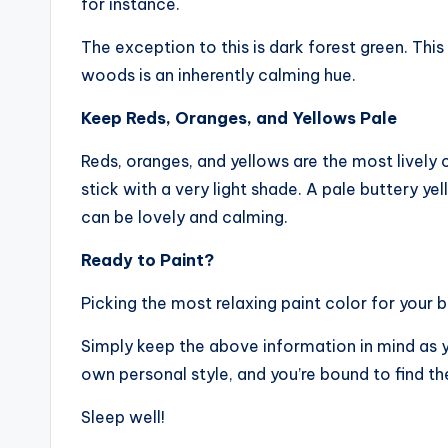
for instance.
The exception to this is dark forest green. This
woods is an inherently calming hue.
Keep Reds, Oranges, and Yellows Pale
Reds, oranges, and yellows are the most lively c
stick with a very light shade. A pale buttery yel
can be lovely and calming.
Ready to Paint?
Picking the most relaxing paint color for your 
Simply keep the above information in mind as yo
own personal style, and you’re bound to find th
Sleep well!