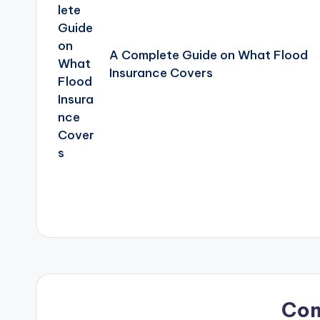
A Complete Guide on What Flood
Insurance Covers
Co