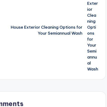
House Exterior Cleaning Options for
Your Semiannual Wash
mments