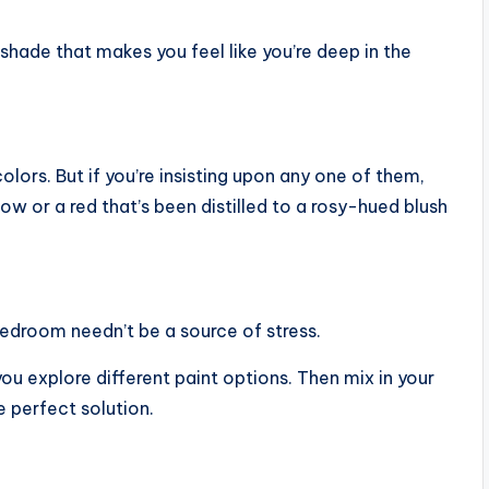
 shade that makes you feel like you’re deep in the
olors. But if you’re insisting upon any one of them,
low or a red that’s been distilled to a rosy-hued blush
bedroom needn’t be a source of stress.
u explore different paint options. Then mix in your
e perfect solution.