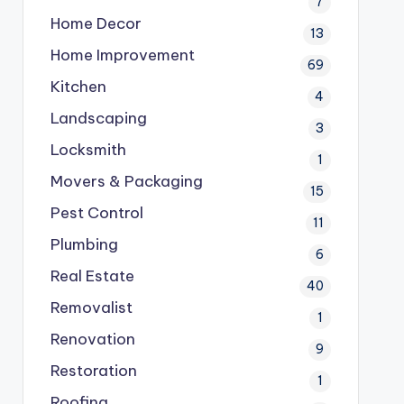
7
Home Decor
13
Home Improvement
69
Kitchen
4
Landscaping
3
Locksmith
1
Movers & Packaging
15
Pest Control
11
Plumbing
6
Real Estate
40
Removalist
1
Renovation
9
Restoration
1
Roofing