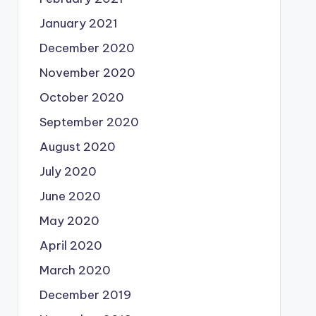
January 2021
December 2020
November 2020
October 2020
September 2020
August 2020
July 2020
June 2020
May 2020
April 2020
March 2020
December 2019