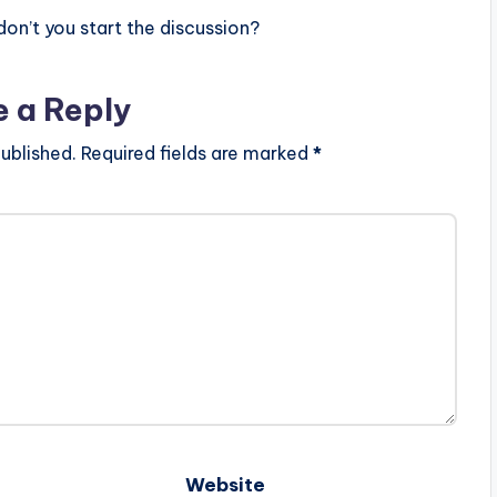
n’t you start the discussion?
e a Reply
ublished.
Required fields are marked
*
Website