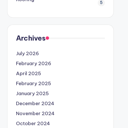
5
Archives
July 2026
February 2026
April 2025
February 2025
January 2025
December 2024
November 2024
October 2024