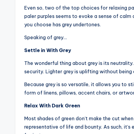
Even so, two of the top choices for relaxing pa
paler purples seems to evoke a sense of calm an
you choose has grey undertones.
Speaking of grey…
Settle in With Grey
The wonderful thing about grey is its neutrality.
security. Lighter grey is uplifting without being
Because grey is so versatile, it allows you to s
form of linens, pillows, accent chairs, or artwo
Relax With Dark Green
Most shades of green don’t make the cut when i
representative of life and bounty. As such, it’