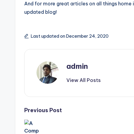
And for more great articles on all things home
updated blog!
Last updated on December 24, 2020
admin
View All Posts
Post
Previous Post
navigation