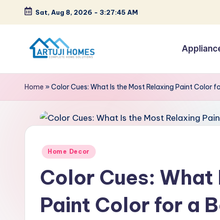
Sat, Aug 8, 2026
-
3:27:46 AM
Skip
to
Applianc
content
A
Complete
Home
r
Home
»
Color Cues: What Is the Most Relaxing Paint Color 
Solutions
t
u
ji
Posted
Home Decor
in
Color Cues: What 
Paint Color for a