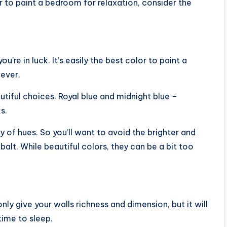
r to paint a bedroom for relaxation, consider the
u’re in luck. It’s easily the best color to paint a
wever.
utiful choices. Royal blue and midnight blue –
s.
y of hues. So you’ll want to avoid the brighter and
obalt. While beautiful colors, they can be a bit too
ly give your walls richness and dimension, but it will
ime to sleep.