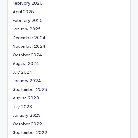
February 2026
April 2025
February 2025
January 2025
December 2024
November 2024
October 2024
August 2024
July 2024
January 2024
September 2023
August 2023
July 2023
January 2023
October 2022
September 2022