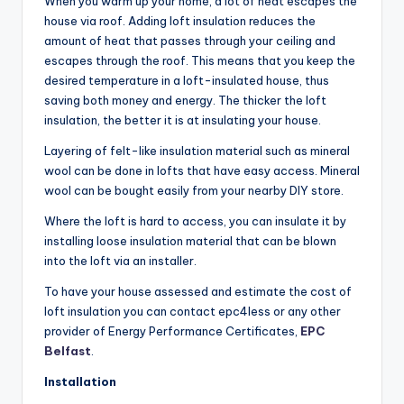
When you warm up your home, a lot of heat escapes the
house via roof. Adding loft insulation reduces the
amount of heat that passes through your ceiling and
escapes through the roof. This means that you keep the
desired temperature in a loft-insulated house, thus
saving both money and energy. The thicker the loft
insulation, the better it is at insulating your house.
Layering of felt-like insulation material such as mineral
wool can be done in lofts that have easy access. Mineral
wool can be bought easily from your nearby DIY store.
Where the loft is hard to access, you can insulate it by
installing loose insulation material that can be blown
into the loft via an installer.
To have your house assessed and estimate the cost of
loft insulation you can contact epc4less or any other
provider of Energy Performance Certificates,
EPC
Belfast
.
Installation