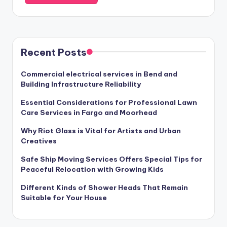
Recent Posts
Commercial electrical services in Bend and
Building Infrastructure Reliability
Essential Considerations for Professional Lawn
Care Services in Fargo and Moorhead
Why Riot Glass is Vital for Artists and Urban
Creatives
Safe Ship Moving Services Offers Special Tips for
Peaceful Relocation with Growing Kids
Different Kinds of Shower Heads That Remain
Suitable for Your House