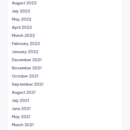
August 2022
July 2022
May 2022
April 2022
March 2022
February 2022
January 2022
December 2021
November 2021
October 2021
September 2021
August 2021
July 2021
June 2021
May 2021
March 2021