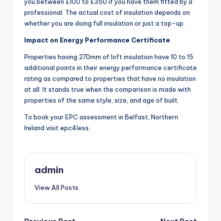
you between £100 to £350 if you have them fitted by a
professional. The actual cost of insulation depends on
whether you are doing full insulation or just a top-up.
Impact on Energy Performance Certificate
Properties having 270mm of loft insulation have 10 to 15
additional points in their energy performance certificate
rating as compared to properties that have no insulation
at all. It stands true when the comparison is made with
properties of the same style, size, and age of built.
To book your EPC assessment in Belfast, Northern
Ireland visit epc4less.
admin
View All Posts