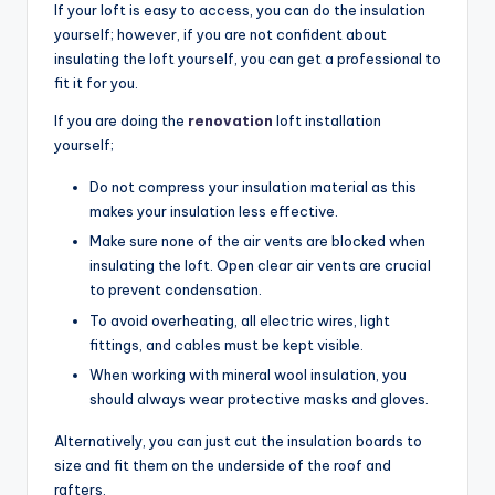
If your loft is easy to access, you can do the insulation
yourself; however, if you are not confident about
insulating the loft yourself, you can get a professional to
fit it for you.
If you are doing the
renovation
loft installation
yourself;
Do not compress your insulation material as this
makes your insulation less effective.
Make sure none of the air vents are blocked when
insulating the loft. Open clear air vents are crucial
to prevent condensation.
To avoid overheating, all electric wires, light
fittings, and cables must be kept visible.
When working with mineral wool insulation, you
should always wear protective masks and gloves.
Alternatively, you can just cut the insulation boards to
size and fit them on the underside of the roof and
rafters.