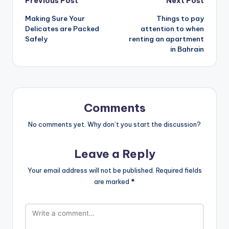
Post
Previous Post
Next Post
Making Sure Your
Things to pay
navigation
Delicates are Packed
attention to when
Safely
renting an apartment
in Bahrain
Comments
No comments yet. Why don’t you start the discussion?
Leave a Reply
Your email address will not be published.
Required fields
are marked
*