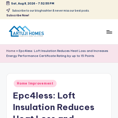
Sat, Aug 8, 2026
-
7:52:55 PM
Skip
Subscribe to our bloghashter & never miss our best posts.
Subscribe Now!
to
content
A
Complete
Home
r
Home
»
Epc4less: Loft Insulation Reduces Heat Loss and Increases
Solutions
Energy Performance Certificate Rating by up to 15 Points
t
u
ji
Posted
Home Improvement
in
Epc4less: Loft
Insulation Reduces