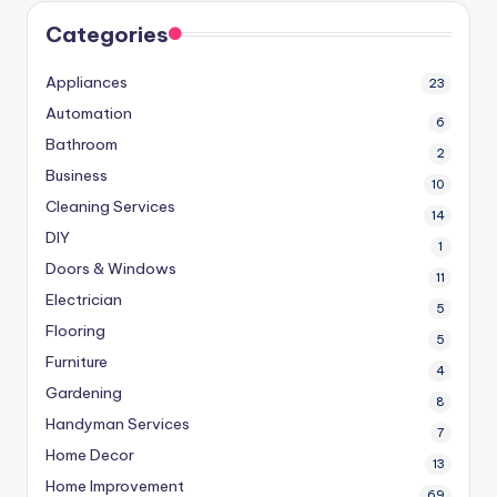
Categories
Appliances
23
Automation
6
Bathroom
2
Business
10
Cleaning Services
14
DIY
1
Doors & Windows
11
Electrician
5
Flooring
5
Furniture
4
Gardening
8
Handyman Services
7
Home Decor
13
Home Improvement
69