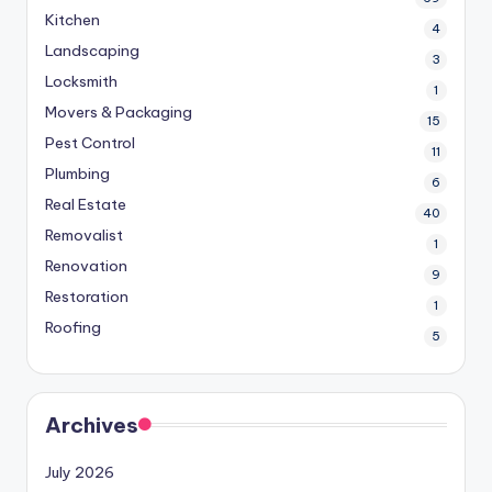
Kitchen
4
Landscaping
3
Locksmith
1
Movers & Packaging
15
Pest Control
11
Plumbing
6
Real Estate
40
Removalist
1
Renovation
9
Restoration
1
Roofing
5
Archives
July 2026