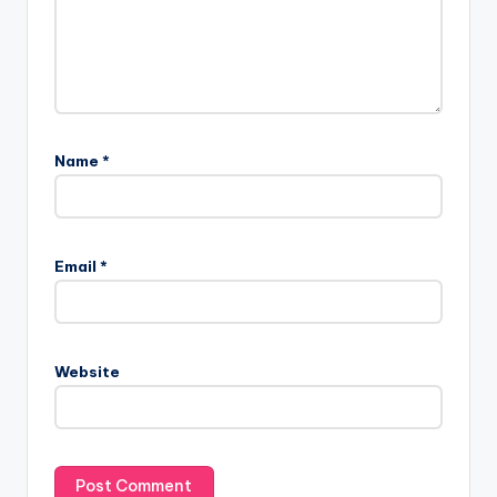
Name
*
Email
*
Website