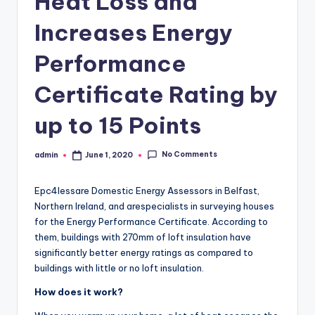
Heat Loss and
Increases Energy
Performance
Certificate Rating by
up to 15 Points
No Comments
admin
June 1, 2020
Posted
by
Epc4lessare Domestic Energy Assessors in Belfast,
Northern Ireland, and arespecialists in surveying houses
for the Energy Performance Certificate. According to
them, buildings with 270mm of loft insulation have
significantly better energy ratings as compared to
buildings with little or no loft insulation.
How does it work?