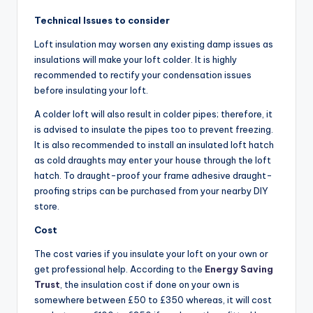
Technical Issues to consider
Loft insulation may worsen any existing damp issues as
insulations will make your loft colder. It is highly
recommended to rectify your condensation issues
before insulating your loft.
A colder loft will also result in colder pipes; therefore, it
is advised to insulate the pipes too to prevent freezing.
It is also recommended to install an insulated loft hatch
as cold draughts may enter your house through the loft
hatch. To draught-proof your frame adhesive draught-
proofing strips can be purchased from your nearby DIY
store.
Cost
The cost varies if you insulate your loft on your own or
get professional help. According to the
Energy Saving
Trust
, the insulation cost if done on your own is
somewhere between £50 to £350 whereas, it will cost