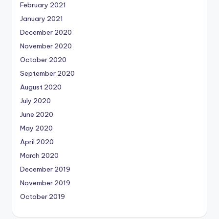
February 2021
January 2021
December 2020
November 2020
October 2020
September 2020
August 2020
July 2020
June 2020
May 2020
April 2020
March 2020
December 2019
November 2019
October 2019