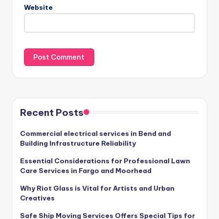
Website
Recent Posts
Commercial electrical services in Bend and
Building Infrastructure Reliability
Essential Considerations for Professional Lawn
Care Services in Fargo and Moorhead
Why Riot Glass is Vital for Artists and Urban
Creatives
Safe Ship Moving Services Offers Special Tips for