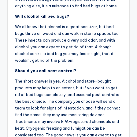
anything else, it’s a nuisance to find bed bugs at home.
Will alcohol kill bed bugs?
We all know that alcohol is a great sanitizer, but bed
bugs thrive on wood and can walk in sterile spaces too.
These insects can produce a very odd odor, and with
alcohol, you can expect to get rid of that. Although
alcohol can kill a bed bug you may find insight, that it
wouldn’t get rid of the problem.
Should you call pest control?
The short answer is yes. Alcohol and store-bought
products may help to an extent, but if you want to get
rid of bed bugs completely, professional pest control is
the best choice. The company you choose will send a
team to look for signs of infestation, and if they cannot
find the same, they may use monitoring devices.
Treatments may involve EPA-registered chemicals and
heat. Cryogenic freezing and fumigation can be
considered too. The good news is you can expect to get