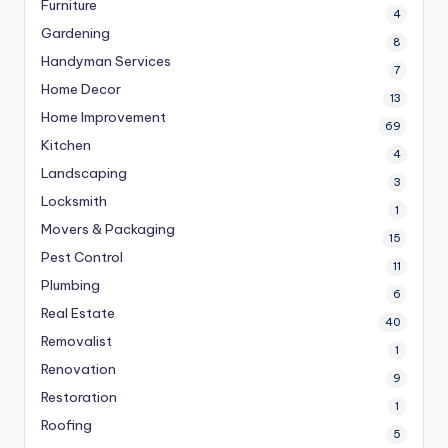
Furniture
4
Gardening
8
Handyman Services
7
Home Decor
13
Home Improvement
69
Kitchen
4
Landscaping
3
Locksmith
1
Movers & Packaging
15
Pest Control
11
Plumbing
6
Real Estate
40
Removalist
1
Renovation
9
Restoration
1
Roofing
5