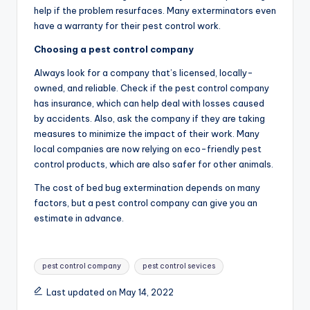
help if the problem resurfaces. Many exterminators even
have a warranty for their pest control work.
Choosing a pest control company
Always look for a company that’s licensed, locally-
owned, and reliable. Check if the pest control company
has insurance, which can help deal with losses caused
by accidents. Also, ask the company if they are taking
measures to minimize the impact of their work. Many
local companies are now relying on eco-friendly pest
control products, which are also safer for other animals.
The cost of bed bug extermination depends on many
factors, but a pest control company can give you an
estimate in advance.
Tags:
pest control company
pest control sevices
Last updated on May 14, 2022