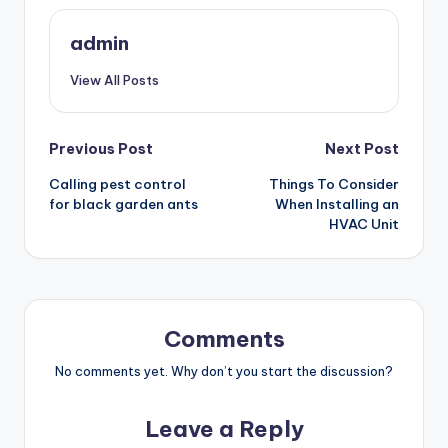
admin
View All Posts
Post
Previous Post
Next Post
Calling pest control
Things To Consider
navigation
for black garden ants
When Installing an
HVAC Unit
Comments
No comments yet. Why don’t you start the discussion?
Leave a Reply