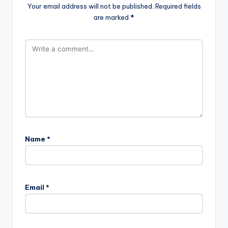
Your email address will not be published.
Required fields
are marked
*
Name
*
Email
*