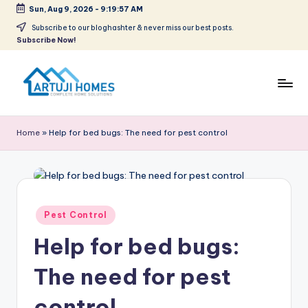
Sun, Aug 9, 2026
-
9:19:57 AM
Skip
Subscribe to our bloghashter & never miss our best posts.
Subscribe Now!
to
content
A
Complete
Home
r
Home
»
Help for bed bugs: The need for pest control
Solutions
t
u
ji
Posted
Pest Control
in
Help for bed bugs:
The need for pest
control