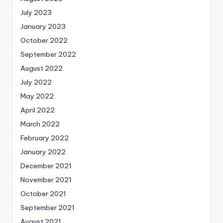
July 2023
January 2023
October 2022
September 2022
August 2022
July 2022
May 2022
April 2022
March 2022
February 2022
January 2022
December 2021
November 2021
October 2021
September 2021
August 2021