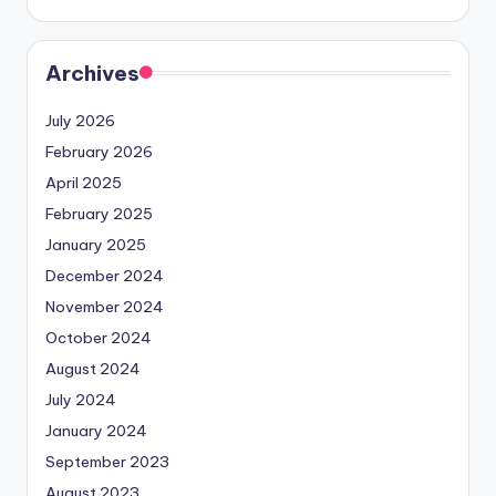
Archives
July 2026
February 2026
April 2025
February 2025
January 2025
December 2024
November 2024
October 2024
August 2024
July 2024
January 2024
September 2023
August 2023