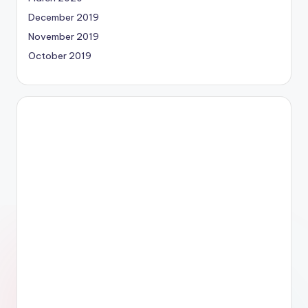
December 2019
November 2019
October 2019