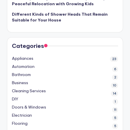
Peaceful Relocation with Growing Kids
Different Kinds of Shower Heads That Remain
Suitable for Your House
Categories
Appliances
23
Automation
6
Bathroom
2
Business
10
Cleaning Services
14
DIY
1
Doors & Windows
11
Electrician
5
Flooring
5