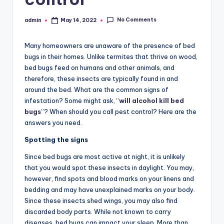
No Comments
admin
May 14, 2022
Posted
by
Many homeowners are unaware of the presence of bed
bugs in their homes. Unlike termites that thrive on wood,
bed bugs feed on humans and other animals, and
therefore, these insects are typically found in and
around the bed. What are the common signs of
infestation? Some might ask, “
will alcohol kill bed
bugs
”? When should you call pest control? Here are the
answers you need.
Spotting the signs
Since bed bugs are most active at night, it is unlikely
that you would spot these insects in daylight. You may,
however, find spots and blood marks on your linens and
bedding and may have unexplained marks on your body.
Since these insects shed wings, you may also find
discarded body parts. While not known to carry
diseases, bed bugs can impact your sleep. More than