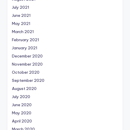
July 2021
June 2021
May 2021
March 2021
February 2021
January 2021
December 2020
November 2020
October 2020
September 2020
August 2020
July 2020
June 2020
May 2020
April 2020
March 2020