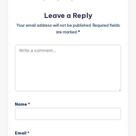
Leave a Reply
Your email address will not be published.
Required fields
are marked
*
Name
*
Email
*