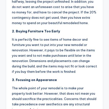
halfway, leaving the project unfinished. In addition, you
do not want an unforeseen cost to arise that you have
no money for, and have to cancel the project. If the 20%
contingency does not get used, then you have extra
money to spend on your beautiful remodeled home.
2. Buying Furniture Too Early
It is perfectly fine to see items of home decor and
furniture you want to put into your new remodel or
renovation. However, it pays to be flexible on the items
you want and to not make purchases until later in the
renovation. Dimensions and placements can change
during the build, and the items may not fit or look correct
if you buy them before the work is finished.
3. Focusing on Appearance
The whole point of your remodel is to make your
property look better. However, that does not mean you
should sacrifice the practicalities. Concerns that should
take precedence over aesthetics are any structural