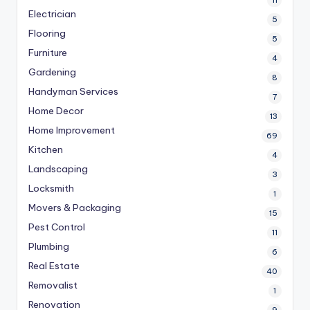
Electrician
5
Flooring
5
Furniture
4
Gardening
8
Handyman Services
7
Home Decor
13
Home Improvement
69
Kitchen
4
Landscaping
3
Locksmith
1
Movers & Packaging
15
Pest Control
11
Plumbing
6
Real Estate
40
Removalist
1
Renovation
9