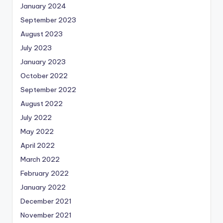
January 2024
September 2023
August 2023
July 2023
January 2023
October 2022
September 2022
August 2022
July 2022
May 2022
April 2022
March 2022
February 2022
January 2022
December 2021
November 2021