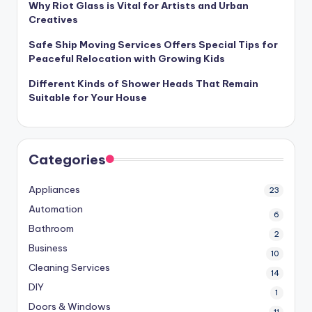
Why Riot Glass is Vital for Artists and Urban
Creatives
Safe Ship Moving Services Offers Special Tips for
Peaceful Relocation with Growing Kids
Different Kinds of Shower Heads That Remain
Suitable for Your House
Categories
Appliances
23
Automation
6
Bathroom
2
Business
10
Cleaning Services
14
DIY
1
Doors & Windows
11