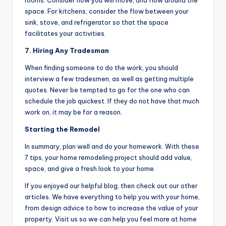
rooms. Consider how you will move, and flow around the
space. For kitchens, consider the flow between your
sink, stove, and refrigerator so that the space
facilitates your activities.
7. Hiring Any Tradesman
When finding someone to do the work, you should
interview a few tradesmen, as well as getting multiple
quotes. Never be tempted to go for the one who can
schedule the job quickest. If they do not have that much
work on, it may be for a reason.
Starting the Remodel
In summary, plan well and do your homework. With these
7 tips, your home remodeling project should add value,
space, and give a fresh look to your home.
If you enjoyed our helpful blog, then check out our other
articles. We have everything to help you with your home,
from design advice to how to increase the value of your
property. Visit us so we can help you feel more at home