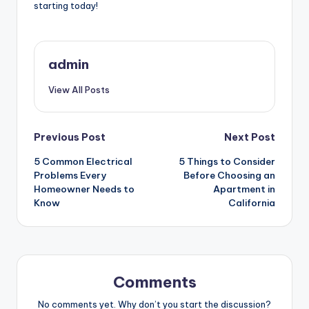
starting today!
admin
View All Posts
Post
Previous Post
Next Post
5 Common Electrical
5 Things to Consider
navigation
Problems Every
Before Choosing an
Homeowner Needs to
Apartment in
Know
California
Comments
No comments yet. Why don’t you start the discussion?