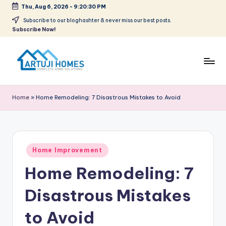
Thu, Aug 6, 2026
-
9:20:30 PM
Skip
Subscribe to our bloghashter & never miss our best posts.
Subscribe Now!
to
content
A
Complete
Home
r
Home
»
Home Remodeling: 7 Disastrous Mistakes to Avoid
Solutions
t
u
ji
Posted
Home Improvement
in
Home Remodeling: 7
Disastrous Mistakes
to Avoid