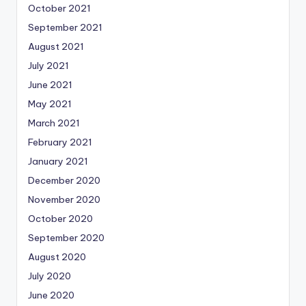
October 2021
September 2021
August 2021
July 2021
June 2021
May 2021
March 2021
February 2021
January 2021
December 2020
November 2020
October 2020
September 2020
August 2020
July 2020
June 2020