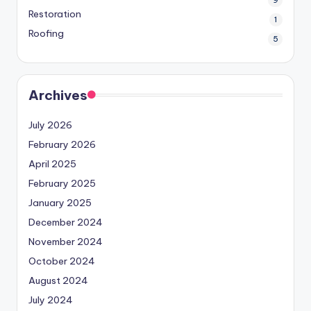
Restoration
1
Roofing
5
Archives
July 2026
February 2026
April 2025
February 2025
January 2025
December 2024
November 2024
October 2024
August 2024
July 2024