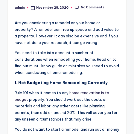
No Comments
admin
November 28, 2020
Posted
by
Are you considering a remodel on your home or
property? A remodel can free up space and add value to
a property. However, it can also be expensive and if you
have not done your research, it can go wrong.
You need to take into account a number of
considerations when remodelling your home. Read on to
find our must-know guide on mistakes you need to avoid
when conducting a home remodeling.
1. Not Budgeting Home Remodeling Correctly
Rule 101 when it comes to any
home renovation is to
budget
properly. You should work out the costs of
materials and labor, any other costs like planning
permits, then add on around 20%. This will cover you for
any unseen circumstances that may arise.
You do not want to start a remodel and run out of money