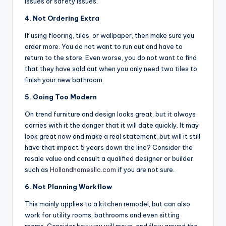
issues or safety issues.
4. Not Ordering Extra
If using flooring, tiles, or wallpaper, then make sure you
order more. You do not want to run out and have to
return to the store. Even worse, you do not want to find
that they have sold out when you only need two tiles to
finish your new bathroom.
5. Going Too Modern
On trend furniture and design looks great, but it always
carries with it the danger that it will date quickly. It may
look great now and make a real statement, but will it still
have that impact 5 years down the line? Consider the
resale value and consult a qualified designer or builder
such as
Hollandhomesllc.com
if you are not sure.
6. Not Planning Workflow
This mainly applies to a kitchen remodel, but can also
work for utility rooms, bathrooms and even sitting