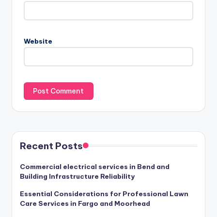
Website
Recent Posts
Commercial electrical services in Bend and
Building Infrastructure Reliability
Essential Considerations for Professional Lawn
Care Services in Fargo and Moorhead