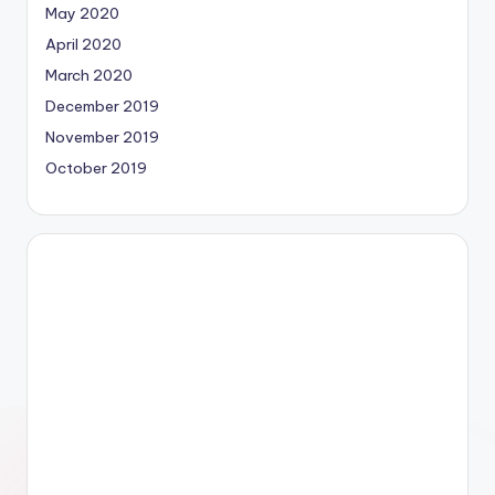
May 2020
April 2020
March 2020
December 2019
November 2019
October 2019