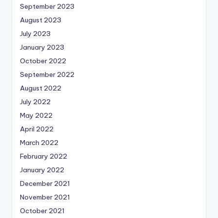
September 2023
August 2023
July 2023
January 2023
October 2022
September 2022
August 2022
July 2022
May 2022
April 2022
March 2022
February 2022
January 2022
December 2021
November 2021
October 2021