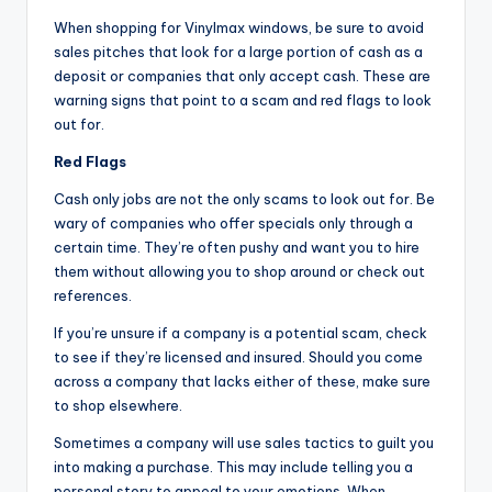
When shopping for Vinylmax windows, be sure to avoid
sales pitches that look for a large portion of cash as a
deposit or companies that only accept cash. These are
warning signs that point to a scam and red flags to look
out for.
Red Flags
Cash only jobs are not the only scams to look out for. Be
wary of companies who offer specials only through a
certain time. They’re often pushy and want you to hire
them without allowing you to shop around or check out
references.
If you’re unsure if a company is a potential scam, check
to see if they’re licensed and insured. Should you come
across a company that lacks either of these, make sure
to shop elsewhere.
Sometimes a company will use sales tactics to guilt you
into making a purchase. This may include telling you a
personal story to appeal to your emotions. When