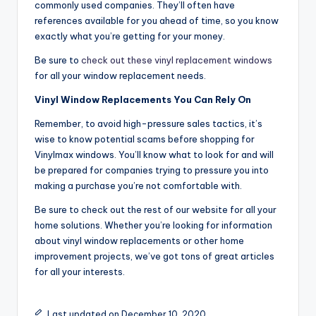
commonly used companies. They’ll often have
references available for you ahead of time, so you know
exactly what you’re getting for your money.
Be sure to
check out these vinyl replacement windows
for all your window replacement needs.
Vinyl Window Replacements You Can Rely On
Remember, to avoid high-pressure sales tactics, it’s
wise to know potential scams before shopping for
Vinylmax windows. You’ll know what to look for and will
be prepared for companies trying to pressure you into
making a purchase you’re not comfortable with.
Be sure to check out the rest of our website for all your
home solutions. Whether you’re looking for information
about vinyl window replacements or other home
improvement projects, we’ve got tons of great articles
for all your interests.
Last updated on December 10, 2020