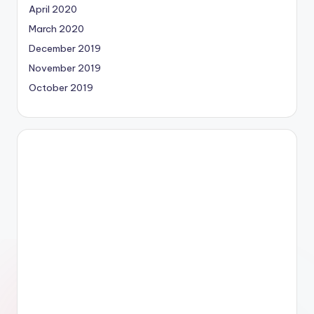
April 2020
March 2020
December 2019
November 2019
October 2019