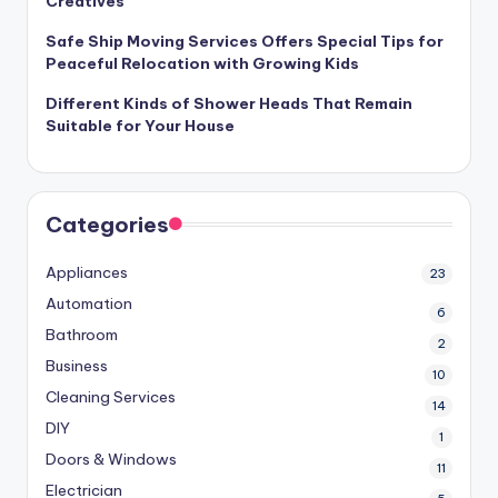
Creatives
Safe Ship Moving Services Offers Special Tips for
Peaceful Relocation with Growing Kids
Different Kinds of Shower Heads That Remain
Suitable for Your House
Categories
Appliances
23
Automation
6
Bathroom
2
Business
10
Cleaning Services
14
DIY
1
Doors & Windows
11
Electrician