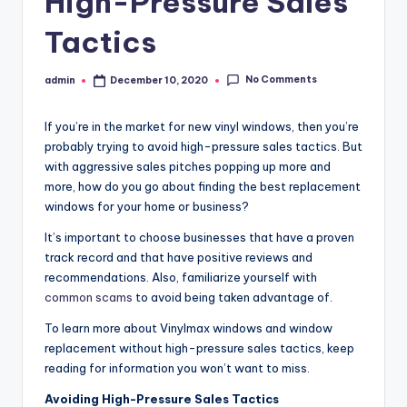
High-Pressure Sales
Tactics
No Comments
admin
December 10, 2020
Posted
by
If you’re in the market for new vinyl windows, then you’re
probably trying to avoid high-pressure sales tactics. But
with aggressive sales pitches popping up more and
more, how do you go about finding the best replacement
windows for your home or business?
It’s important to choose businesses that have a proven
track record and that have positive reviews and
recommendations. Also, familiarize yourself with
common scams
to avoid being taken advantage of.
To learn more about Vinylmax windows and window
replacement without high-pressure sales tactics, keep
reading for information you won’t want to miss.
Avoiding High-Pressure Sales Tactics