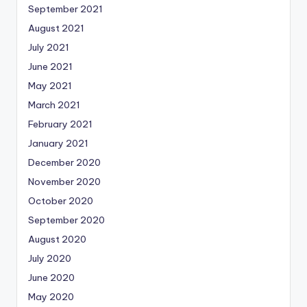
September 2021
August 2021
July 2021
June 2021
May 2021
March 2021
February 2021
January 2021
December 2020
November 2020
October 2020
September 2020
August 2020
July 2020
June 2020
May 2020