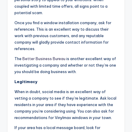
coupled with limited time offers, all signs point to a
potential scam.
Once you find a window installation company, ask for
references. This is an excellent way to discuss their
work with previous customers, and any reputable
company will gladly provide contact information for
references.
The
Better Business Bureau
is another excellent way of
investigating a company and whether or not they’re one
you should be doing business with.
Legitimacy
When in doubt, social media is an excellent way of
vetting a company to see if they’re legitimate. Ask local
residents in your area if they have experience with the
company you’re considering using. You can also ask for
recommendations for Vinylmax windows in your town.
If your area has a local message board, look for