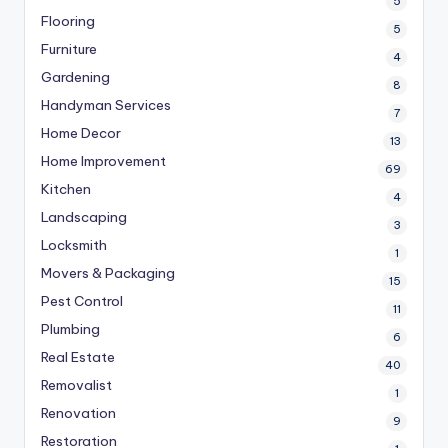
5
Flooring
5
Furniture
4
Gardening
8
Handyman Services
7
Home Decor
13
Home Improvement
69
Kitchen
4
Landscaping
3
Locksmith
1
Movers & Packaging
15
Pest Control
11
Plumbing
6
Real Estate
40
Removalist
1
Renovation
9
Restoration