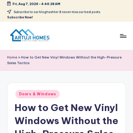
Fri, Aug 7, 2026
-
4:46:28 AM
Skip
Subscribe to our bloghashter & never miss our best posts.
Subscribe Now!
to
content
A
Complete
Home
r
Home
»
How to Get New Vinyl Windows Without the High-Pressure
Solutions
Sales Tactics
t
u
ji
Posted
Doors & Windows
in
How to Get New Vinyl
Windows Without the