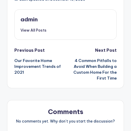
admin
View All Posts
Post
Previous Post
Next Post
Our Favorite Home
4 Common Pitfalls to
navigation
Improvement Trends of
Avoid When Building a
2021
Custom Home For the
First Time
Comments
No comments yet. Why don’t you start the discussion?