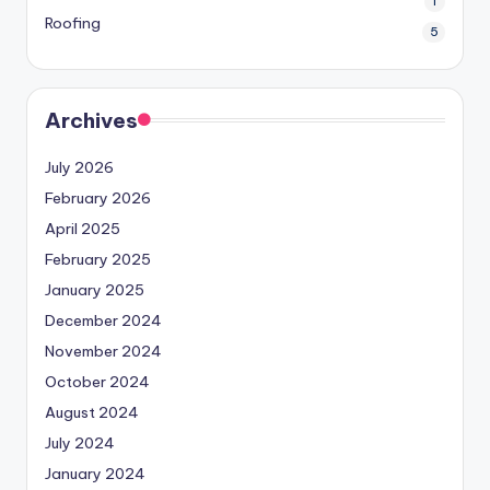
1
Roofing
5
Archives
July 2026
February 2026
April 2025
February 2025
January 2025
December 2024
November 2024
October 2024
August 2024
July 2024
January 2024