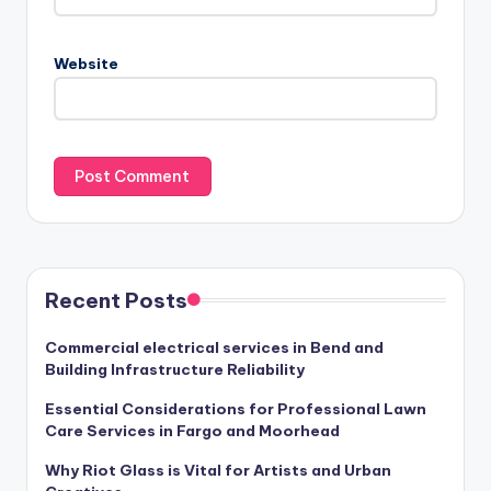
Website
Recent Posts
Commercial electrical services in Bend and
Building Infrastructure Reliability
Essential Considerations for Professional Lawn
Care Services in Fargo and Moorhead
Why Riot Glass is Vital for Artists and Urban