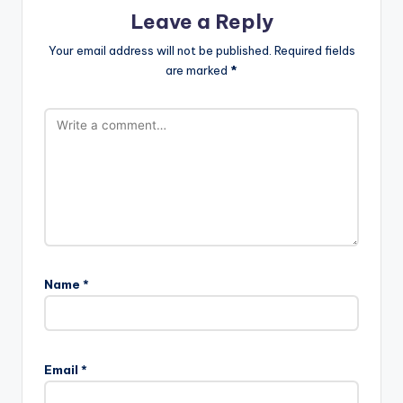
Leave a Reply
Your email address will not be published.
Required fields
are marked
*
Name
*
Email
*