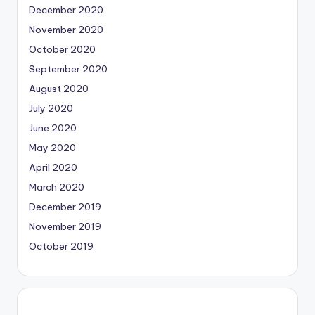
December 2020
November 2020
October 2020
September 2020
August 2020
July 2020
June 2020
May 2020
April 2020
March 2020
December 2019
November 2019
October 2019