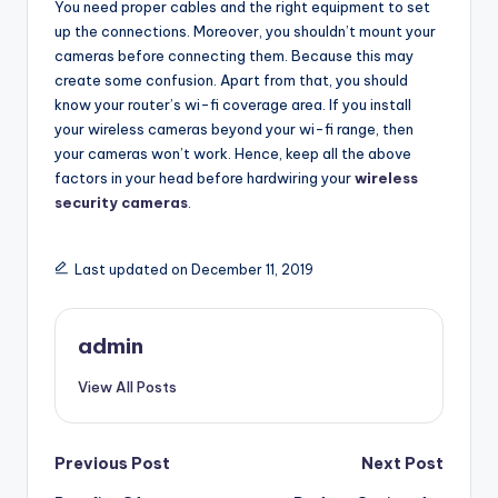
You need proper cables and the right equipment to set
up the connections. Moreover, you shouldn’t mount your
cameras before connecting them. Because this may
create some confusion. Apart from that, you should
know your router’s wi-fi coverage area. If you install
your wireless cameras beyond your wi-fi range, then
your cameras won’t work. Hence, keep all the above
factors in your head before hardwiring your
wireless
security cameras
.
Last updated on December 11, 2019
admin
View All Posts
Post
Previous Post
Next Post