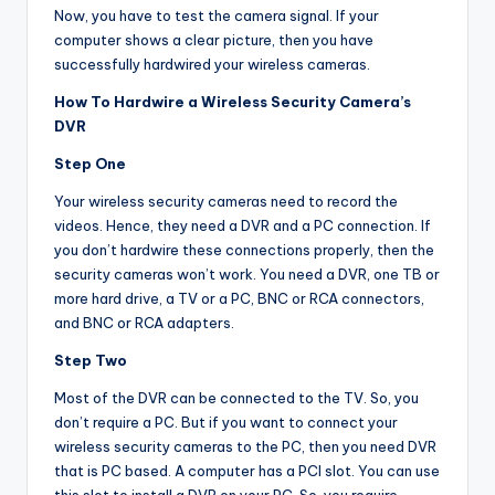
Now, you have to test the camera signal. If your
computer shows a clear picture, then you have
successfully hardwired your wireless cameras.
How To Hardwire a Wireless Security Camera’s
DVR
Step One
Your wireless security cameras need to record the
videos. Hence, they need a DVR and a PC connection. If
you don’t hardwire these connections properly, then the
security cameras won’t work. You need a DVR, one TB or
more hard drive, a TV or a PC, BNC or RCA connectors,
and BNC or RCA adapters.
Step Two
Most of the DVR can be connected to the TV. So, you
don’t require a PC. But if you want to connect your
wireless security cameras to the PC, then you need DVR
that is PC based. A computer has a PCI slot. You can use