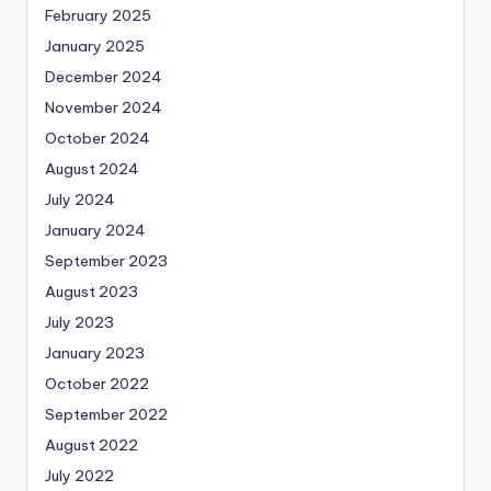
February 2025
January 2025
December 2024
November 2024
October 2024
August 2024
July 2024
January 2024
September 2023
August 2023
July 2023
January 2023
October 2022
September 2022
August 2022
July 2022