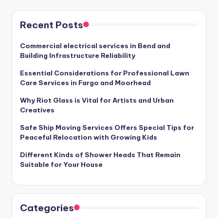
Recent Posts
Commercial electrical services in Bend and
Building Infrastructure Reliability
Essential Considerations for Professional Lawn
Care Services in Fargo and Moorhead
Why Riot Glass is Vital for Artists and Urban
Creatives
Safe Ship Moving Services Offers Special Tips for
Peaceful Relocation with Growing Kids
Different Kinds of Shower Heads That Remain
Suitable for Your House
Categories