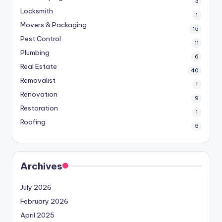
3
Locksmith
1
Movers & Packaging
15
Pest Control
11
Plumbing
6
Real Estate
40
Removalist
1
Renovation
9
Restoration
1
Roofing
5
Archives
July 2026
February 2026
April 2025