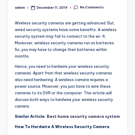
No Comments
admin
December 11, 2019
Posted
by
Wireless security cameras are getting advanced. But,
wired security systems have some benefits. A wireless
security system may fail to connect to the wi-fi.
Moreover, wireless security cameras run on batteries.
So, you may have to change their batteries within
months.
Hence, you need to hardwire your wireless security
cameras. Apart from that wireless security cameras
also need hardwiring. A wireless camera requires a
power source. Moeover, you just have to wire these
cameras to its DVR or the computer. This article will
discuss both ways to hardwire your wireless security
camera.
Similar Article:
Best home security camera system
How To Hardwire A Wireless Security Camera