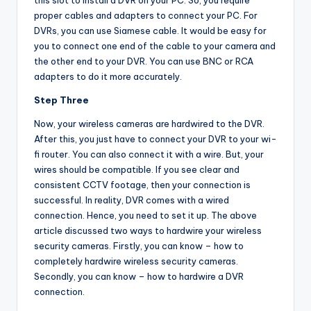
this slot to install a DVR on your PC. So, you require
proper cables and adapters to connect your PC. For
DVRs, you can use Siamese cable. It would be easy for
you to connect one end of the cable to your camera and
the other end to your DVR. You can use BNC or RCA
adapters to do it more accurately.
Step Three
Now, your wireless cameras are hardwired to the DVR.
After this, you just have to connect your DVR to your wi-
fi router. You can also connect it with a wire. But, your
wires should be compatible. If you see clear and
consistent CCTV footage, then your connection is
successful. In reality, DVR comes with a wired
connection. Hence, you need to set it up. The above
article discussed two ways to hardwire your wireless
security cameras. Firstly, you can know – how to
completely hardwire wireless security cameras.
Secondly, you can know – how to hardwire a DVR
connection.