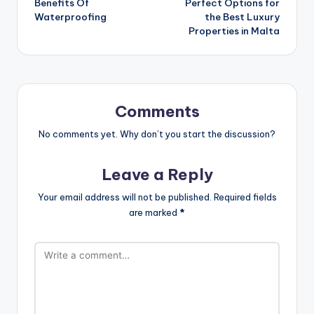
Benefits Of
Perfect Options for
navigation
Waterproofing
the Best Luxury
Properties in Malta
Comments
No comments yet. Why don’t you start the discussion?
Leave a Reply
Your email address will not be published.
Required fields
are marked
*