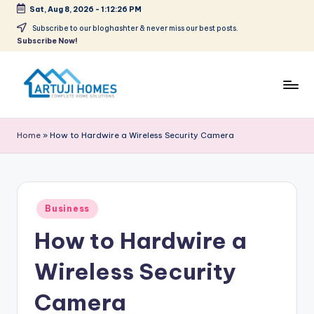
Sat, Aug 8, 2026
-
1:12:26 PM
Skip
Subscribe to our bloghashter & never miss our best posts.
Subscribe Now!
to
content
A
Complete
Home
r
Home
»
How to Hardwire a Wireless Security Camera
Solutions
t
u
ji
Posted
Business
in
How to Hardwire a
Wireless Security
Camera