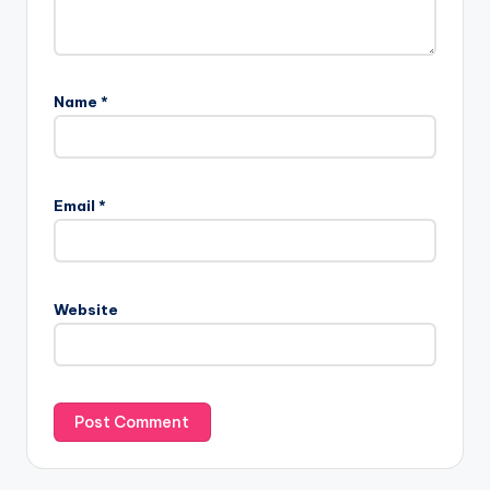
Name
*
Email
*
Website