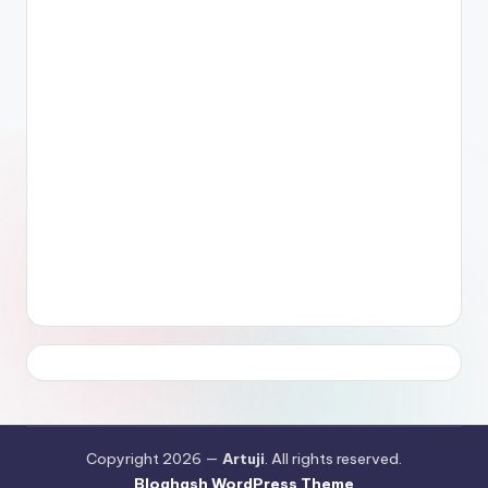
Copyright 2026 —
Artuji
. All rights reserved.
Bloghash WordPress Theme