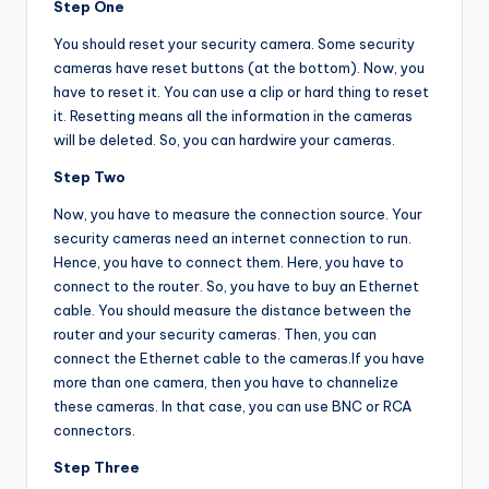
Step One
You should reset your security camera. Some security
cameras have reset buttons (at the bottom). Now, you
have to reset it. You can use a clip or hard thing to reset
it. Resetting means all the information in the cameras
will be deleted. So, you can hardwire your cameras.
Step Two
Now, you have to measure the connection source. Your
security cameras need an internet connection to run.
Hence, you have to connect them. Here, you have to
connect to the router. So, you have to buy an Ethernet
cable. You should measure the distance between the
router and your security cameras. Then, you can
connect the Ethernet cable to the cameras.If you have
more than one camera, then you have to channelize
these cameras. In that case, you can use BNC or RCA
connectors.
Step Three