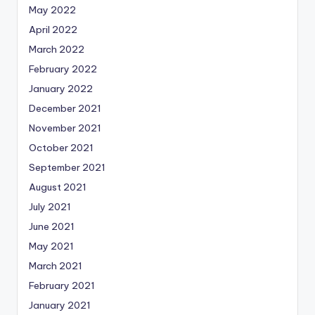
May 2022
April 2022
March 2022
February 2022
January 2022
December 2021
November 2021
October 2021
September 2021
August 2021
July 2021
June 2021
May 2021
March 2021
February 2021
January 2021