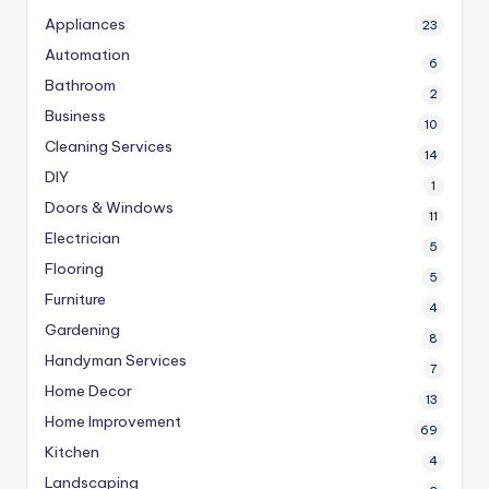
Appliances
23
Automation
6
Bathroom
2
Business
10
Cleaning Services
14
DIY
1
Doors & Windows
11
Electrician
5
Flooring
5
Furniture
4
Gardening
8
Handyman Services
7
Home Decor
13
Home Improvement
69
Kitchen
4
Landscaping