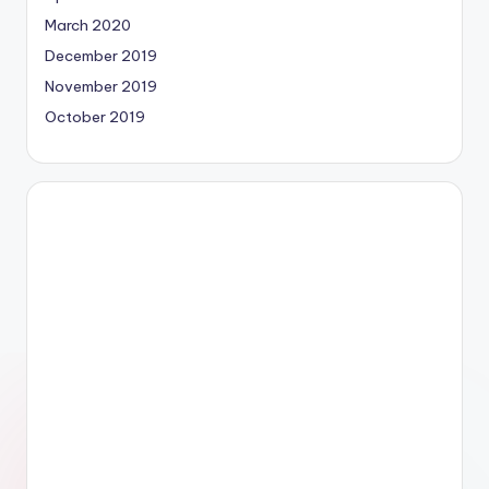
March 2020
December 2019
November 2019
October 2019