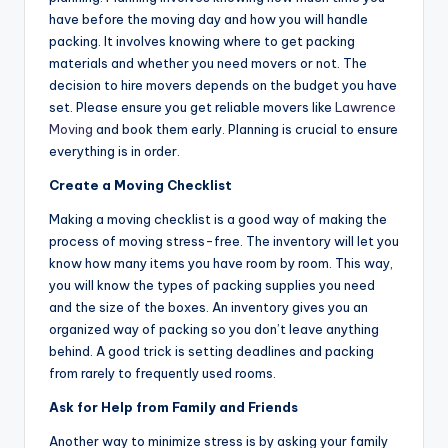
have before the moving day and how you will handle
packing. It involves knowing where to get packing
materials and whether you need movers or not. The
decision to hire movers depends on the budget you have
set. Please ensure you get reliable movers like
Lawrence
Moving
and book them early. Planning is crucial to ensure
everything is in order.
Create a Moving Checklist
Making a moving checklist is a good way of making the
process of moving stress-free. The inventory will let you
know how many items you have room by room. This way,
you will know the types of packing supplies you need
and the size of the boxes. An inventory gives you an
organized way of packing so you don’t leave anything
behind. A good trick is setting deadlines and packing
from rarely to frequently used rooms.
Ask for Help from Family and Friends
Another way to minimize stress is by asking your family