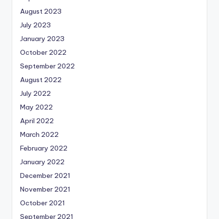
August 2023
July 2023
January 2023
October 2022
September 2022
August 2022
July 2022
May 2022
April 2022
March 2022
February 2022
January 2022
December 2021
November 2021
October 2021
September 2021