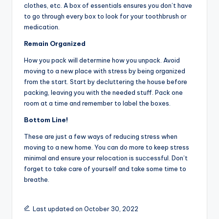
clothes, etc. A box of essentials ensures you don’t have
to go through every box to look for your toothbrush or
medication.
Remain Organized
How you pack will determine how you unpack. Avoid
moving to a new place with stress by being organized
from the start. Start by decluttering the house before
packing, leaving you with the needed stuff. Pack one
room at a time and remember to label the boxes.
Bottom Line!
These are just a few ways of reducing stress when
moving to a new home. You can do more to keep stress
minimal and ensure your relocation is successful. Don’t
forget to take care of yourself and take some time to
breathe.
Last updated on October 30, 2022