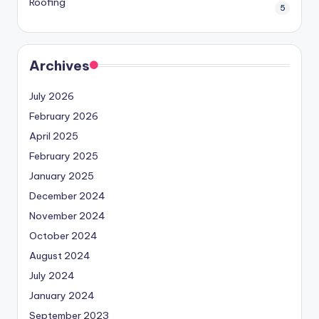
Roofing
5
Archives
July 2026
February 2026
April 2025
February 2025
January 2025
December 2024
November 2024
October 2024
August 2024
July 2024
January 2024
September 2023