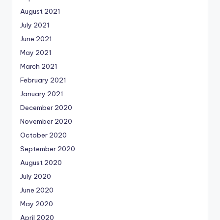
August 2021
July 2021
June 2021
May 2021
March 2021
February 2021
January 2021
December 2020
November 2020
October 2020
September 2020
August 2020
July 2020
June 2020
May 2020
April 2020