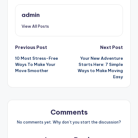
admin
View All Posts
Post
Previous Post
Next Post
10 Most Stress-Free
Your New Adventure
navigation
Ways To Make Your
Starts Here: 7 Simple
Move Smoother
Ways to Make Moving
Easy
Comments
No comments yet. Why don’t you start the discussion?