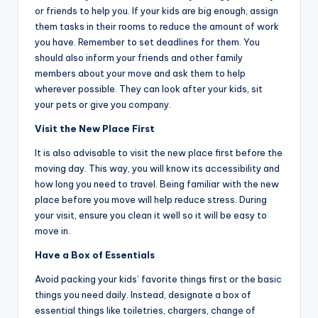
or friends to help you. If your kids are big enough, assign
them tasks in their rooms to reduce the amount of work
you have. Remember to set deadlines for them. You
should also inform your friends and other family
members about your move and ask them to help
wherever possible. They can look after your kids, sit
your pets or give you company.
Visit the New Place First
It is also advisable to visit the new place first before the
moving day. This way, you will know its accessibility and
how long you need to travel. Being familiar with the new
place before you move will help reduce stress. During
your visit, ensure you clean it well so it will be easy to
move in.
Have a Box of Essentials
Avoid packing your kids’ favorite things first or the basic
things you need daily. Instead, designate a box of
essential things like toiletries, chargers, change of