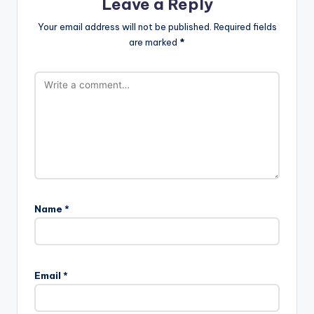
Leave a Reply
Your email address will not be published.
Required fields
are marked
*
Name
*
Email
*