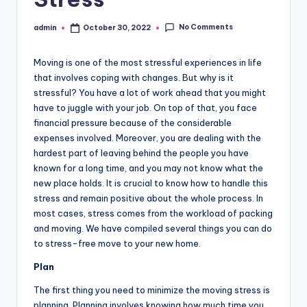
No Comments
admin
October 30, 2022
Posted
by
Moving is one of the most stressful experiences in life
that involves coping with changes. But why is it
stressful? You have a lot of work ahead that you might
have to juggle with your job. On top of that, you face
financial pressure because of the considerable
expenses involved. Moreover, you are dealing with the
hardest part of leaving behind the people you have
known for a long time, and you may not know what the
new place holds. It is crucial to know how to handle this
stress and remain positive about the whole process. In
most cases, stress comes from the workload of packing
and moving. We have compiled several things you can do
to stress-free move to your new home.
Plan
The first thing you need to minimize the moving stress is
planning. Planning involves knowing how much time you