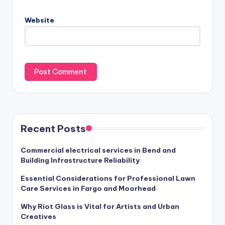
Website
Recent Posts
Commercial electrical services in Bend and
Building Infrastructure Reliability
Essential Considerations for Professional Lawn
Care Services in Fargo and Moorhead
Why Riot Glass is Vital for Artists and Urban
Creatives