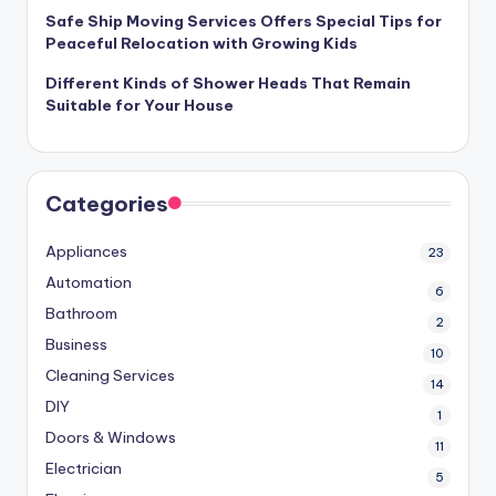
Safe Ship Moving Services Offers Special Tips for
Peaceful Relocation with Growing Kids
Different Kinds of Shower Heads That Remain
Suitable for Your House
Categories
Appliances
23
Automation
6
Bathroom
2
Business
10
Cleaning Services
14
DIY
1
Doors & Windows
11
Electrician
5