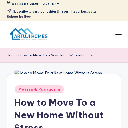
Sat, Aug 8, 2026
-
12:28:18 PM
Skip
Subscribe to our bloghashter & never miss our best posts.
Subscribe Now!
to
content
A
Complete
Home
r
Home
»
How to Move To a New Home Without Stress
Solutions
t
u
ji
Posted
Movers & Packaging
in
How to Move To a
New Home Without
Stress