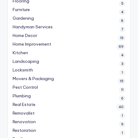
Flooring
5
Furniture
4
Gardening
8
Handyman Services
7
Home Decor
13
Home Improvement
69
Kitchen
4
Landscaping
3
Locksmith
1
Movers & Packaging
15
Pest Control
11
Plumbing
6
Real Estate
40
Removalist
1
Renovation
9
Restoration
1