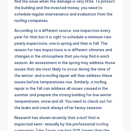
find the issue when the damage is very little. To protect
the building and the invested money, you need to
schedule regular maintenance and evaluation from the
roofing companies.
According to a different source, one inspection every
year for that but it is right to schedule a minimum two
yearly inspections, one in spring and then in fall. The
reason for two inspections is in different climates and
changes in the atmosphere that you may find in each
season. An assessment in the spring may address those
issues that are most likely to occur during the time of
the winter, and a roofing repair will then address these
issues before temperatures rise. Similarly, a roofing
repair in the fall can address all issues caused in the
summer and prepare the strong building for low winter
temperatures, snow and all. You need to check out for
the leaks and crack always after heavy seasons.
Research has shown recently that a roof that is
inspected semi-annually by the professional
roofing
companies Tyler Texas
can last 50% longer than the