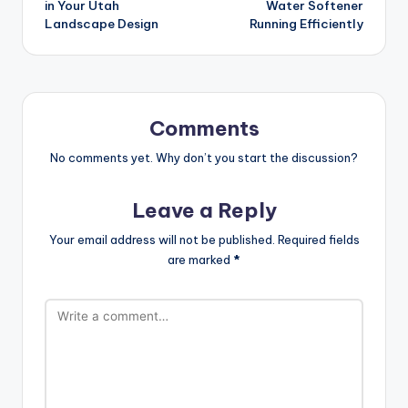
in Your Utah
Water Softener
Landscape Design
Running Efficiently
Comments
No comments yet. Why don’t you start the discussion?
Leave a Reply
Your email address will not be published.
Required fields
are marked
*