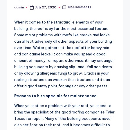
No Comments
admin
July 27, 2020
Posted
by
When it comes to the structural elements of your
building, the roof is by far the most essential feature.
Some major problems with roofs like cracks and leaks
can affect adversely all other aspects of your building
over time. Water gathers at the roof after heavy rain
and can cause leaks, it can make you spend a good
amount of money for repair. otherwise, it may endanger
building occupants by causing slip-and-fall accidents
or by allowing allergenic fungi to grow. Cracks in your
roofing structure can weaken the structure and it can
offer a good entry point for bugs or any other pests.
Reasons to hire specials for maintenance
When you notice a problem with your roof, you need to
bring the specialist of the good roofing companies Tyler
Texas for repair. Many of the building occupants never
also set foot on their roof, and it becomes difficult to