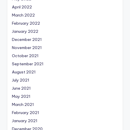
April 2022
March 2022
February 2022
January 2022
December 2021
November 2021
October 2021
September 2021
August 2021
July 2021
June 2021
May 2021
March 2021
February 2021
January 2021
December 2020