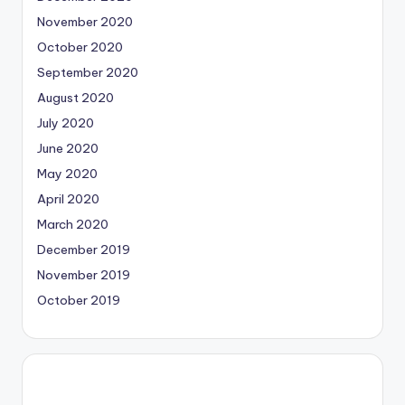
November 2020
October 2020
September 2020
August 2020
July 2020
June 2020
May 2020
April 2020
March 2020
December 2019
November 2019
October 2019