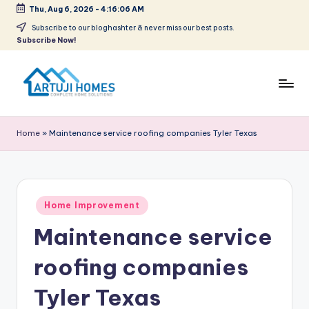
Thu, Aug 6, 2026
-
4:16:06 AM
Skip
Subscribe to our bloghashter & never miss our best posts.
Subscribe Now!
to
content
A
Complete
Home
r
Home
»
Maintenance service roofing companies Tyler Texas
Solutions
t
u
ji
Posted
Home Improvement
in
Maintenance service
roofing companies
Tyler Texas