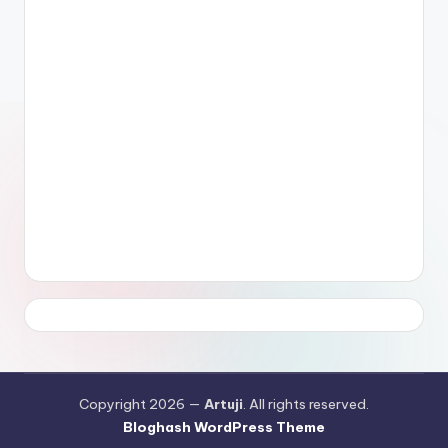
Copyright 2026 —
Artuji
. All rights reserved.
Bloghash WordPress Theme