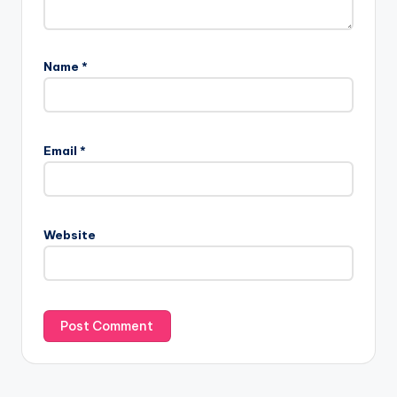
Name
*
Email
*
Website