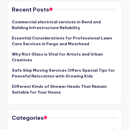
Recent Posts
Commercial electrical services in Bend and
Building Infrastructure Reliability
Essential Considerations for Professional Lawn
Care Services in Fargo and Moorhead
Why Riot Glass is Vital for Artists and Urban
Creatives
Safe Ship Moving Services Offers Special Tips for
Peaceful Relocation with Growing Kids
Different Kinds of Shower Heads That Remain
Suitable for Your House
Categories