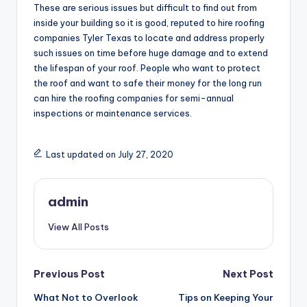
These are serious issues but difficult to find out from
inside your building so it is good, reputed to hire roofing
companies Tyler Texas to locate and address properly
such issues on time before huge damage and to extend
the lifespan of your roof. People who want to protect
the roof and want to safe their money for the long run
can hire the roofing companies for semi-annual
inspections or maintenance services.
Last updated on July 27, 2020
admin
View All Posts
Post
Previous Post
Next Post
What Not to Overlook
Tips on Keeping Your
navigation