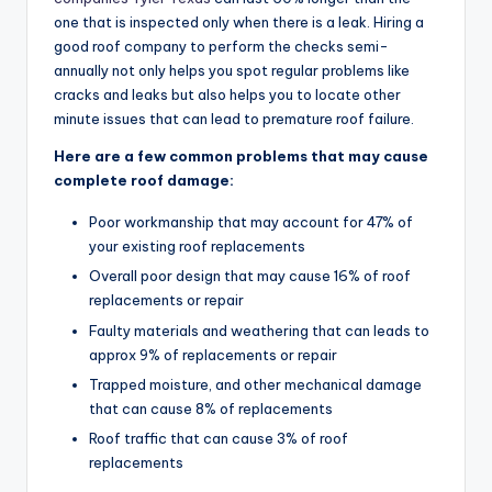
one that is inspected only when there is a leak. Hiring a
good roof company to perform the checks semi-
annually not only helps you spot regular problems like
cracks and leaks but also helps you to locate other
minute issues that can lead to premature roof failure.
Here are a few common problems that may cause
complete roof damage:
Poor workmanship that may account for 47% of
your existing roof replacements
Overall poor design that may cause 16% of roof
replacements or repair
Faulty materials and weathering that can leads to
approx 9% of replacements or repair
Trapped moisture, and other mechanical damage
that can cause 8% of replacements
Roof traffic that can cause 3% of roof
replacements