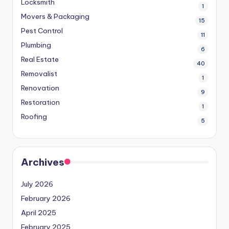
Locksmith
1
Movers & Packaging
15
Pest Control
11
Plumbing
6
Real Estate
40
Removalist
1
Renovation
9
Restoration
1
Roofing
5
Archives
July 2026
February 2026
April 2025
February 2025