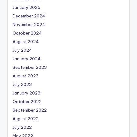
January 2025
December 2024
November 2024
October 2024
August 2024
July 2024
January 2024
September 2023
August 2023
July 2023
January 2023
October 2022
September 2022
August 2022
July 2022
May 2022