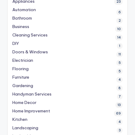
Appliances
23
Automation
6
Bathroom
2
Business
10
Cleaning Services
14
DIY
1
Doors & Windows
11
Electrician
5
Flooring
5
Furniture
4
Gardening
8
Handyman Services
7
Home Decor
13
Home Improvement
69
Kitchen
4
Landscaping
3