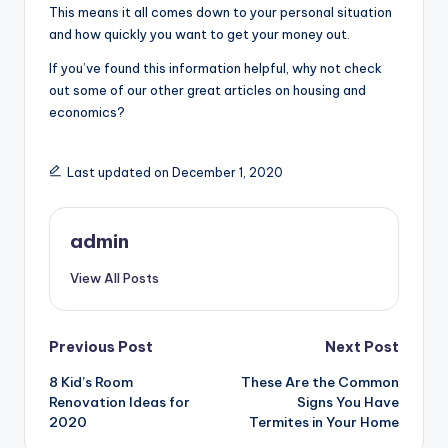
This means it all comes down to your personal situation
and how quickly you want to get your money out.
If you’ve found this information helpful, why not check
out some of our other great articles on housing and
economics?
Last updated on December 1, 2020
admin
View All Posts
Post
Previous Post
Next Post
8 Kid’s Room
These Are the Common
navigation
Renovation Ideas for
Signs You Have
2020
Termites in Your Home