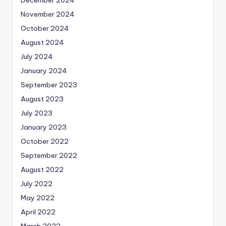
November 2024
October 2024
August 2024
July 2024
January 2024
September 2023
August 2023
July 2023
January 2023
October 2022
September 2022
August 2022
July 2022
May 2022
April 2022
March 2022