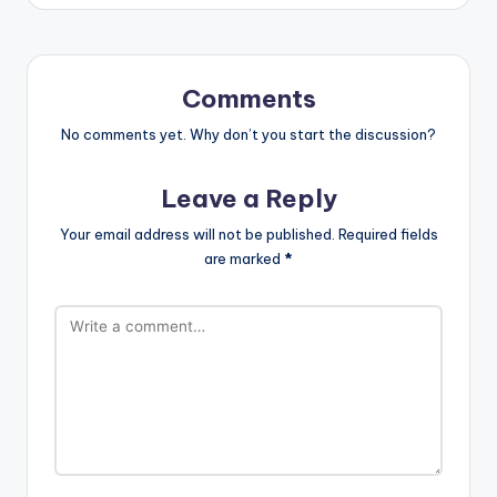
Comments
No comments yet. Why don’t you start the discussion?
Leave a Reply
Your email address will not be published.
Required fields
are marked
*