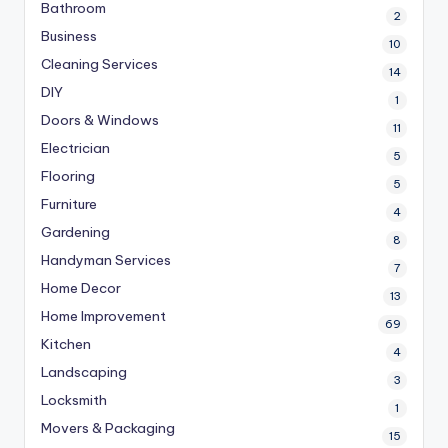
Bathroom
2
Business
10
Cleaning Services
14
DIY
1
Doors & Windows
11
Electrician
5
Flooring
5
Furniture
4
Gardening
8
Handyman Services
7
Home Decor
13
Home Improvement
69
Kitchen
4
Landscaping
3
Locksmith
1
Movers & Packaging
15