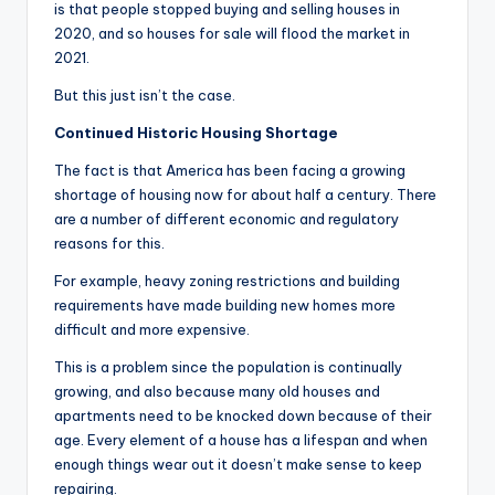
is that people stopped buying and selling houses in
2020, and so houses for sale will flood the market in
2021.
But this just isn’t the case.
Continued Historic Housing Shortage
The fact is that America has been facing a growing
shortage of housing now for about half a century. There
are a number of different economic and regulatory
reasons for this.
For example, heavy zoning restrictions and building
requirements have made building new homes more
difficult and more expensive.
This is a problem since the population is continually
growing, and also because many old houses and
apartments need to be knocked down because of their
age. Every element of a house has a lifespan and when
enough things wear out it doesn’t make sense to keep
repairing.