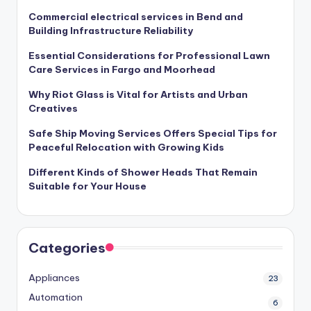
Commercial electrical services in Bend and
Building Infrastructure Reliability
Essential Considerations for Professional Lawn
Care Services in Fargo and Moorhead
Why Riot Glass is Vital for Artists and Urban
Creatives
Safe Ship Moving Services Offers Special Tips for
Peaceful Relocation with Growing Kids
Different Kinds of Shower Heads That Remain
Suitable for Your House
Categories
Appliances
23
Automation
6