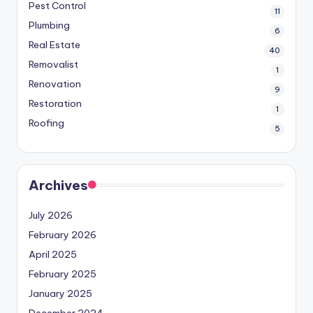
Pest Control
11
Plumbing
6
Real Estate
40
Removalist
1
Renovation
9
Restoration
1
Roofing
5
Archives
July 2026
February 2026
April 2025
February 2025
January 2025
December 2024