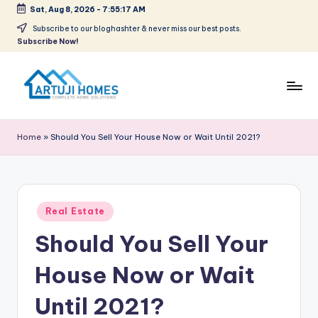
Sat, Aug 8, 2026
-
7:55:18 AM
Skip
Subscribe to our bloghashter & never miss our best posts.
Subscribe Now!
to
content
A
Complete
Home
r
Home
»
Should You Sell Your House Now or Wait Until 2021?
Solutions
t
u
ji
Posted
Real Estate
in
Should You Sell Your
House Now or Wait
Until 2021?