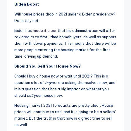
Biden Boost
Will house prices drop in 2021 under a Biden presidency?
Definitely not.
Biden has
made it clear
that his administration will offer
tax credits to first-time homebuyers, as well as support
them with down payments. This means that there will be
more people entering the housing market for the first
time, driving up demand.
Should You Sell Your House Now?
Should I buy a house now or wait until 2021? This is a
question a lot of
buyers
are asking themselves now, and
it is a question that has a big impact on whether you
should
sell
your house now.
Housing market 2021 forecasts are pretty clear. House
prices will continue to rise, and it is going to be a sellers’
market. But the truth is that now is a great time to sell
as well.