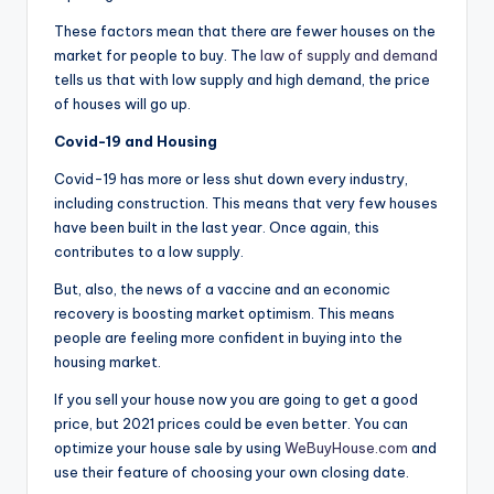
These factors mean that there are fewer houses on the
market for people to buy. The
law of supply and demand
tells us that with low supply and high demand, the price
of houses will go up.
Covid-19 and Housing
Covid-19 has more or less shut down every industry,
including construction. This means that very few houses
have been built in the last year. Once again, this
contributes to a low supply.
But, also, the news of a vaccine and an economic
recovery is boosting market optimism. This means
people are feeling more confident in buying into the
housing market.
If you sell your house now you are going to get a good
price, but 2021 prices could be even better. You can
optimize your house sale by using
WeBuyHouse.com
and
use their feature of choosing your own closing date.