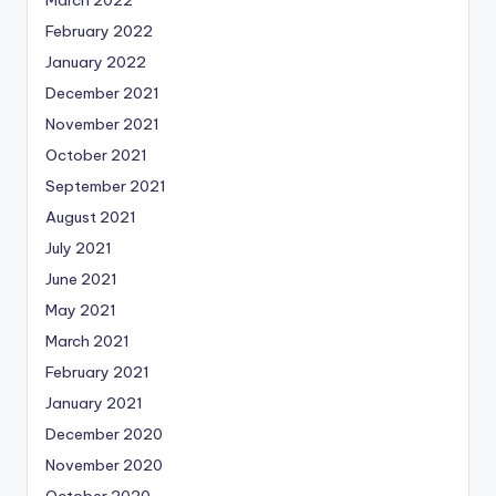
February 2022
January 2022
December 2021
November 2021
October 2021
September 2021
August 2021
July 2021
June 2021
May 2021
March 2021
February 2021
January 2021
December 2020
November 2020
October 2020