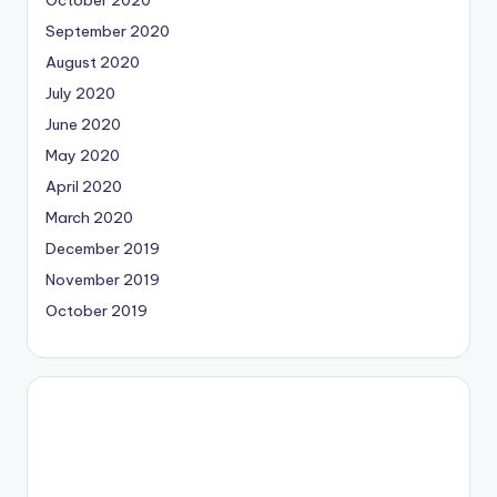
September 2020
August 2020
July 2020
June 2020
May 2020
April 2020
March 2020
December 2019
November 2019
October 2019