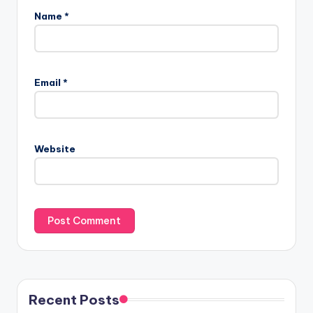
Name
*
Email
*
Website
Recent Posts