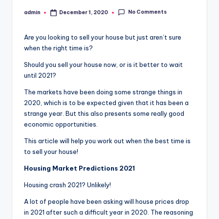
No Comments
admin
December 1, 2020
Posted
by
Are you looking to sell your house but just aren’t sure
when the right time is?
Should you sell your house now, or is it better to wait
until 2021?
The markets have been doing some strange things in
2020, which is to be expected given that it has been a
strange year. But this also presents some really good
economic opportunities.
This article will help you work out when the best time is
to sell your house!
Housing Market Predictions 2021
Housing crash 2021? Unlikely!
A lot of people have been asking will house prices drop
in 2021 after such a difficult year in 2020. The reasoning