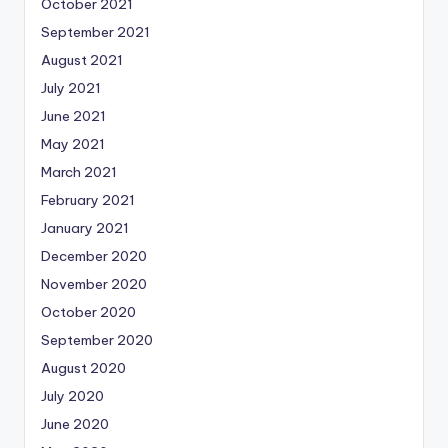
October 2021
September 2021
August 2021
July 2021
June 2021
May 2021
March 2021
February 2021
January 2021
December 2020
November 2020
October 2020
September 2020
August 2020
July 2020
June 2020