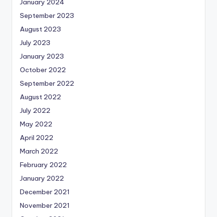
January 2024
September 2023
August 2023
July 2023
January 2023
October 2022
September 2022
August 2022
July 2022
May 2022
April 2022
March 2022
February 2022
January 2022
December 2021
November 2021