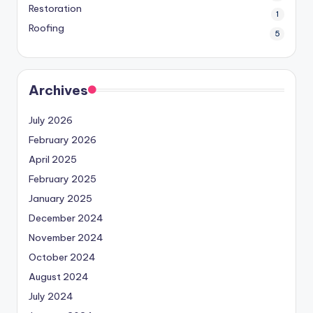
Restoration
1
Roofing
5
Archives
July 2026
February 2026
April 2025
February 2025
January 2025
December 2024
November 2024
October 2024
August 2024
July 2024