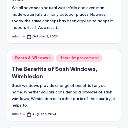
We all have seen natural waterfalls and even man-
made waterfalls at many outdoor places. However,
today the same concept has been applied to adopt it
indoors itself. As a result…
admin
October 1, 2024
Posted
by
Posted
Doors & Windows
Home Improvement
in
The Benefits of Sash Windows,
Wimbledon
Sash windows provide a range of benefits for your
home. Whether you are considering a provider of sash
windows, Wimbledon or in other parts of the country, it
helps to…
admin
August 5, 2024
Posted
by