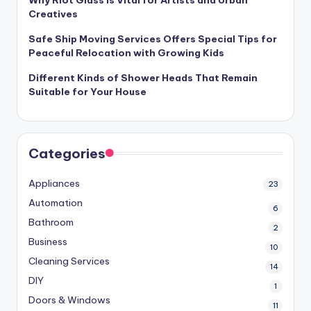
Creatives
Safe Ship Moving Services Offers Special Tips for
Peaceful Relocation with Growing Kids
Different Kinds of Shower Heads That Remain
Suitable for Your House
Categories
Appliances
23
Automation
6
Bathroom
2
Business
10
Cleaning Services
14
DIY
1
Doors & Windows
11