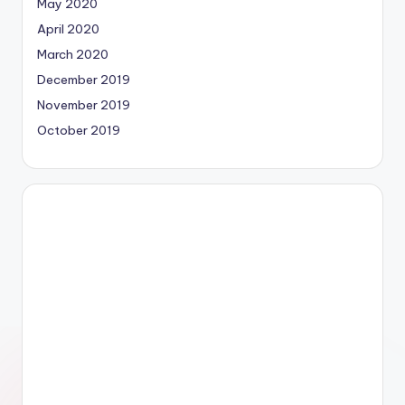
May 2020
April 2020
March 2020
December 2019
November 2019
October 2019