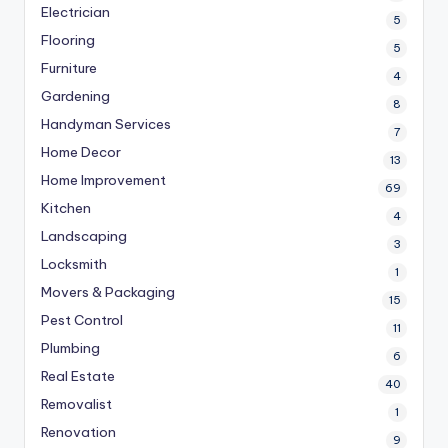
Electrician
5
Flooring
5
Furniture
4
Gardening
8
Handyman Services
7
Home Decor
13
Home Improvement
69
Kitchen
4
Landscaping
3
Locksmith
1
Movers & Packaging
15
Pest Control
11
Plumbing
6
Real Estate
40
Removalist
1
Renovation
9