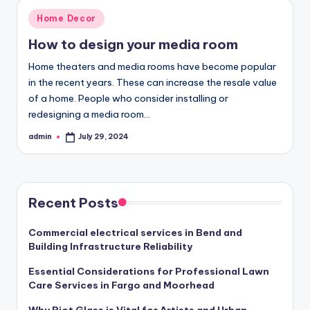
Posted
Home Decor
in
How to design your media room
Home theaters and media rooms have become popular
in the recent years. These can increase the resale value
of a home. People who consider installing or
redesigning a media room…
admin
July 29, 2024
Posted
by
Recent Posts
Commercial electrical services in Bend and
Building Infrastructure Reliability
Essential Considerations for Professional Lawn
Care Services in Fargo and Moorhead
Why Riot Glass is Vital for Artists and Urban