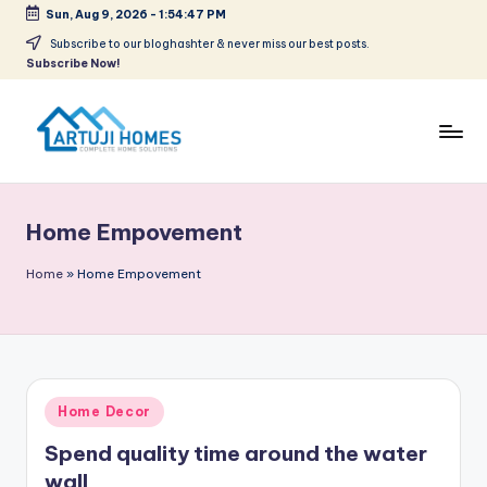
Sun, Aug 9, 2026
-
1:54:47 PM
Skip
Subscribe to our bloghashter & never miss our best posts.
Subscribe Now!
to
content
A
Complete
Home
r
Solutions
Home Empovement
t
u
Home
»
Home Empovement
ji
Posted
Home Decor
in
Spend quality time around the water
wall