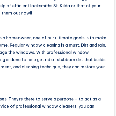
p of efficient locksmiths St. Kilda or that of your
k them out now!!
 a homeowner, one of our ultimate goals is to make
me. Regular window cleaning is a must. Dirt and rain,
mage the windows. With professional window
ng is done to help get rid of stubborn dirt that builds
ipment, and cleaning technique, they can restore your
es. They’re there to serve a purpose – to act as a
ervice of professional window cleaners, you can