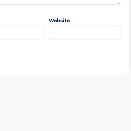
Website