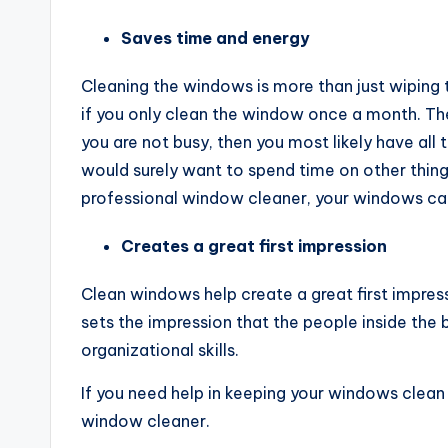
Saves time and energy
Cleaning the windows is more than just wiping
if you only clean the window once a month. The
you are not busy, then you most likely have all
would surely want to spend time on other thing
professional window cleaner, your windows can 
Creates a great first impression
Clean windows help create a great first impressi
sets the impression that the people inside the 
organizational skills.
If you need help in keeping your windows clean 
window cleaner.