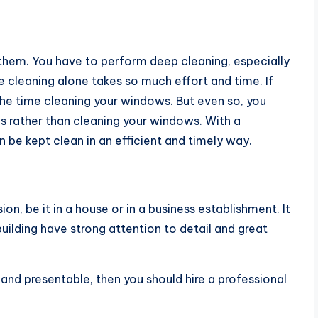
 them. You have to perform deep cleaning, especially
 cleaning alone takes so much effort and time. If
 the time cleaning your windows. But even so, you
s rather than cleaning your windows. With a
be kept clean in an efficient and timely way.
on, be it in a house or in a business establishment. It
building have strong attention to detail and great
and presentable, then you should hire a professional