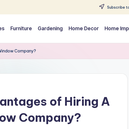
Subscribe to
es
Furniture
Gardening
Home Decor
Home Imp
al Window Company?
ntages of Hiring A
ndow Company?