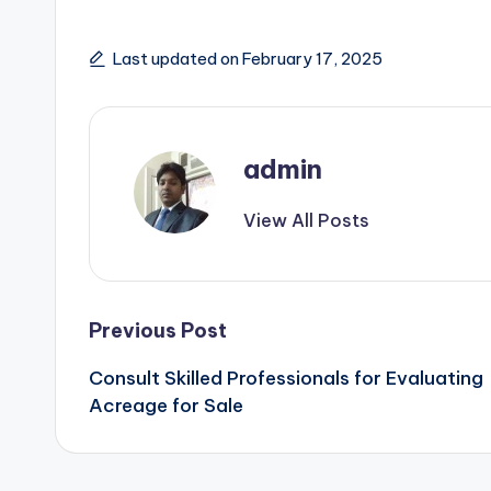
Last updated on February 17, 2025
admin
View All Posts
Post
Previous Post
Consult Skilled Professionals for Evaluating
navigation
Acreage for Sale