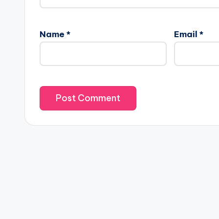
Name
*
Email
*