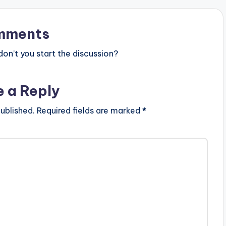
mments
n’t you start the discussion?
e a Reply
ublished.
Required fields are marked
*