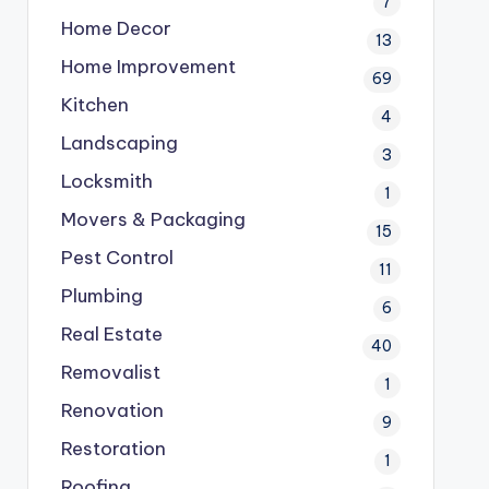
7
Home Decor
13
Home Improvement
69
Kitchen
4
Landscaping
3
Locksmith
1
Movers & Packaging
15
Pest Control
11
Plumbing
6
Real Estate
40
Removalist
1
Renovation
9
Restoration
1
Roofing