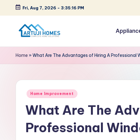
Fri, Aug 7, 2026
-
3:35:17 PM
Skip
to
Applianc
content
A
Complete
Home
r
Home
»
What Are The Advantages of Hiring A Profession
Solutions
t
u
Posted
ji
Home Improvement
in
What Are The Adva
Professional Wi