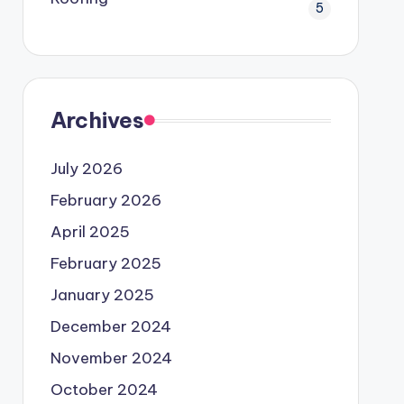
5
Archives
July 2026
February 2026
April 2025
February 2025
January 2025
December 2024
November 2024
October 2024