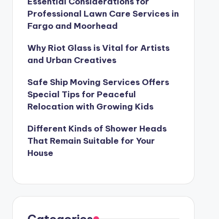
Essential Considerations for
Professional Lawn Care Services in
Fargo and Moorhead
Why Riot Glass is Vital for Artists
and Urban Creatives
Safe Ship Moving Services Offers
Special Tips for Peaceful
Relocation with Growing Kids
Different Kinds of Shower Heads
That Remain Suitable for Your
House