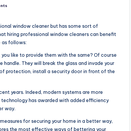
nts
ssional window cleaner but has some sort of
hat hiring professional window cleaners can benefit
 as follows:
d you like to provide them with the same? Of course
he handle. They will break the glass and invade your
 protection, install a security door in front of the
recent years. Indeed, modern systems are more
ge technology has awarded with added efficiency
er way.
 measures for securing your home in a better way,
lores the most effective ways of bettering your