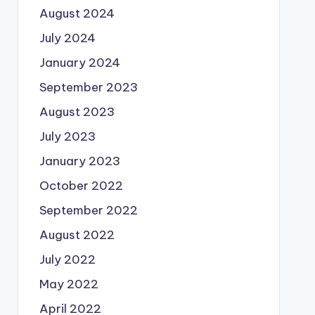
August 2024
July 2024
January 2024
September 2023
August 2023
July 2023
January 2023
October 2022
September 2022
August 2022
July 2022
May 2022
April 2022