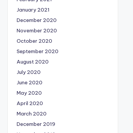
January 2021
December 2020
November 2020
October 2020
September 2020
August 2020
July 2020
June 2020
May 2020
April 2020
March 2020
December 2019