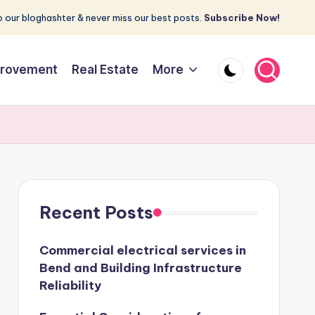
 our bloghashter & never miss our best posts.
Subscribe Now!
rovement
Real Estate
More
Recent Posts
Commercial electrical services in
Bend and Building Infrastructure
Reliability