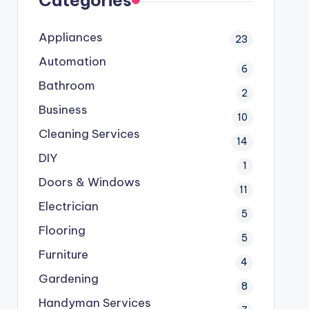
Categories
Appliances
23
Automation
6
Bathroom
2
Business
10
Cleaning Services
14
DIY
1
Doors & Windows
11
Electrician
5
Flooring
5
Furniture
4
Gardening
8
Handyman Services