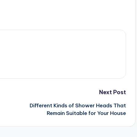
Next Post
Different Kinds of Shower Heads That
Remain Suitable for Your House