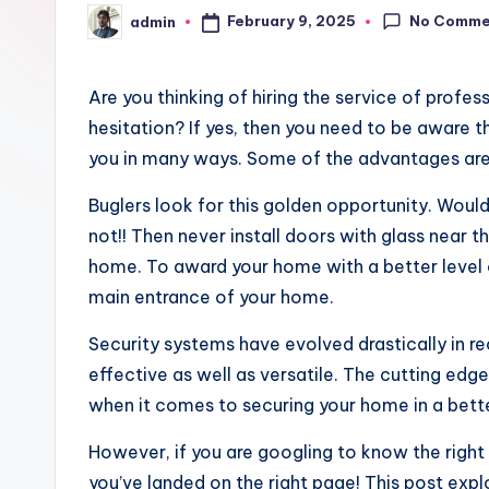
No Comme
February 9, 2025
admin
Posted
by
Are you thinking of hiring the service of profe
hesitation? If yes, then you need to be aware t
you in many ways. Some of the advantages are
Buglers look for this golden opportunity. Woul
not!! Then never install doors with glass near t
home. To award your home with a better level of
main entrance of your home.
Security systems have evolved drastically in 
effective as well as versatile. The cutting ed
when it comes to securing your home in a bett
However, if you are googling to know the right
you’ve landed on the right page! This post exp