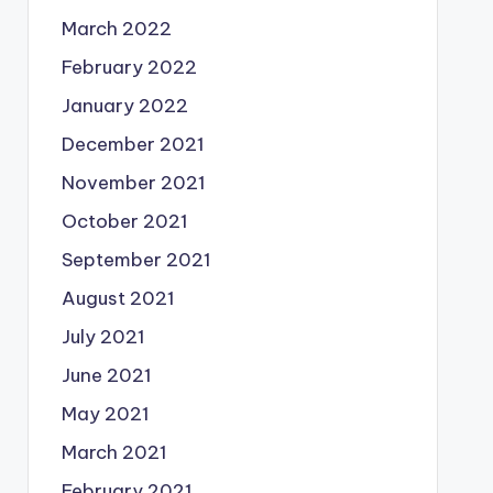
March 2022
February 2022
January 2022
December 2021
November 2021
October 2021
September 2021
August 2021
July 2021
June 2021
May 2021
March 2021
February 2021