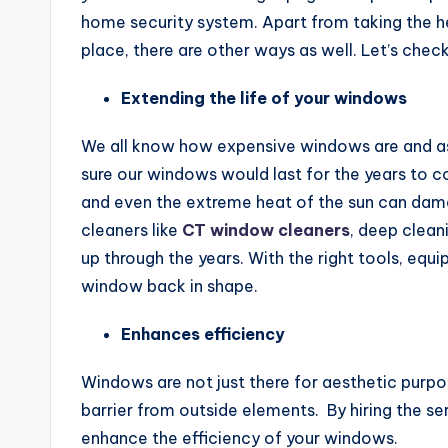
home security system. Apart from taking the hel
place, there are other ways as well. Let’s chec
Extending the life of your windows
We all know how expensive windows are and as
sure our windows would last for the years to co
and even the extreme heat of the sun can da
cleaners like
CT window cleaners
, deep cleani
up through the years. With the right tools, equ
window back in shape.
Enhances efficiency
Windows are not just there for aesthetic purpos
barrier from outside elements. By hiring the s
enhance the efficiency of your windows.