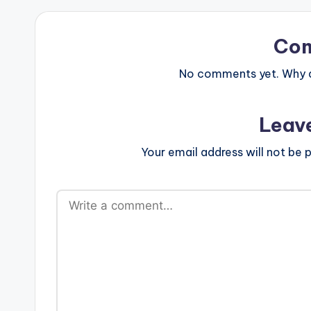
Co
No comments yet. Why do
Leav
Your email address will not be p