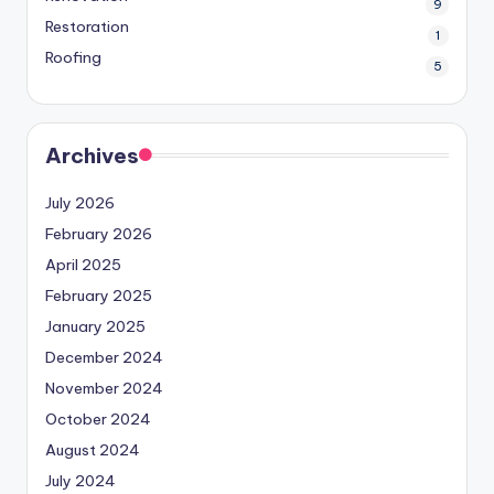
9
Restoration
1
Roofing
5
Archives
July 2026
February 2026
April 2025
February 2025
January 2025
December 2024
November 2024
October 2024
August 2024
July 2024