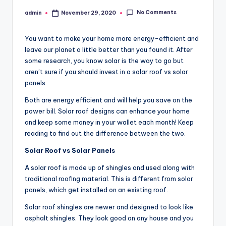
No Comments
admin
November 29, 2020
Posted
by
You want to make your home more energy-efficient and
leave our planet a little better than you found it. After
some research, you know solar is the way to go but
aren’t sure if you should invest in a solar roof vs solar
panels.
Both are energy efficient and will help you save on the
power bill. Solar roof designs can enhance your home
and keep some money in your wallet each month! Keep
reading to find out the difference between the two.
Solar Roof vs Solar Panels
A solar roof is made up of shingles and used along with
traditional roofing material. This is different from solar
panels, which get installed on an existing roof.
Solar roof shingles are newer and designed to look like
asphalt shingles. They look good on any house and you