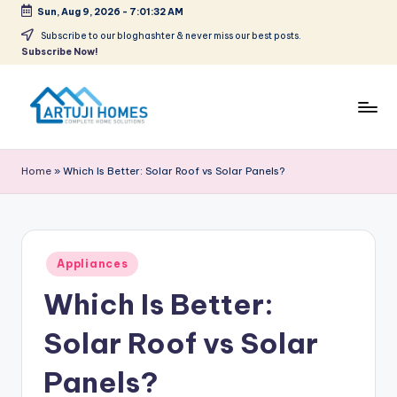
Sun, Aug 9, 2026
-
7:01:32 AM
Skip
Subscribe to our bloghashter & never miss our best posts.
Subscribe Now!
to
content
A
Complete
Home
r
Home
»
Which Is Better: Solar Roof vs Solar Panels?
Solutions
t
u
ji
Posted
Appliances
in
Which Is Better:
Solar Roof vs Solar
Panels?