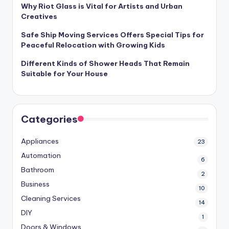
Why Riot Glass is Vital for Artists and Urban
Creatives
Safe Ship Moving Services Offers Special Tips for
Peaceful Relocation with Growing Kids
Different Kinds of Shower Heads That Remain
Suitable for Your House
Categories
Appliances
23
Automation
6
Bathroom
2
Business
10
Cleaning Services
14
DIY
1
Doors & Windows