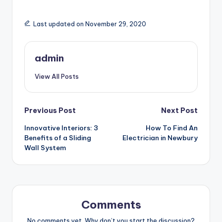
Last updated on November 29, 2020
admin
View All Posts
Post
Previous Post
Next Post
Innovative Interiors: 3
How To Find An
navigation
Benefits of a Sliding
Electrician in Newbury
Wall System
Comments
No comments yet. Why don’t you start the discussion?