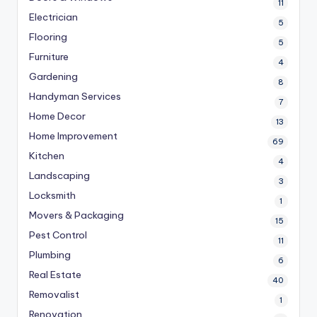
11
Electrician
5
Flooring
5
Furniture
4
Gardening
8
Handyman Services
7
Home Decor
13
Home Improvement
69
Kitchen
4
Landscaping
3
Locksmith
1
Movers & Packaging
15
Pest Control
11
Plumbing
6
Real Estate
40
Removalist
1
Renovation