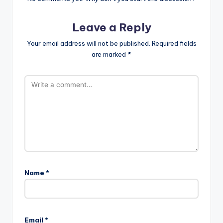
Leave a Reply
Your email address will not be published.
Required fields
are marked
*
Name
*
Email
*