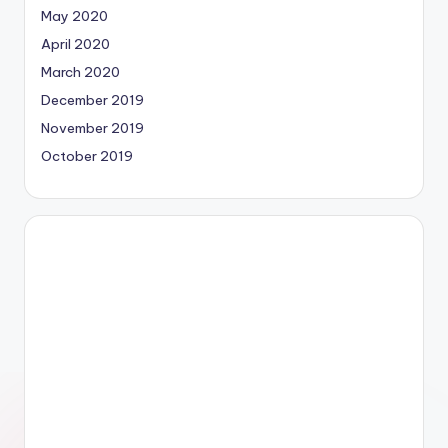
May 2020
April 2020
March 2020
December 2019
November 2019
October 2019