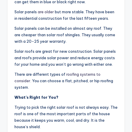
can get them in blue or black right now.
Solar panels
are older
but more stable. They have been
in residential construction for the last fifteen years.
Solar panels can be installed on almost any roof. They
are cheaper than solar roof shingles. They usually come
with a 20-25 year warranty.
Solar roofs are great for new construction. Solar panels
and roofs provide solar power and reduce energy costs
for your home and you won’t go wrong with either one.
There are different types of
roofing systems to
consider
. You can choose a flat, pitched, or hip roofing
system.
What’s Right for You?
Trying to pick the right solar roof is not always easy. The
roof is one of the most important parts of the house
because it keeps you warm, cool, and dry. It is the
house’s shield.