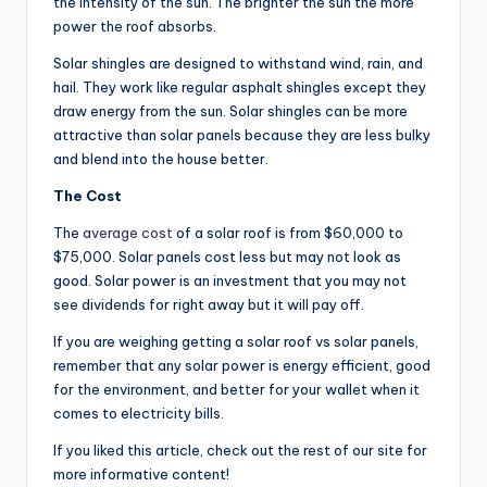
the intensity of the sun. The brighter the sun the more
power the roof absorbs.
Solar shingles are designed to withstand wind, rain, and
hail. They work like regular asphalt shingles except they
draw energy from the sun. Solar shingles can be more
attractive than solar panels because they are less bulky
and blend into the house better.
The Cost
The
average cost
of a solar roof is from $60,000 to
$75,000. Solar panels cost less but may not look as
good. Solar power is an investment that you may not
see dividends for right away but it will pay off.
If you are weighing getting a solar roof vs solar panels,
remember that any solar power is energy efficient, good
for the environment, and better for your wallet when it
comes to electricity bills.
If you liked this article, check out the rest of our site for
more informative content!