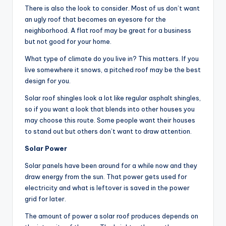
There is also the look to consider. Most of us don’t want
an ugly roof that becomes an eyesore for the
neighborhood. A flat roof may be great for a business
but not good for your home.
What type of climate do you live in? This matters. If you
live somewhere it snows, a pitched roof may be the best
design for you.
Solar roof shingles look a lot like regular asphalt shingles,
so if you want a look that blends into other houses you
may choose this route. Some people want their houses
to stand out but others don’t want to draw attention.
Solar Power
Solar panels have been around for a while now and they
draw energy from the sun. That power gets used for
electricity and what is leftover is saved in the power
grid for later.
The amount of power a solar roof produces depends on