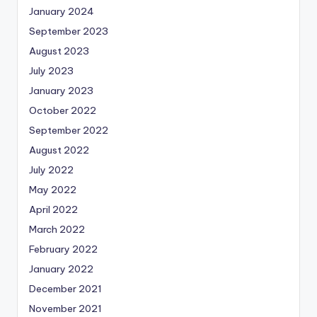
January 2024
September 2023
August 2023
July 2023
January 2023
October 2022
September 2022
August 2022
July 2022
May 2022
April 2022
March 2022
February 2022
January 2022
December 2021
November 2021