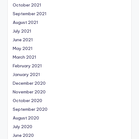
October 2021
September 2021
August 2021
July 2021
June 2021
May 2021
March 2021
February 2021
January 2021
December 2020
November 2020
October 2020
September 2020
August 2020
July 2020
June 2020