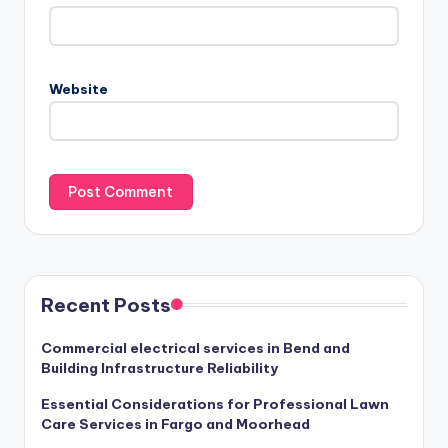
Website
Recent Posts
Commercial electrical services in Bend and
Building Infrastructure Reliability
Essential Considerations for Professional Lawn
Care Services in Fargo and Moorhead